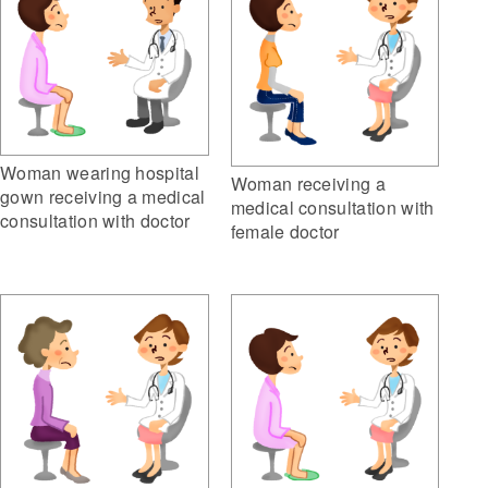
Woman wearing hospital
Woman receiving a
gown receiving a medical
medical consultation with
consultation with doctor
female doctor