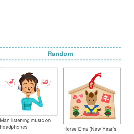
Random
Man listening music on
headphones
Horse Ema (New Year’s