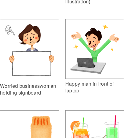
illustration)
Happy man in front of
Worried businesswoman
laptop
holding signboard