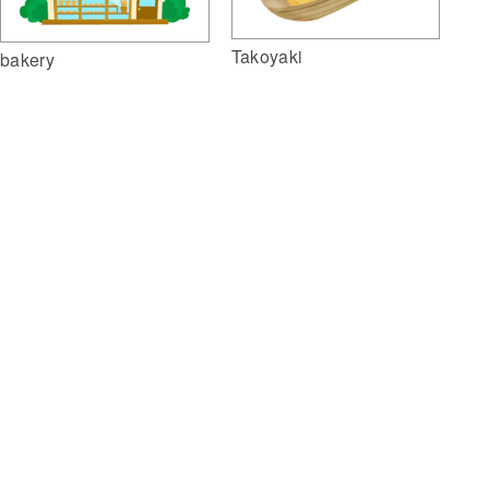
Takoyaki
bakery