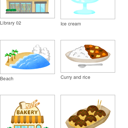
Library 02
Ice cream
Curry and rice
Beach