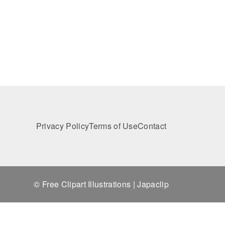
Privacy Policy
Terms of Use
Contact
© Free Clipart Illustrations | Japaclip