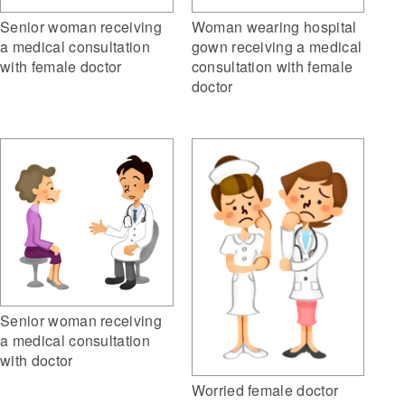
Woman wearing hospital
Senior woman receiving
gown receiving a medical
a medical consultation
consultation with female
with female doctor
doctor
Senior woman receiving
a medical consultation
with doctor
Worried female doctor