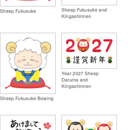
Sheep Fukusuke and
Sheep Fukusuke
Kingashinnen
Year 2027 Sheep
Daruma and
Kingashinnen
Sheep Fukusuke Bowing