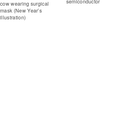
semiconductor
cow wearing surgical
mask (New Year’s
illustration)