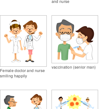
and nurse
vaccination (senior man)
Female doctor and nurse
smiling happily