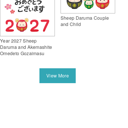
Sheep Daruma Couple
and Child
Year 2027 Sheep
Daruma and Akemashite
Omedeto Gozaimasu
View More