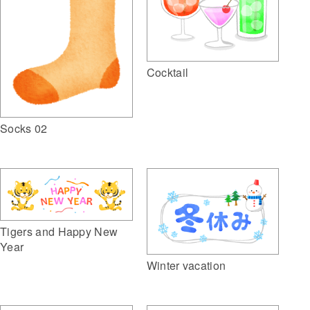
Cocktail
Socks 02
Tigers and Happy New
Year
Winter vacation