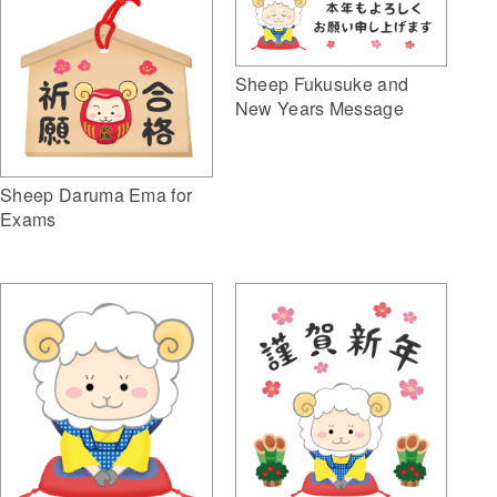
Sheep Fukusuke and
New Years Message
Sheep Daruma Ema for
Exams