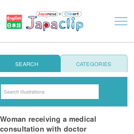
SEARCH
CATEGORIES
Search
Woman receiving a medical
consultation with doctor