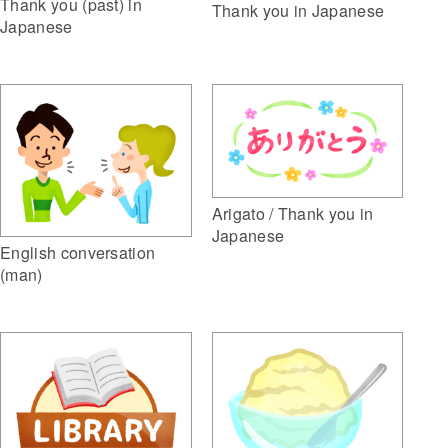
Thank you (past) in
Thank you in Japanese
Japanese
Arigato / Thank you in
Japanese
English conversation
(man)