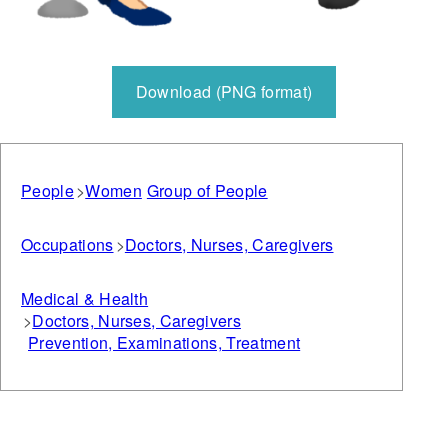
Download (PNG format)
People
Women
Group of People
Occupations
Doctors, Nurses, Caregivers
Medical & Health
Doctors, Nurses, Caregivers
Prevention, Examinations, Treatment