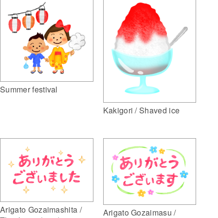
Summer festival
Kakigori / Shaved ice
Arigato Gozaimashita /
Arigato Gozaimasu /