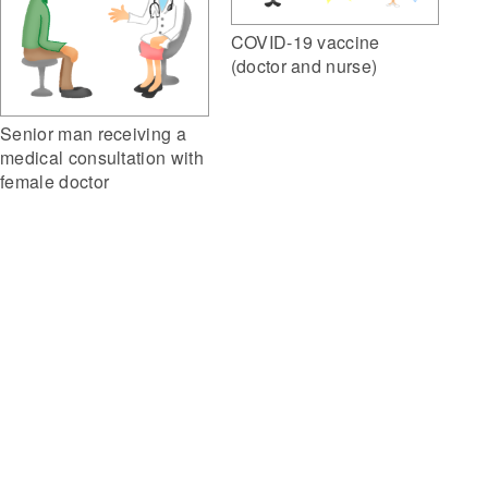
COVID-19 vaccine
(doctor and nurse)
Senior man receiving a
medical consultation with
female doctor