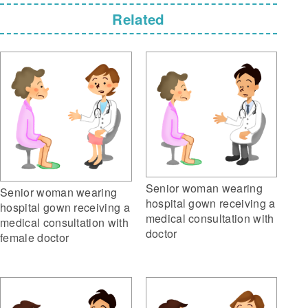
Related
Senior woman wearing
Senior woman wearing
hospital gown receiving a
hospital gown receiving a
medical consultation with
medical consultation with
doctor
female doctor