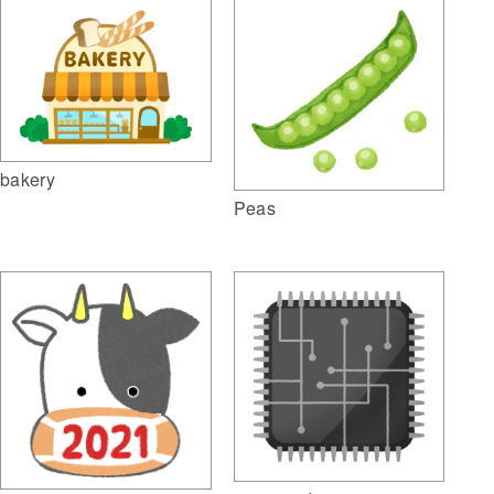
bakery
Peas