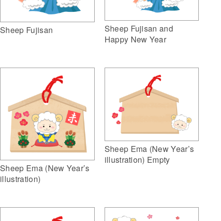
Sheep Fujisan and
Sheep Fujisan
Happy New Year
Sheep Ema (New Year’s
illustration) Empty
Sheep Ema (New Year’s
illustration)