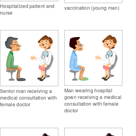
Hospitalized patient and
vaccination (young man)
nurse
Man wearing hospital
Senior man receiving a
gown receiving a medical
medical consultation with
consultation with female
female doctor
doctor