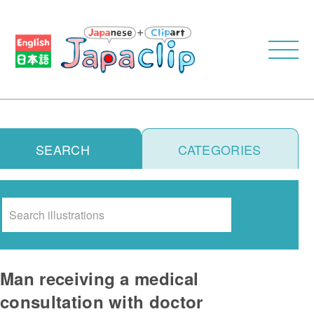
SEARCH
CATEGORIES
Search
Man receiving a medical
consultation with doctor