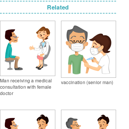
Related
Man receiving a medical
vaccination (senior man)
consultation with female
doctor