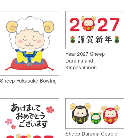
Year 2027 Sheep
Daruma and
Kingashinnen
Sheep Fukusuke Bowing
Sheep Daruma Couple