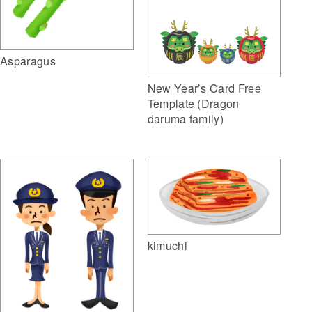
Asparagus
New Year’s Card Free
Template (Dragon
daruma family)
kimuchi