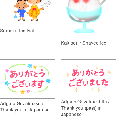
Summer festival
Kakigori / Shaved ice
Arigato Gozaimashita /
Arigato Gozaimasu /
Thank you (past) in
Thank you in Japanese
Japanese