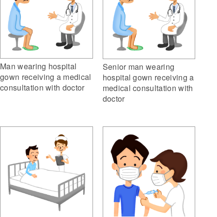
Man wearing hospital
Senior man wearing
gown receiving a medical
hospital gown receiving a
consultation with doctor
medical consultation with
doctor