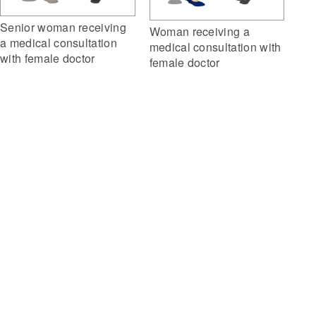
Senior woman receiving
Woman receiving a
a medical consultation
medical consultation with
with female doctor
female doctor