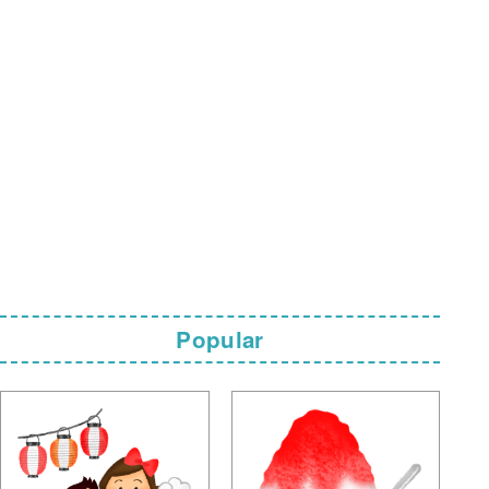
Popular