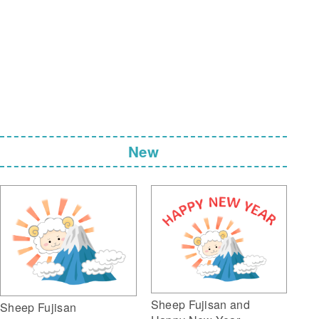
New
Sheep Fujisan and
Sheep Fujisan