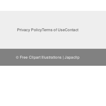
Privacy Policy
Terms of Use
Contact
© Free Clipart Illustrations | Japaclip