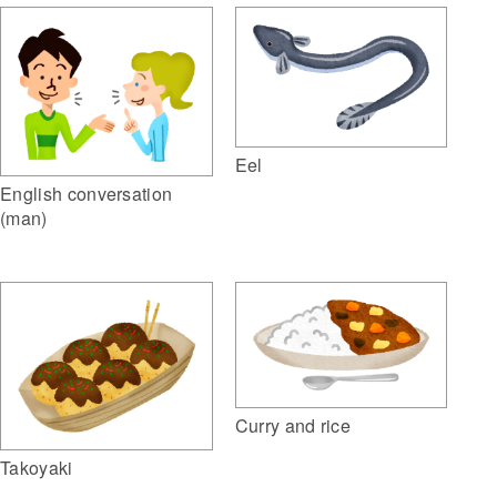
Eel
English conversation
(man)
Curry and rice
Takoyaki