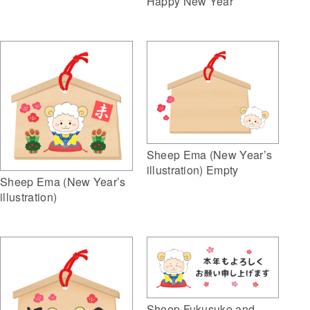
Happy New Year
Sheep Ema (New Year’s
illustration) Empty
Sheep Ema (New Year’s
illustration)
Sheep Fukusuke and