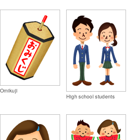
Omikuji
High school students