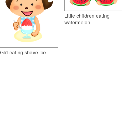
Little children eating
watermelon
Girl eating shave ice