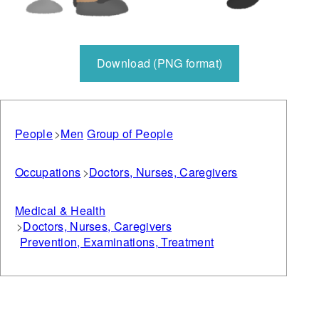
Download (PNG format)
People
Men
Group of People
Occupations
Doctors, Nurses, Caregivers
Medical & Health
Doctors, Nurses, Caregivers
Prevention, Examinations, Treatment