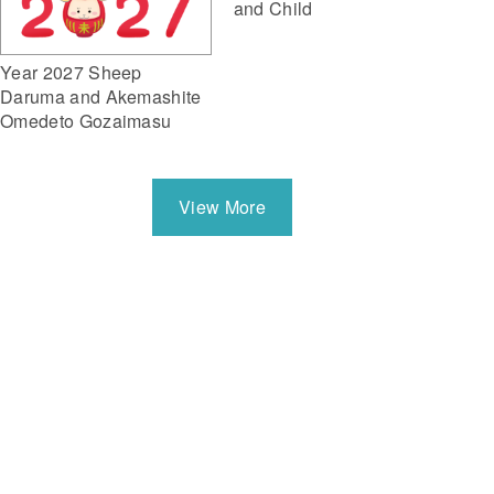
and Child
Year 2027 Sheep
Daruma and Akemashite
Omedeto Gozaimasu
View More