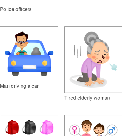
Police officers
Man driving a car
Tired elderly woman