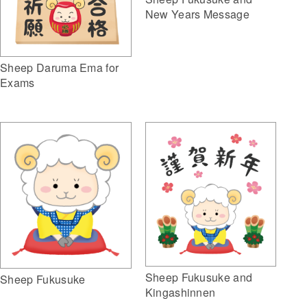
New Years Message
Sheep Daruma Ema for
Exams
Sheep Fukusuke and
Sheep Fukusuke
Kingashinnen