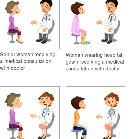
Senior woman receiving
Woman wearing hospital
a medical consultation
gown receiving a medical
with doctor
consultation with doctor