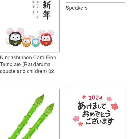
Speakers
Kingashinnen Card Free
Template (Rat daruma
couple and children) 02