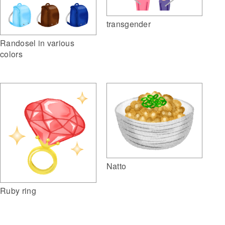
transgender
Randosel in various
colors
Natto
Ruby ring