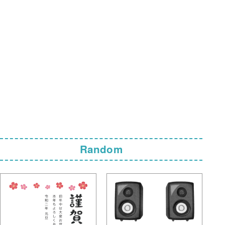
Random