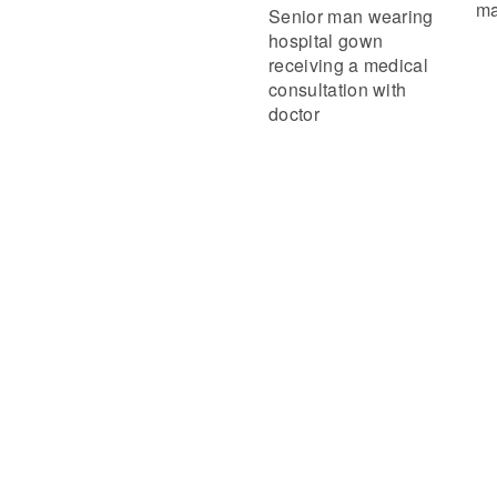
ma
Senior man wearing
hospital gown
receiving a medical
consultation with
doctor