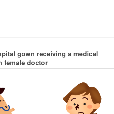
pital gown receiving a medical
h female doctor