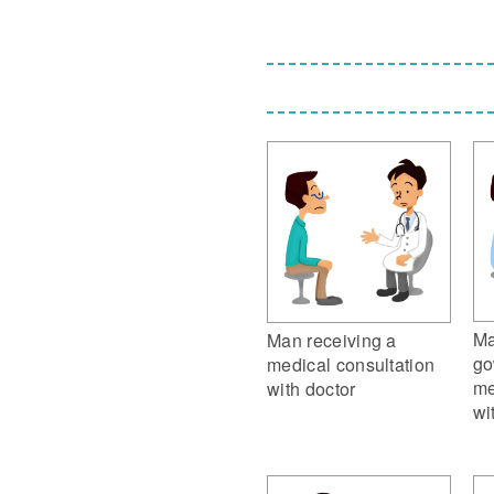
Ma
Man receiving a
go
medical consultation
me
with doctor
wi