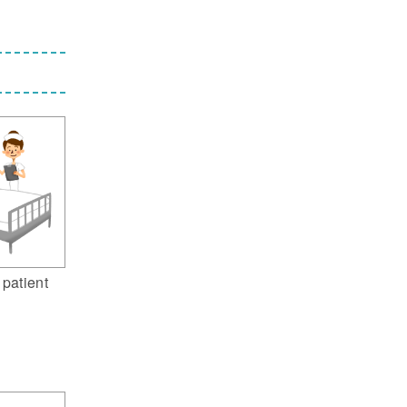
 patient