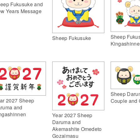
eep Fukusuke and
w Years Message
Sheep Fuku
Sheep Fukusuke
Kingashinne
Sheep Daru
ar 2027 Sheep
Couple and 
ruma and
ngashinnen
Year 2027 Sheep
Daruma and
Akemashite Omedeto
Gozaimasu