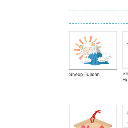
Sh
Sheep Fujisan
Ha