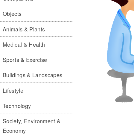
Objects
Animals & Plants
Medical & Health
Sports & Exercise
Buildings & Landscapes
Lifestyle
Technology
Society, Environment &
Economy