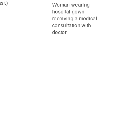
sk)
Woman wearing
hospital gown
receiving a medical
consultation with
doctor