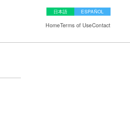
日本語
ESPAÑOL
Home
Terms of Use
Contact