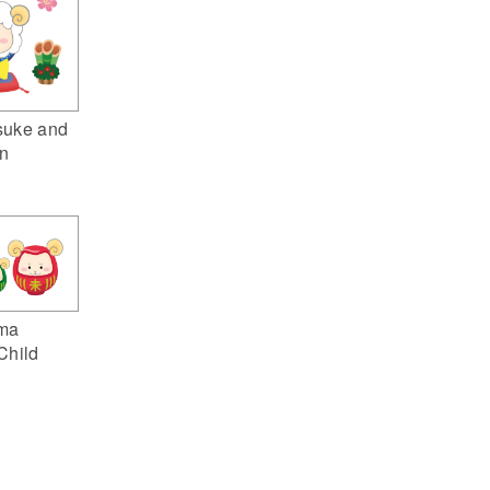
suke and
n
ma
Child