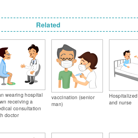
Related
n wearing hospital
Hospitalized
vaccination (senior
wn receiving a
and nurse
man)
dical consultation
th doctor