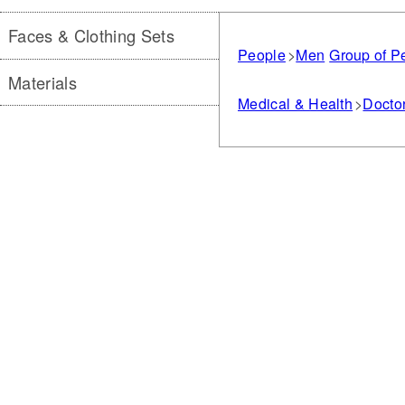
Faces & Clothing Sets
People
Men
Group of P
Materials
Medical & Health
Doctor