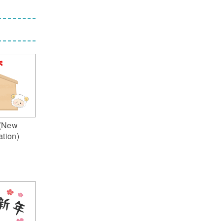
(New
ation)