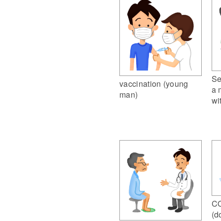
Se
vaccination (young
a 
man)
wi
CO
(d