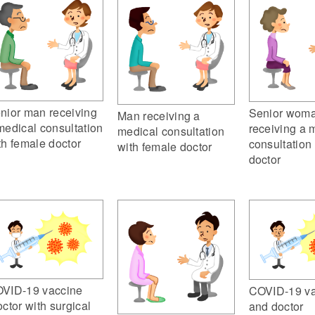
nior man receiving
Senior wom
Man receiving a
medical consultation
receiving a 
medical consultation
th female doctor
consultation
with female doctor
doctor
VID-19 vaccine
COVID-19 va
octor with surgical
and doctor