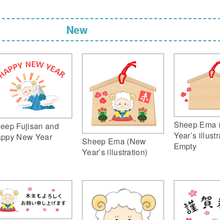
New
Sheep Ema 
eep Fujisan and
Year’s illustr
ppy New Year
Sheep Ema (New
Empty
Year’s illustration)