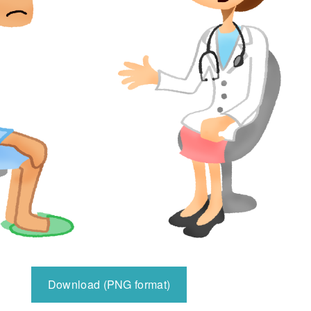
Download (PNG format)