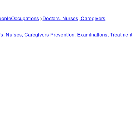
eople
Occupations
Doctors, Nurses, Caregivers
s, Nurses, Caregivers
Prevention, Examinations, Treatment