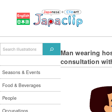
検
Man wearing hos
索
consultation wit
Seasons & Events
Food & Beverages
People
Occupations