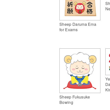
Sh
Ne
Sheep Daruma Ema
for Exams
Ye
Da
Ki
Sheep Fukusuke
Bowing