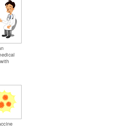
an
medical
 with
ccine