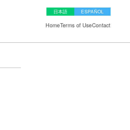
日本語
ESPAÑOL
Home
Terms of Use
Contact