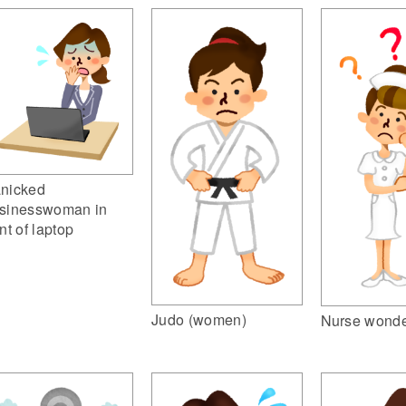
nicked
sinesswoman in
ont of laptop
Judo (women)
Nurse wonde