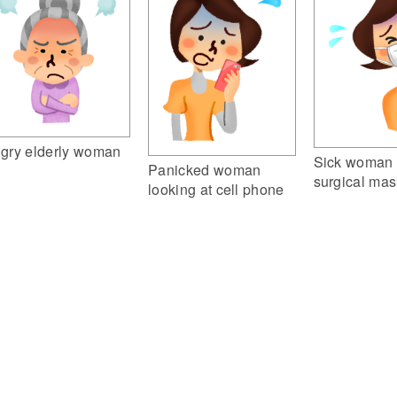
gry elderly woman
Sick woman 
Panicked woman
surgical mas
looking at cell phone