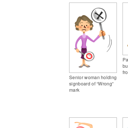
Pa
bu
fr
Senior woman holding
signboard of “Wrong”
mark