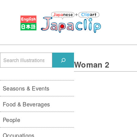
検
Woman 2
索
Seasons & Events
Food & Beverages
People
Occupations