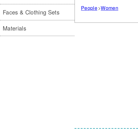
People
Women
Faces & Clothing Sets
Materials