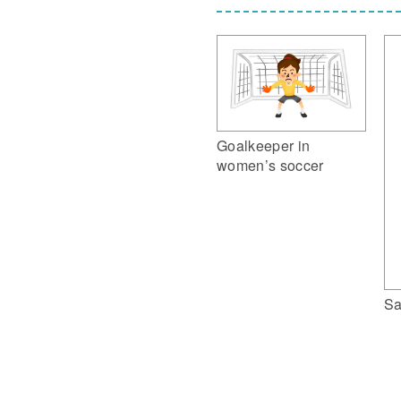
Goalkeeper in
women’s soccer
Sa