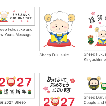
eep Fukusuke and
w Years Message
Sheep Fuku
Sheep Fukusuke
Kingashinne
Sheep Daru
ar 2027 Sheep
Couple and 