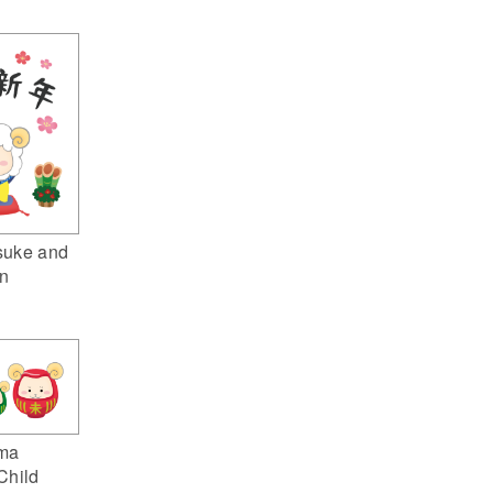
suke and
n
ma
Child