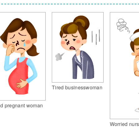
Tired businesswoman
d pregnant woman
Worried nur