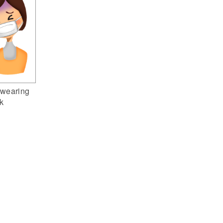
wearing
k