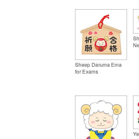
Sh
Ne
Sheep Daruma Ema
for Exams
Ye