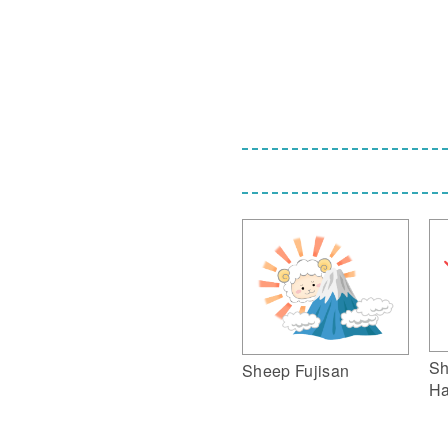
Sh
Sheep Fujisan
Ha