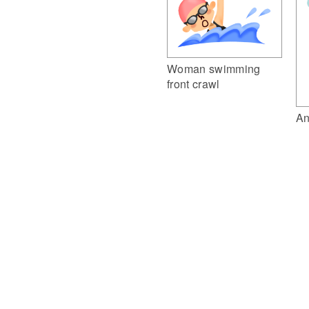
Woman swimming
front crawl
An