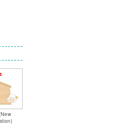
(New
ation)