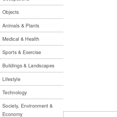
Objects
Animals & Plants
Medical & Health
Sports & Exercise
Buildings & Landscapes
Lifestyle
Technology
Society, Environment &
Economy