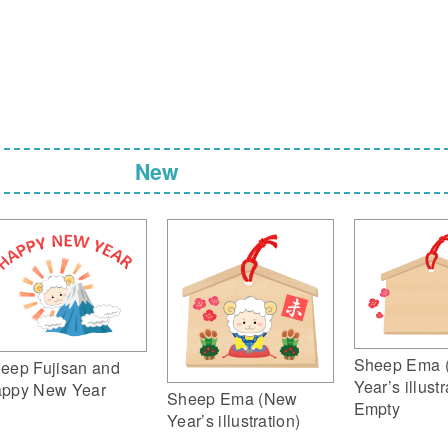
New
Sheep Ema 
eep Fujisan and
Year’s illustr
ppy New Year
Sheep Ema (New
Empty
Year’s illustration)