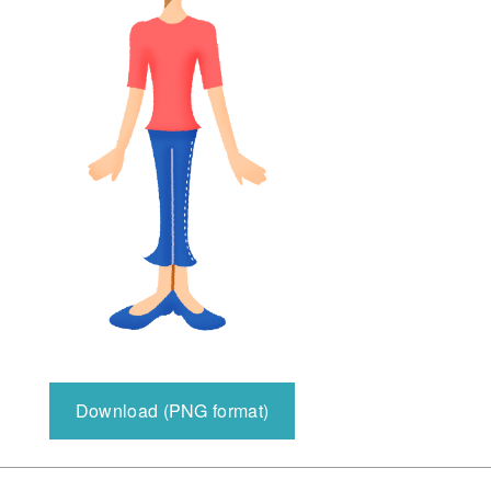
Download (PNG format)