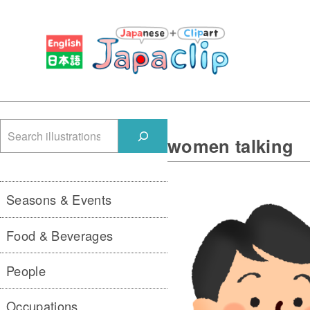
検
women talking
索
Seasons & Events
Food & Beverages
People
Occupations