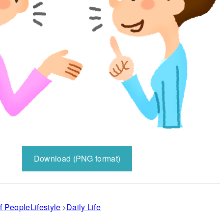
Download (PNG format)
f People
Lifestyle
Daily Life