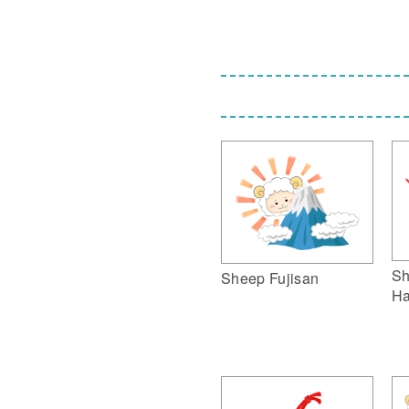
Sh
Sheep Fujisan
Ha