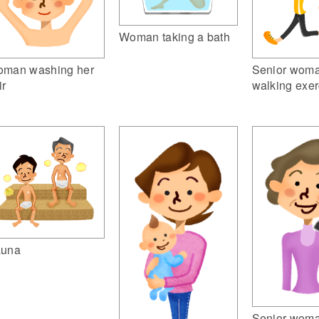
Woman taking a bath
man washing her
Senior woma
ir
walking exer
una
Senior woma