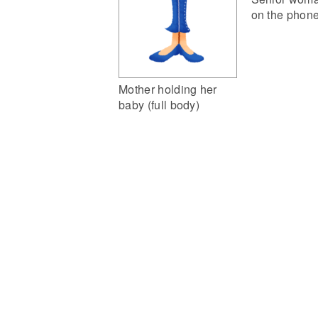
on the phon
Mother holding her
baby (full body)