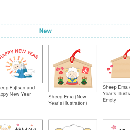
New
Sheep Ema 
eep Fujisan and
Year’s illustr
ppy New Year
Sheep Ema (New
Empty
Year’s illustration)