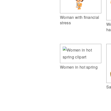
Woman with financial
stress
Wo
ha
Women in hot spring
Sa