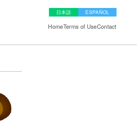
日本語
ESPAÑOL
Home
Terms of Use
Contact