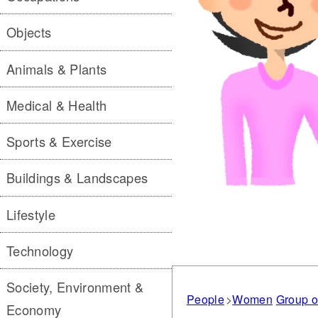
Objects
Animals & Plants
Medical & Health
Sports & Exercise
Buildings & Landscapes
Lifestyle
Technology
Society, Environment &
People
Women
Group o
Economy