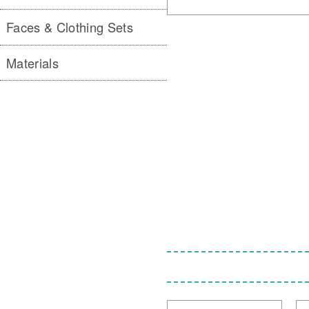
Faces & Clothing Sets
Materials