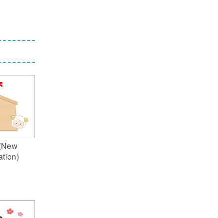
(New
ation)