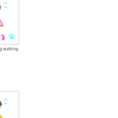
g walking