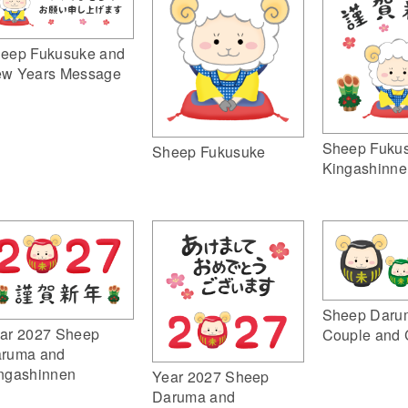
eep Fukusuke and
w Years Message
Sheep Fuku
Sheep Fukusuke
Kingashinne
Sheep Daru
ar 2027 Sheep
Couple and 
ruma and
ngashinnen
Year 2027 Sheep
Daruma and