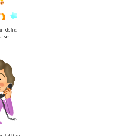
n doing
cise
n talking