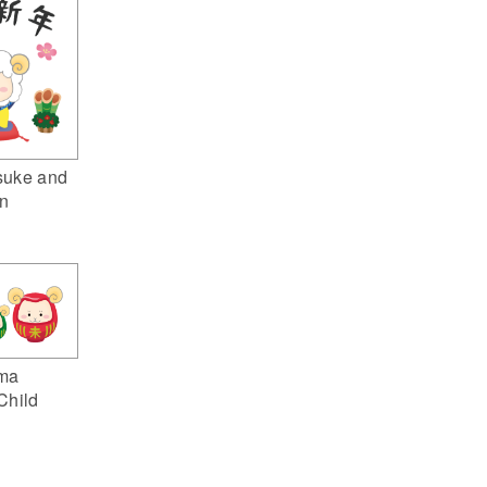
suke and
n
ma
Child