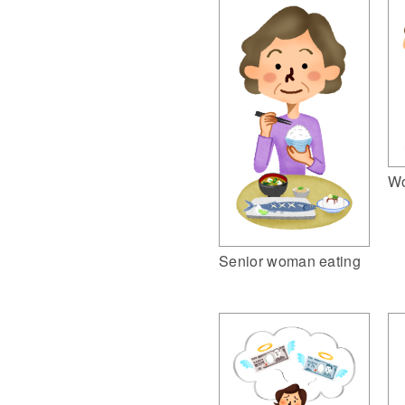
Wo
Senior woman eating