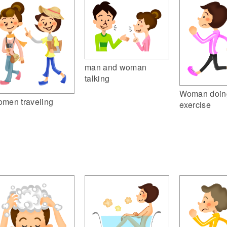
man and woman
talking
Woman doin
men traveling
exercise