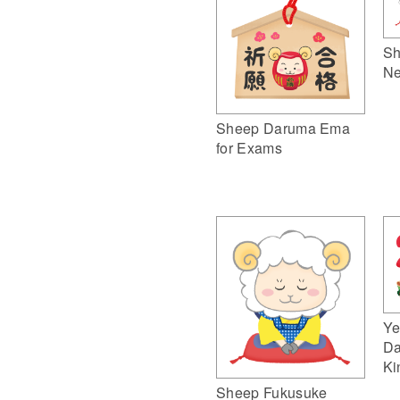
Sh
Ne
Sheep Daruma Ema
for Exams
Ye
Da
Ki
Sheep Fukusuke