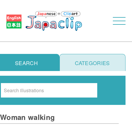
SEARCH
CATEGORIES
Search
Woman walking