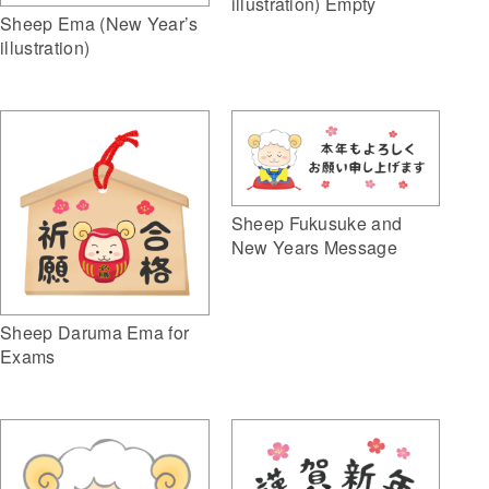
illustration) Empty
Sheep Ema (New Year’s
illustration)
Sheep Fukusuke and
New Years Message
Sheep Daruma Ema for
Exams