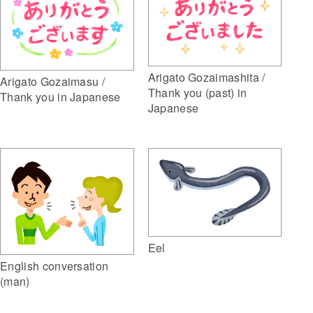
Arigato Gozaimashita /
Arigato Gozaimasu /
Thank you (past) in
Thank you in Japanese
Japanese
Eel
English conversation
(man)