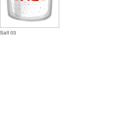
Salt 03