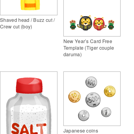
Shaved head / Buzz cut /
Crew cut (boy)
New Year’s Card Free
Template (Tiger couple
daruma)
Japanese coins