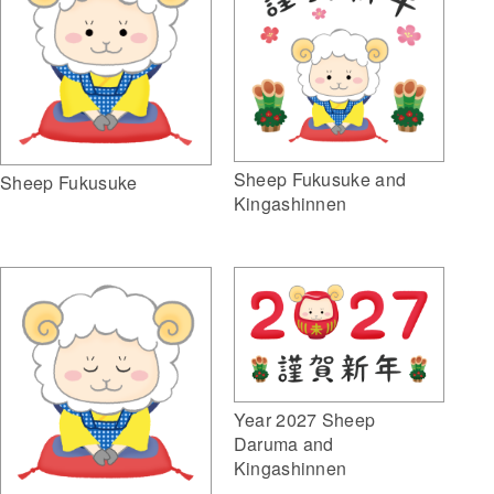
Sheep Fukusuke and
Sheep Fukusuke
Kingashinnen
Year 2027 Sheep
Daruma and
Kingashinnen