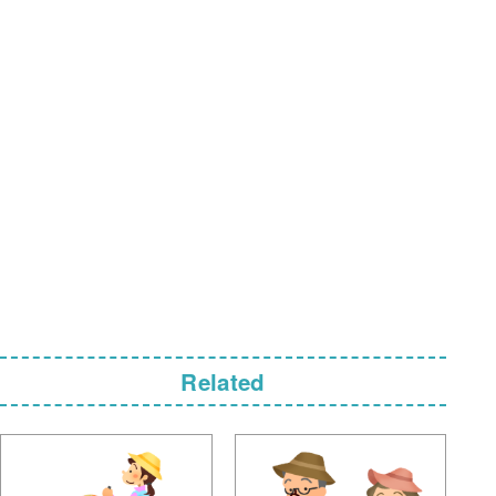
Related