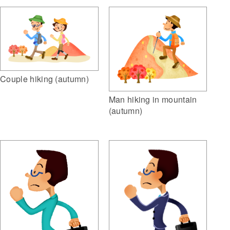
Couple hiking (autumn)
Man hiking in mountain
(autumn)