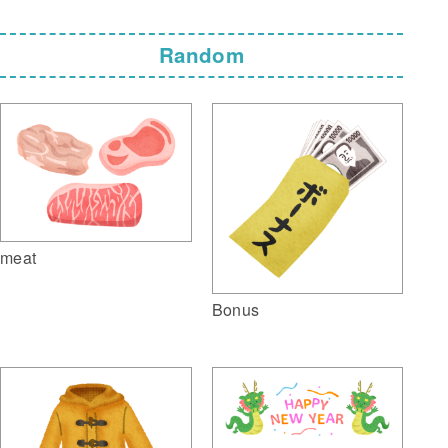
Random
meat
Bonus