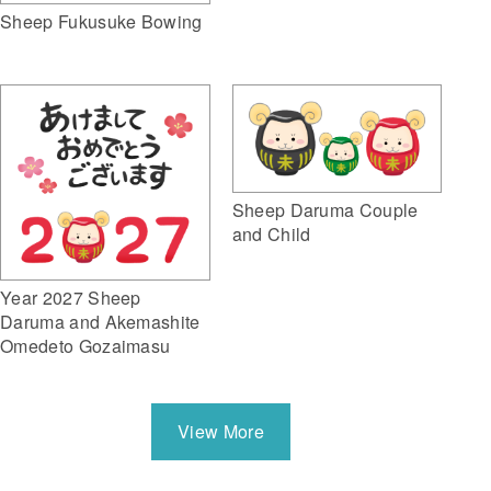
Sheep Fukusuke Bowing
Sheep Daruma Couple
and Child
Year 2027 Sheep
Daruma and Akemashite
Omedeto Gozaimasu
View More