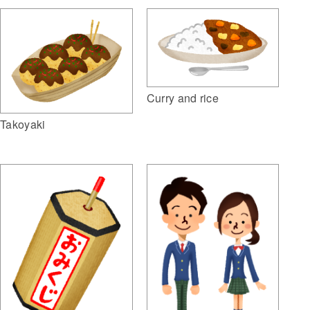
Curry and rice
Takoyaki