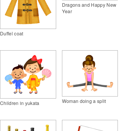
Dragons and Happy New
Year
Duffel coat
Woman doing a split
Children in yukata