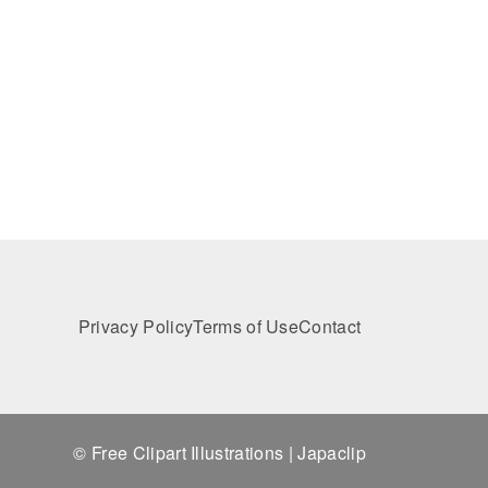
Privacy Policy
Terms of Use
Contact
© Free Clipart Illustrations | Japaclip