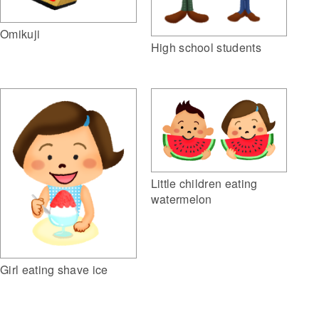
Omikuji
High school students
Little children eating
watermelon
Girl eating shave ice