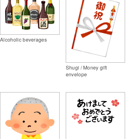
Alcoholic beverages
Shugi / Money gift
envelope