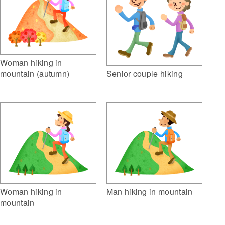
Woman hiking in
mountain (autumn)
Senior couple hiking
Woman hiking in
Man hiking in mountain
mountain