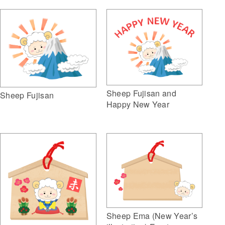
Sheep Fujisan and
Sheep Fujisan
Happy New Year
Sheep Ema (New Year’s