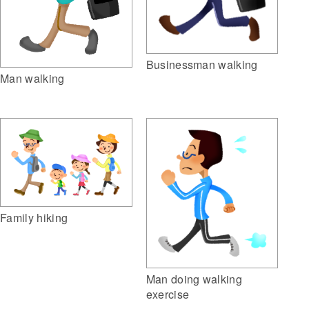
Businessman walking
Man walking
Family hiking
Man doing walking
exercise