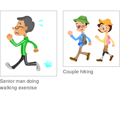
Couple hiking
Senior man doing
walking exercise