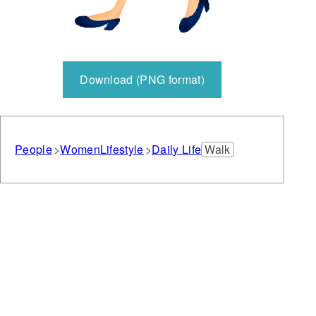
Download (PNG format)
People
Women
Lifestyle
Daily Life
Walk