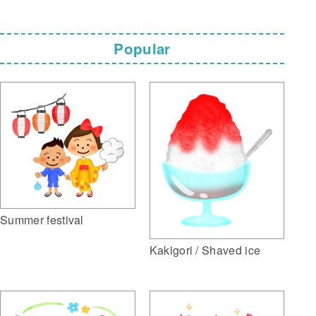
Popular
Summer festival
Kakigori / Shaved ice