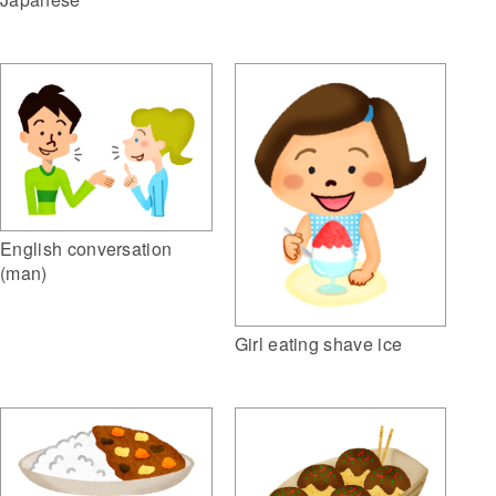
English conversation
(man)
Girl eating shave ice