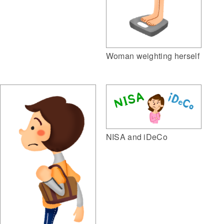
Woman weighting herself
NISA and iDeCo