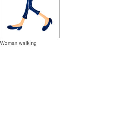
Woman walking