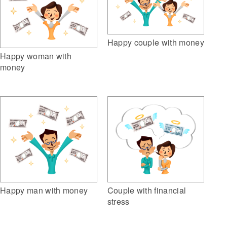
Happy couple with money
Happy woman with
money
Happy man with money
Couple with financial
stress