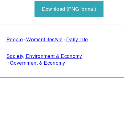
Download (PNG format)
People
Women
Lifestyle
Daily Life
Society, Environment & Economy
Government & Economy