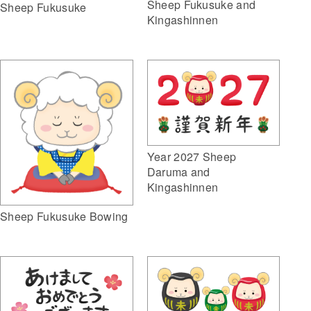
Sheep Fukusuke and
Sheep Fukusuke
Kingashinnen
Year 2027 Sheep
Daruma and
Kingashinnen
Sheep Fukusuke Bowing