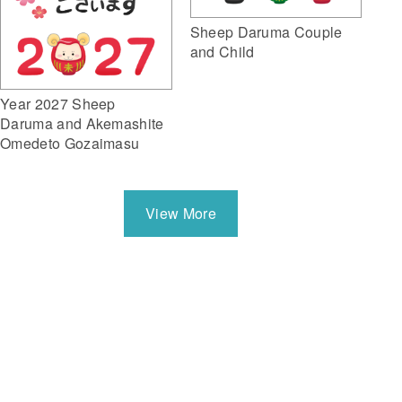
Sheep Daruma Couple
and Child
Year 2027 Sheep
Daruma and Akemashite
Omedeto Gozaimasu
View More