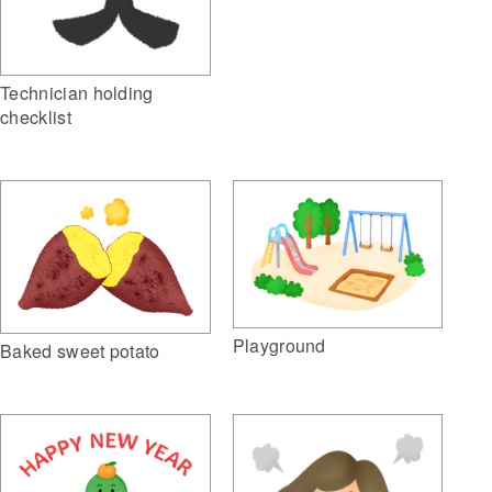
Technician holding
checklist
Playground
Baked sweet potato