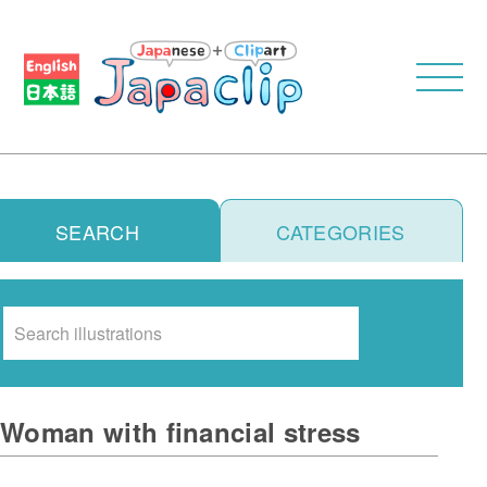
SEARCH
CATEGORIES
Search
Woman with financial stress