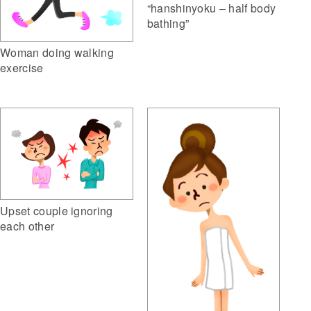
“hanshinyoku – half body
bathing”
Woman doing walking
exercise
Upset couple ignoring
each other