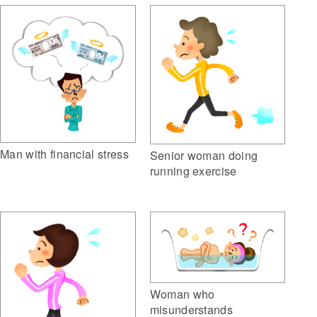
Man with financial stress
Senior woman doing
running exercise
Woman who
misunderstands