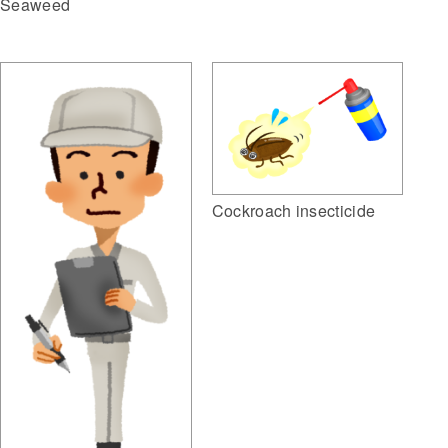
Seaweed
Cockroach insecticide