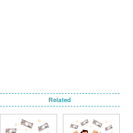
Related