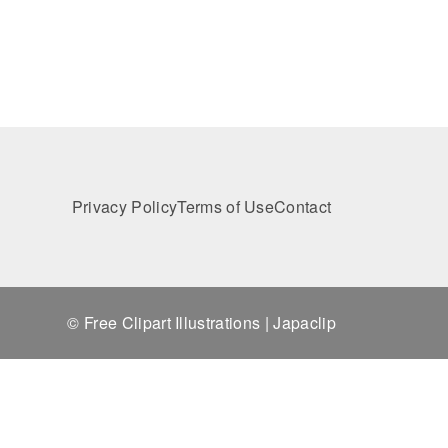
Privacy Policy
Terms of Use
Contact
© Free Clipart Illustrations | Japaclip