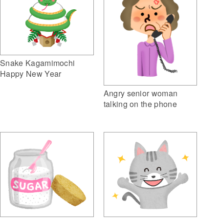
Snake Kagamimochi
Happy New Year
Angry senior woman
talking on the phone