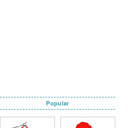
Popular