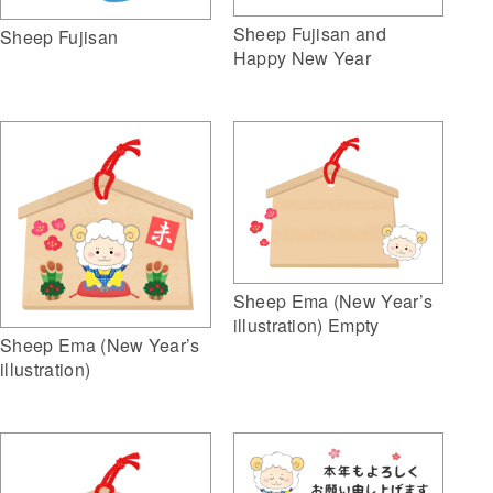
Sheep Fujisan and
Sheep Fujisan
Happy New Year
Sheep Ema (New Year’s
illustration) Empty
Sheep Ema (New Year’s
illustration)