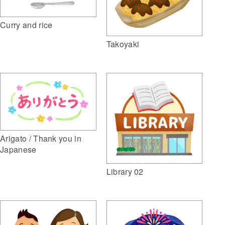
Curry and rice
Takoyaki
Arigato / Thank you in
Japanese
Library 02