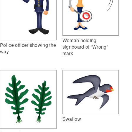
Woman holding
Police officer showing the
signboard of “Wrong”
way
mark
Swallow