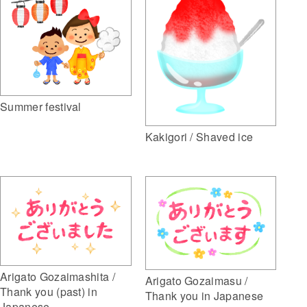
Summer festival
Kakigori / Shaved ice
Arigato Gozaimashita /
Arigato Gozaimasu /
Thank you (past) in
Thank you in Japanese
Japanese