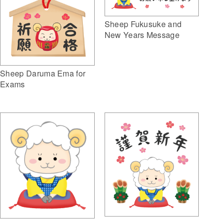
Sheep Fukusuke and
New Years Message
Sheep Daruma Ema for
Exams