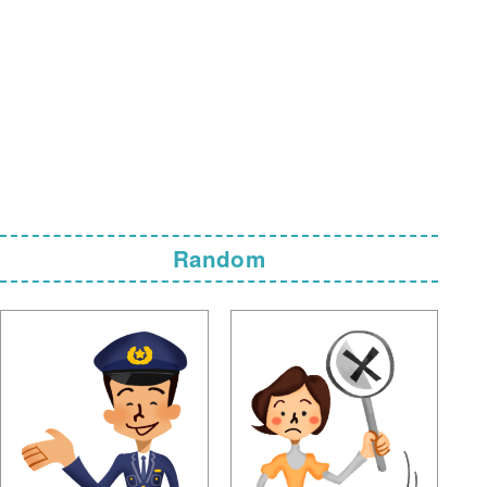
Random