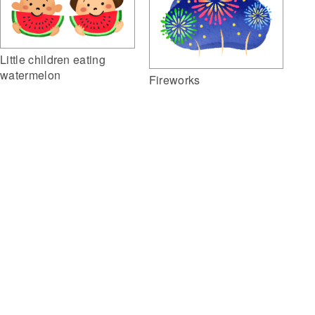
Little children eating
watermelon
Fireworks