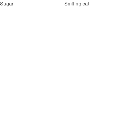
Smiling cat
Sugar