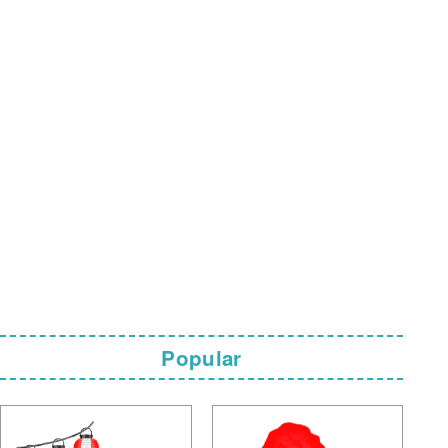
Popular