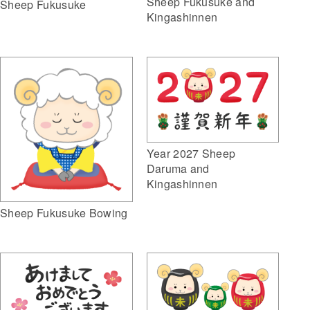
Sheep Fukusuke and
Sheep Fukusuke
Kingashinnen
Year 2027 Sheep
Daruma and
Kingashinnen
Sheep Fukusuke Bowing