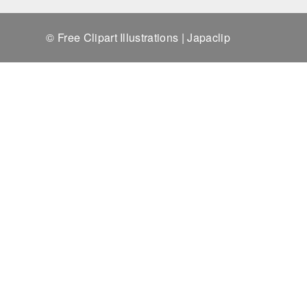
© Free Clipart Illustrations | Japaclip