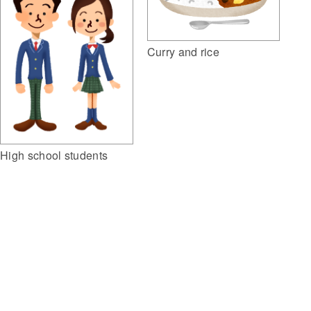
Curry and rice
High school students