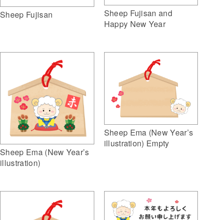
Sheep Fujisan and
Sheep Fujisan
Happy New Year
Sheep Ema (New Year’s
illustration) Empty
Sheep Ema (New Year’s
illustration)