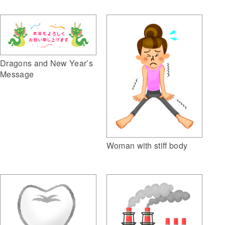
Dragons and New Year’s
Message
Woman with stiff body