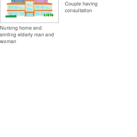
Couple having
consultation
Nursing home and
smiling elderly man and
woman