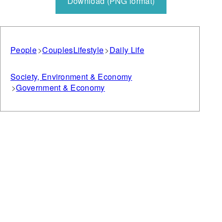
Download (PNG format)
People
Couples
Lifestyle
Daily Life
Society, Environment & Economy
Government & Economy