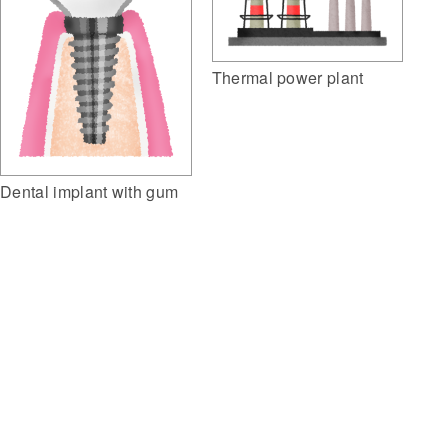
Thermal power plant
Dental implant with gum