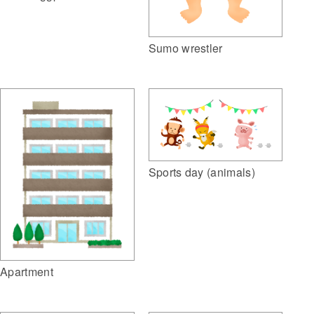
Sumo wrestler
Sports day (animals)
Apartment