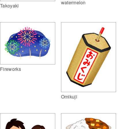
watermelon
Takoyaki
Fireworks
Omikuji