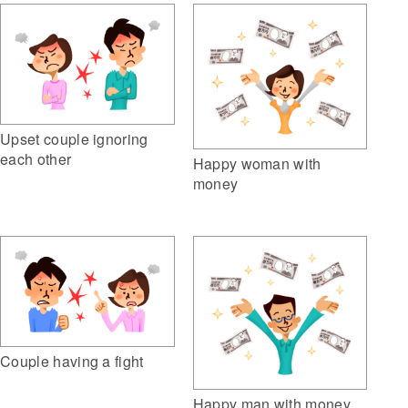
Upset couple ignoring
each other
Happy woman with
money
Couple having a fight
Happy man with money