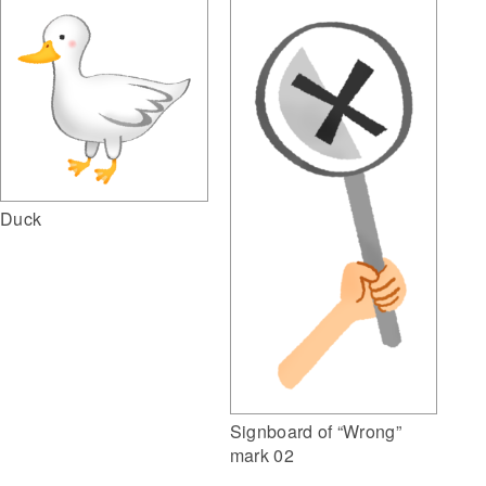
Duck
Signboard of “Wrong”
mark 02