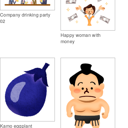
Company drinking party
02
Happy woman with
money
Kamo eggplant