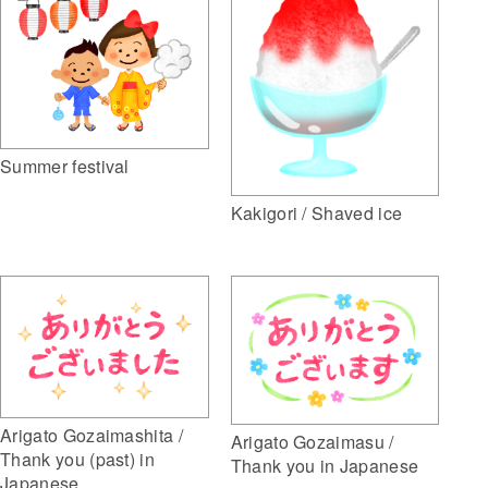
Summer festival
Kakigori / Shaved ice
Arigato Gozaimashita /
Arigato Gozaimasu /
Thank you (past) in
Thank you in Japanese
Japanese