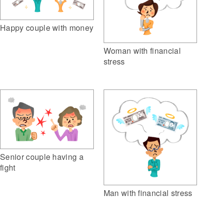
Happy couple with money
Woman with financial
stress
Senior couple having a
fight
Man with financial stress