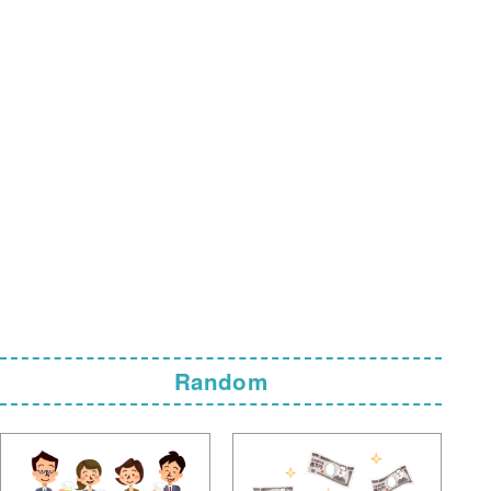
Random