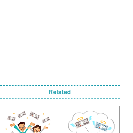
Related