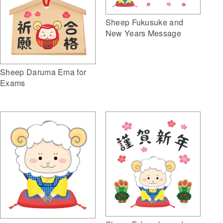
Sheep Fukusuke and
New Years Message
Sheep Daruma Ema for
Exams