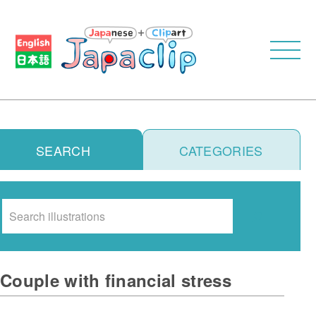
SEARCH
CATEGORIES
Search
Couple with financial stress