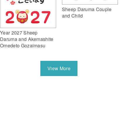
Sheep Daruma Couple
and Child
Year 2027 Sheep
Daruma and Akemashite
Omedeto Gozaimasu
View More