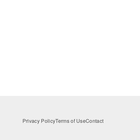
Privacy Policy
Terms of Use
Contact