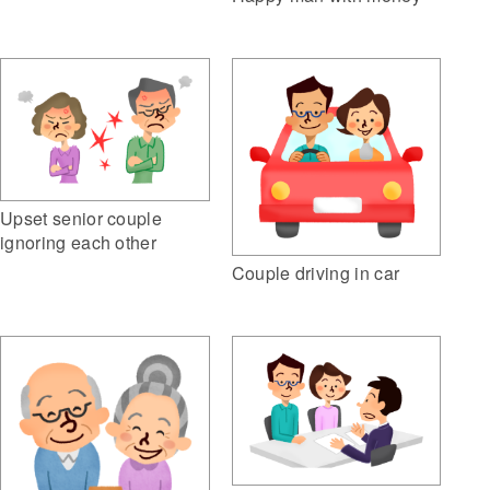
Upset senior couple
ignoring each other
Couple driving in car