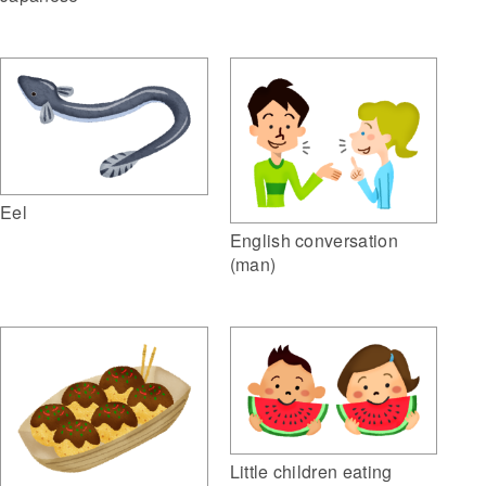
Eel
English conversation
(man)
Little children eating