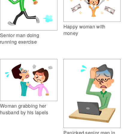
Happy woman with
money
Senior man doing
running exercise
Woman grabbing her
husband by his lapels
Panicked senior man in