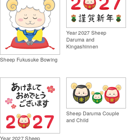
Year 2027 Sheep
Daruma and
Kingashinnen
Sheep Fukusuke Bowing
Sheep Daruma Couple
and Child
Year 2027 Sheep