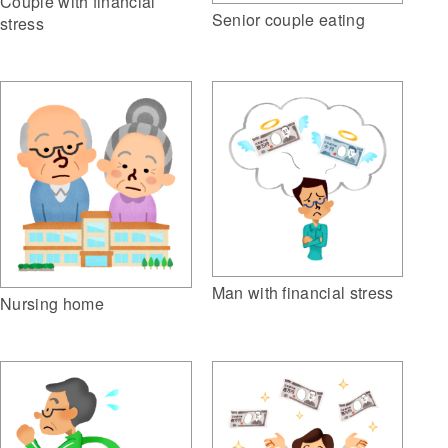
Couple with financial
Senior couple eating
stress
Man with financial stress
Nursing home