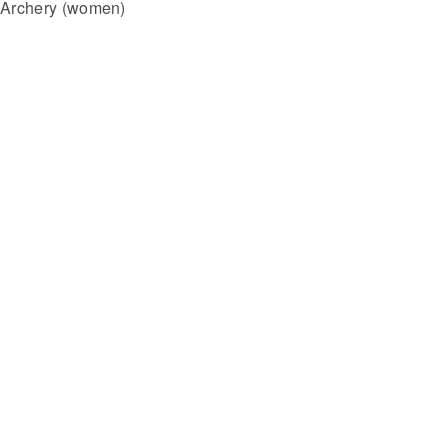
Archery (women)