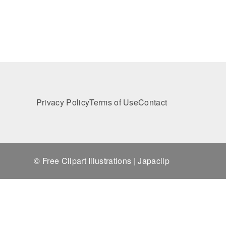
Privacy Policy
Terms of Use
Contact
© Free Clipart Illustrations | Japaclip