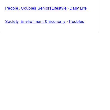
People
Couples
Seniors
Lifestyle
Daily Life
Society, Environment & Economy
Troubles