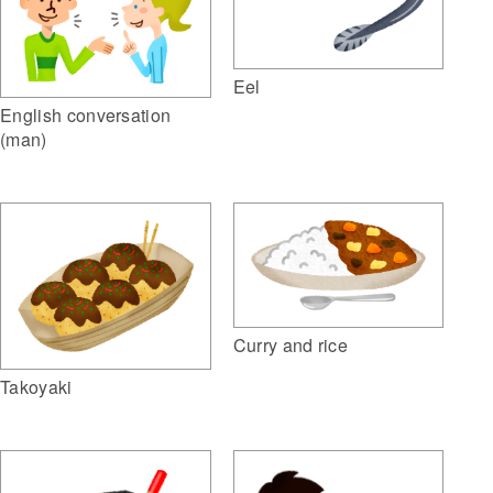
Eel
English conversation
(man)
Curry and rice
Takoyaki