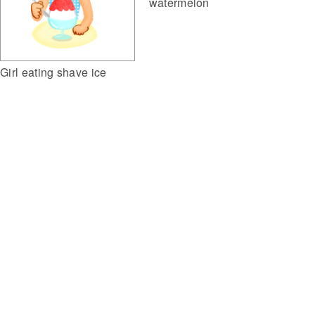
watermelon
Girl eating shave ice