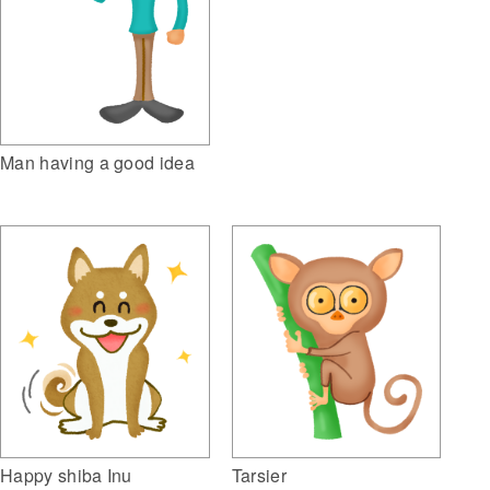
Man having a good idea
Tarsier
Happy shiba Inu