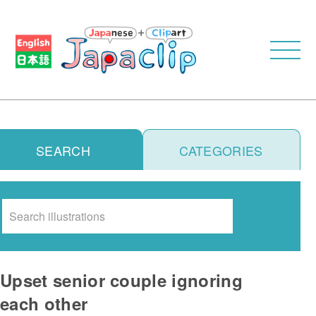
SEARCH
CATEGORIES
Search
Upset senior couple ignoring
each other