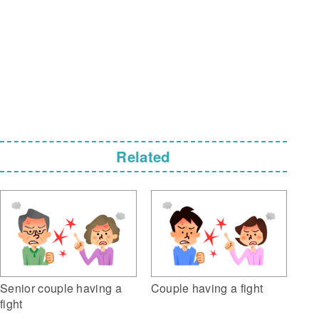
Related
Senior couple having a
Couple having a fight
fight