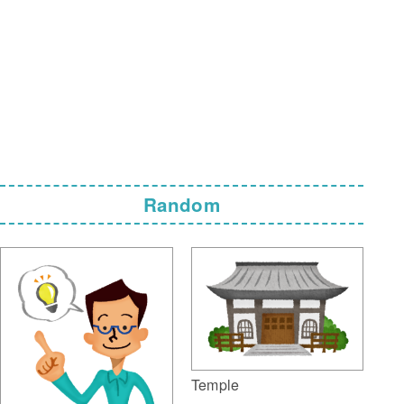
Random
Temple