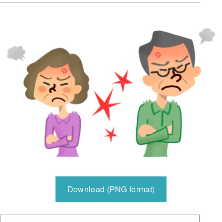
Download (PNG format)