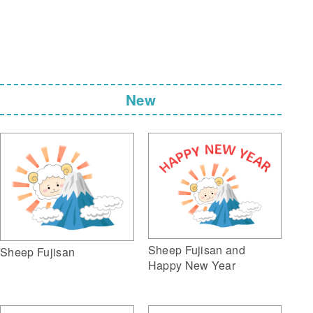
New
Sheep Fujisan and
Sheep Fujisan
Happy New Year