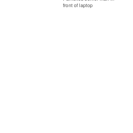
front of laptop