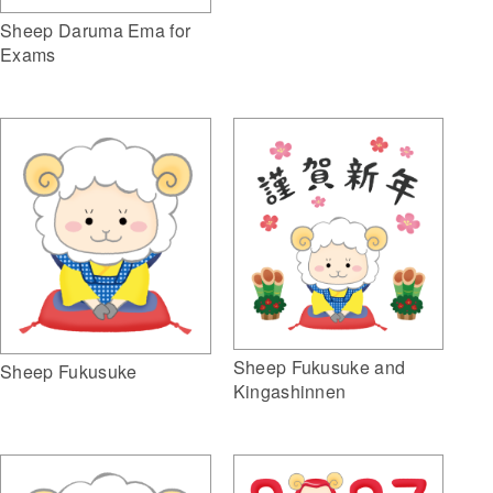
Sheep Daruma Ema for
Exams
Sheep Fukusuke and
Sheep Fukusuke
Kingashinnen