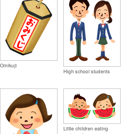
Omikuji
High school students
Little children eating