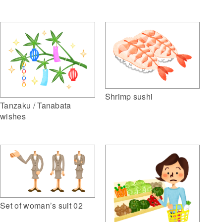
Shrimp sushi
Tanzaku / Tanabata
wishes
Set of woman’s suit 02