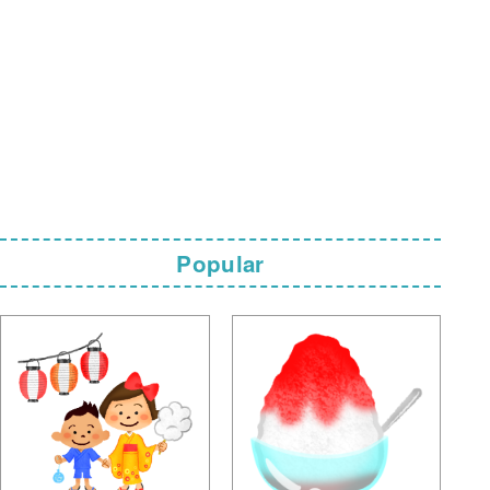
Popular