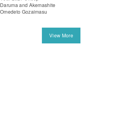
Daruma and Akemashite
Omedeto Gozaimasu
View More