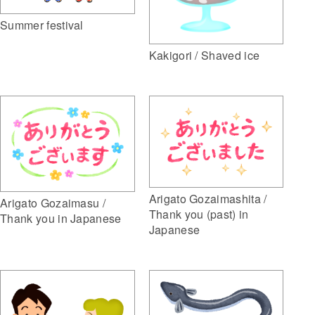
Summer festival
Kakigori / Shaved ice
Arigato Gozaimashita /
Arigato Gozaimasu /
Thank you (past) in
Thank you in Japanese
Japanese