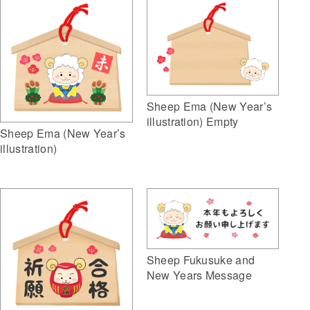
Sheep Ema (New Year’s
illustration) Empty
Sheep Ema (New Year’s
illustration)
Sheep Fukusuke and
New Years Message