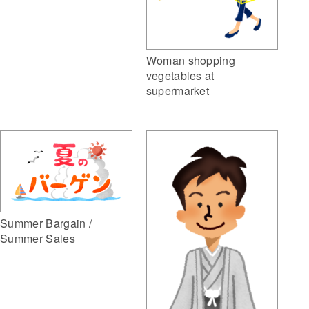
Woman shopping
vegetables at
supermarket
Summer Bargain /
Summer Sales