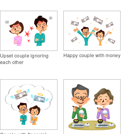
Happy couple with money
Upset couple ignoring
each other