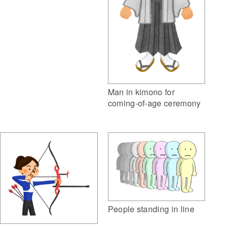
Man in kimono for
coming-of-age ceremony
People standing in line