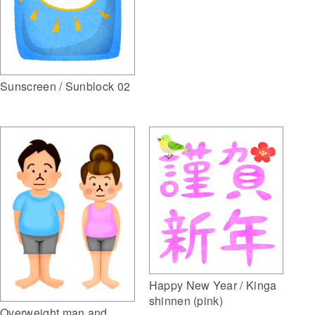
Sunscreen / Sunblock 02
Happy New Year / Kinga
shinnen (pink)
Overweight man and