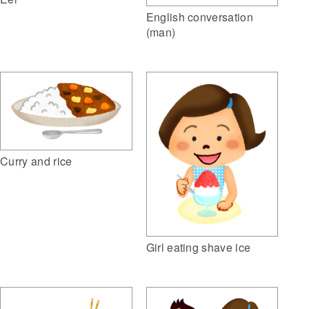
English conversation
(man)
Curry and rice
Girl eating shave ice