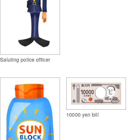
Saluting police officer
10000 yen bill