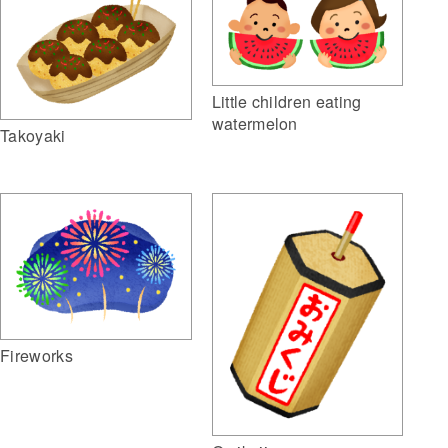
Little children eating
watermelon
Takoyaki
Fireworks