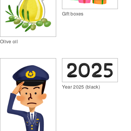
Gift boxes
Olive oil
Year 2025 (black)