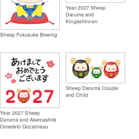
Year 2027 Sheep
Daruma and
Kingashinnen
Sheep Fukusuke Bowing
Sheep Daruma Couple
and Child
Year 2027 Sheep
Daruma and Akemashite
Omedeto Gozaimasu