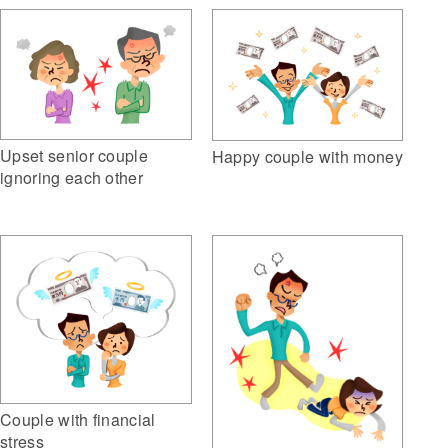
Upset senior couple
Happy couple with money
ignoring each other
Couple with financial
stress