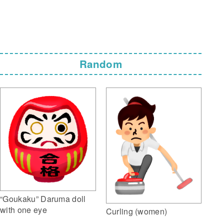
Random
“Goukaku” Daruma doll
with one eye
Curling (women)