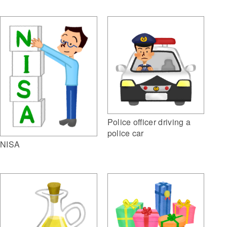
Police officer driving a
police car
NISA