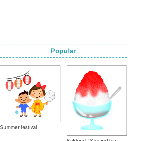
Popular
Summer festival
Kakigori / Shaved ice