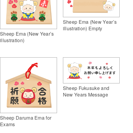
Sheep Ema (New Year’s
illustration) Empty
Sheep Ema (New Year’s
illustration)
Sheep Fukusuke and
New Years Message
Sheep Daruma Ema for
Exams