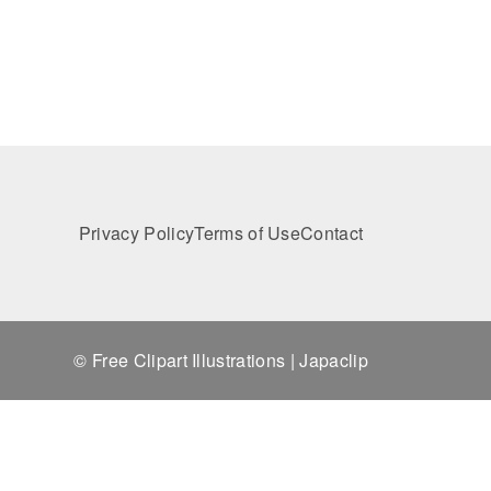
Privacy Policy
Terms of Use
Contact
© Free Clipart Illustrations | Japaclip