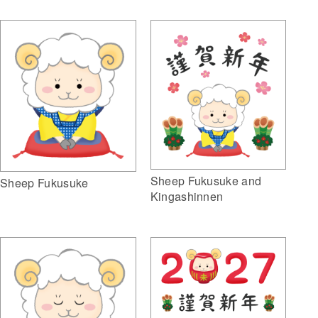
Sheep Fukusuke and
Sheep Fukusuke
Kingashinnen