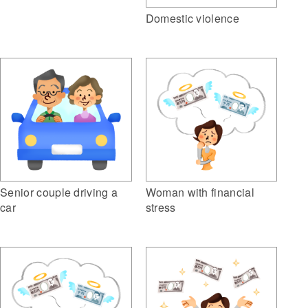
Domestic violence
Woman with financial
Senior couple driving a
stress
car