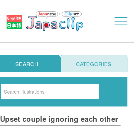
SEARCH
CATEGORIES
Search
Upset couple ignoring each other