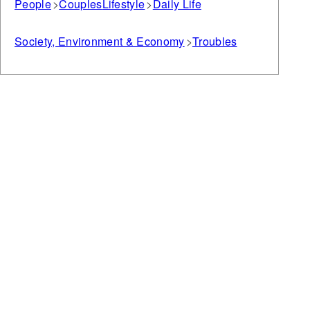
People
Couples
Lifestyle
Daily Life
Society, Environment & Economy
Troubles