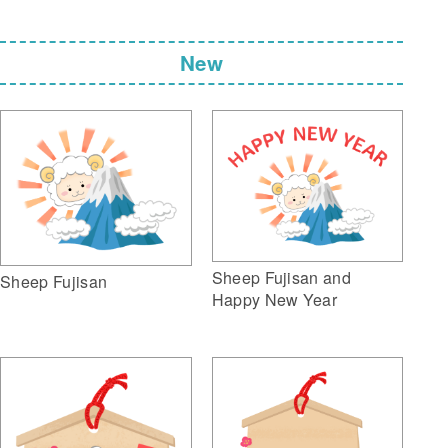
New
Sheep Fujisan and
Sheep Fujisan
Happy New Year