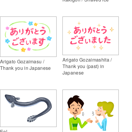
Arigato Gozaimashita /
Arigato Gozaimasu /
Thank you (past) in
Thank you in Japanese
Japanese
Eel