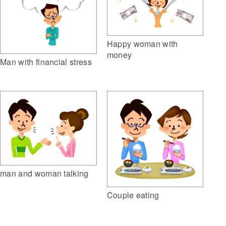
Happy woman with
money
Man with financial stress
man and woman talking
Couple eating