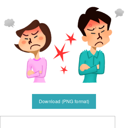
Download (PNG format)