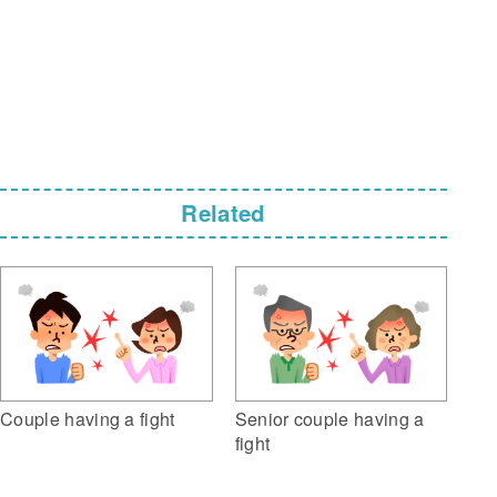
Related
Couple having a fight
Senior couple having a
fight