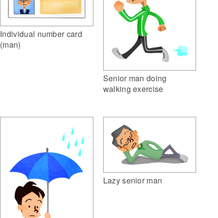
Individual number card
(man)
Senior man doing
walking exercise
Lazy senior man