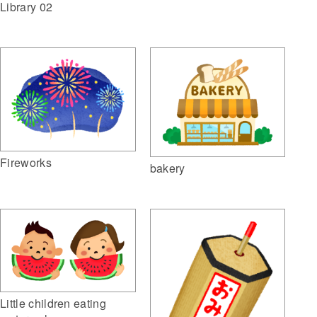
Library 02
Fireworks
bakery
Little children eating