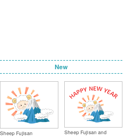
New
Sheep Fujisan and
Sheep Fujisan