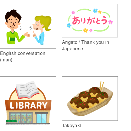
Arigato / Thank you in
Japanese
English conversation
(man)
Takoyaki