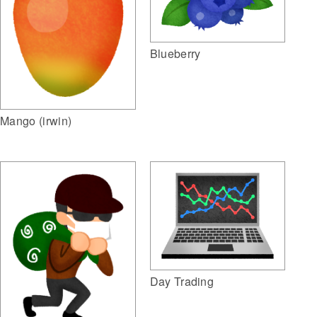
Blueberry
Mango (irwin)
Day Trading