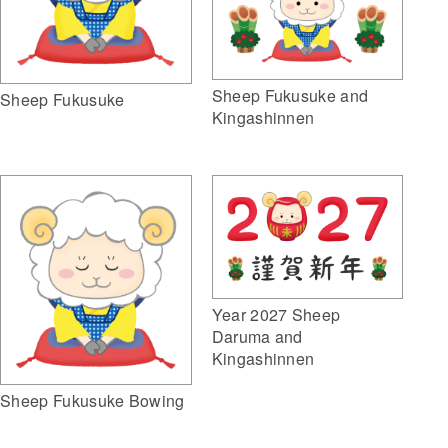
Sheep Fukusuke and
Sheep Fukusuke
Kingashinnen
Year 2027 Sheep
Daruma and
Kingashinnen
Sheep Fukusuke Bowing