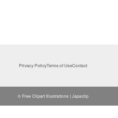
Privacy Policy
Terms of Use
Contact
© Free Clipart Illustrations | Japaclip