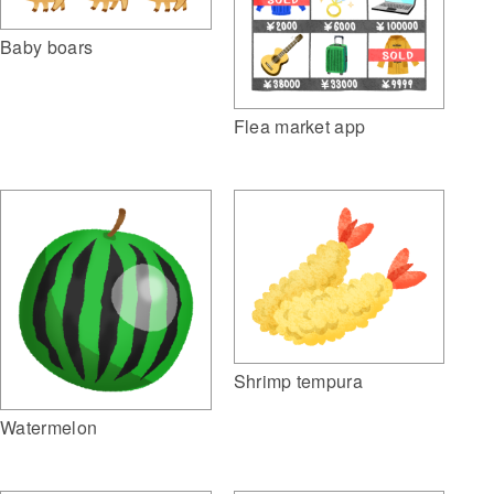
Baby boars
Flea market app
Shrimp tempura
Watermelon