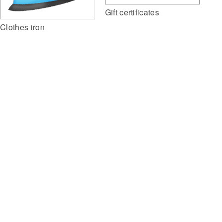
Gift certificates
Clothes iron