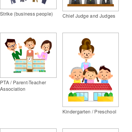
Strike (business people)
Chief Judge and Judges
PTA / Parent-Teacher
Association
Kindergarten / Preschool