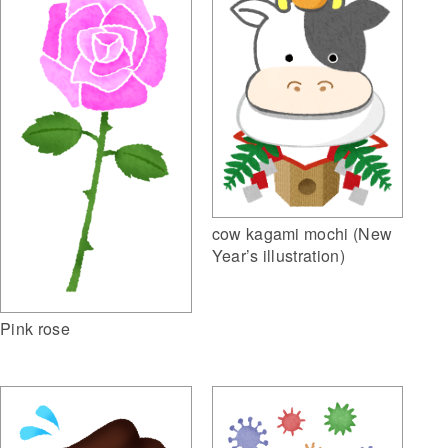
cow kagami mochi (New
Year’s illustration)
Pink rose