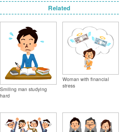
Related
Woman with financial
stress
Smiling man studying
hard