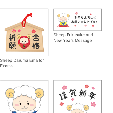
Sheep Fukusuke and
New Years Message
Sheep Daruma Ema for
Exams