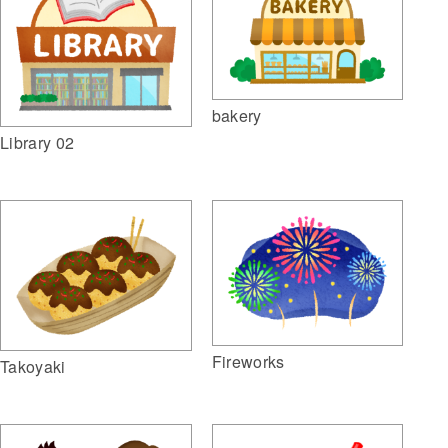
bakery
Library 02
Fireworks
Takoyaki