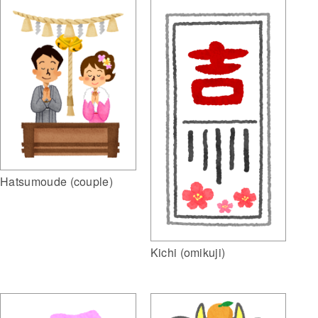
Hatsumoude (couple)
Kichi (omikuji)