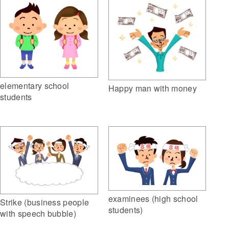
elementary school
Happy man with money
students
examinees (high school
Strike (business people
students)
with speech bubble)