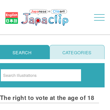
SEARCH
CATEGORIES
Search
The right to vote at the age of 18