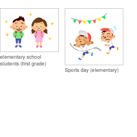
elementary school
students (first grade)
Sports day (elementary)