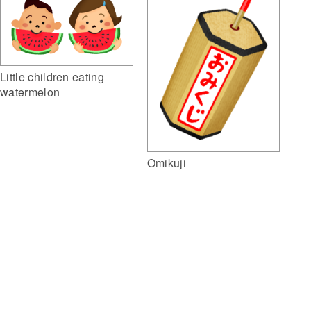
Little children eating
watermelon
Omikuji