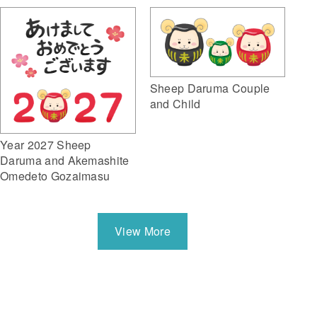
Sheep Daruma Couple
and Child
Year 2027 Sheep
Daruma and Akemashite
Omedeto Gozaimasu
View More