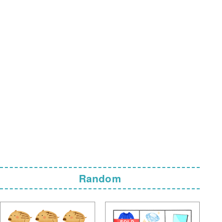
Random