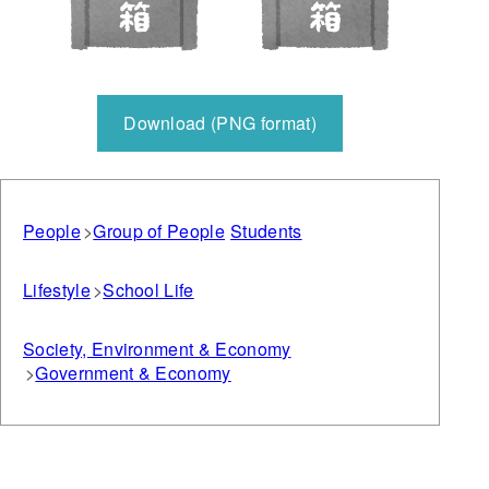
Download (PNG format)
People
Group of People
Students
Lifestyle
School Life
Society, Environment & Economy
Government & Economy