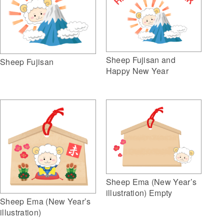
Sheep Fujisan and
Sheep Fujisan
Happy New Year
Sheep Ema (New Year’s
illustration) Empty
Sheep Ema (New Year’s
illustration)