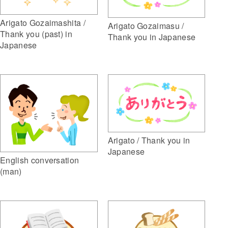
Arigato Gozaimashita /
Arigato Gozaimasu /
Thank you (past) in
Thank you in Japanese
Japanese
Arigato / Thank you in
Japanese
English conversation
(man)