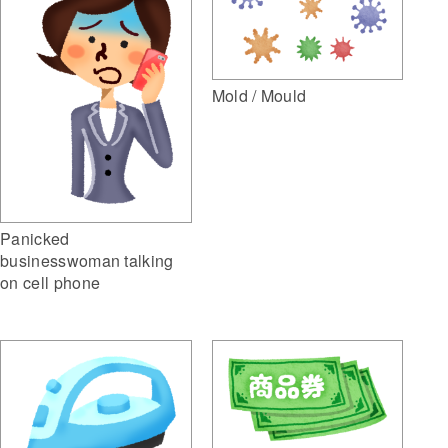
Mold / Mould
Panicked
businesswoman talking
on cell phone