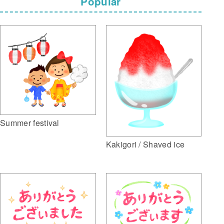
Popular
Summer festival
Kakigori / Shaved ice