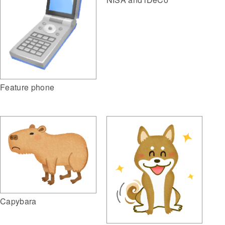
Feature phone
Capybara