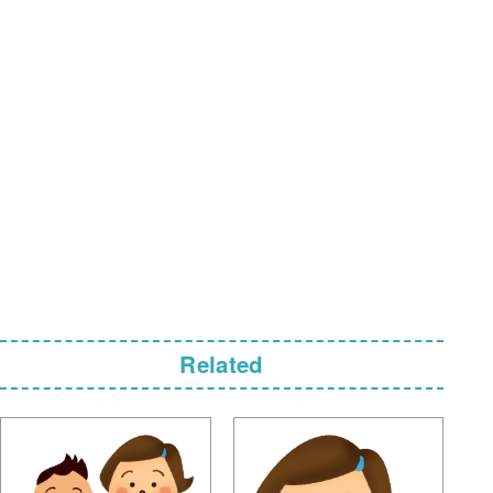
Related