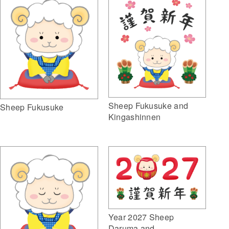
Sheep Fukusuke and
Sheep Fukusuke
Kingashinnen
Year 2027 Sheep
Daruma and