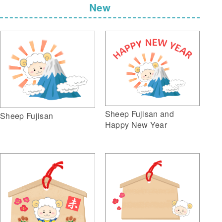
New
Sheep Fujisan and
Sheep Fujisan
Happy New Year