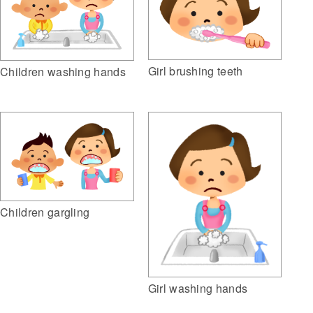
Girl brushing teeth
Children washing hands
Children gargling
Girl washing hands