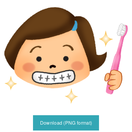
Download (PNG format)