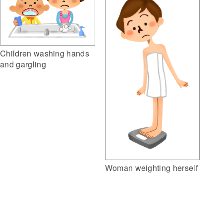
Children washing hands
and gargling
Woman weighting herself