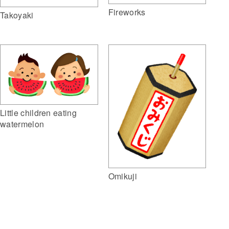
Fireworks
Takoyaki
Little children eating
watermelon
Omikuji