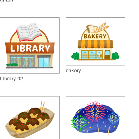
bakery
Library 02