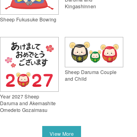
Kingashinnen
Sheep Fukusuke Bowing
Sheep Daruma Couple
and Child
Year 2027 Sheep
Daruma and Akemashite
Omedeto Gozaimasu
View More