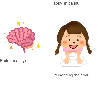
Happy shiba Inu
Brain (healthy)
Girl mopping the floor