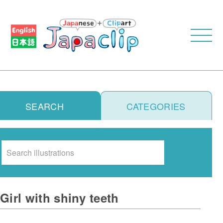
SEARCH
CATEGORIES
Search
Girl with shiny teeth