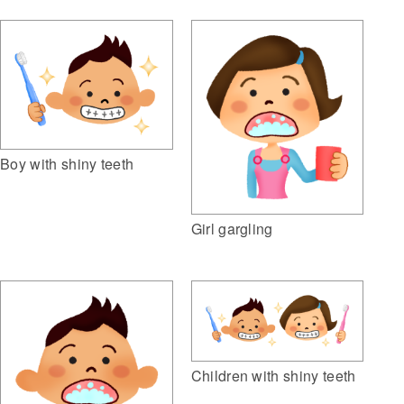
Boy with shiny teeth
Girl gargling
Children with shiny teeth