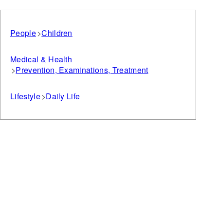
People
Children
Medical & Health
Prevention, Examinations, Treatment
Lifestyle
Daily Life