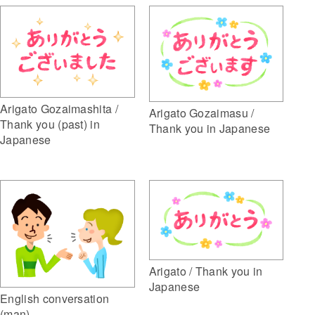
Arigato Gozaimashita /
Arigato Gozaimasu /
Thank you (past) in
Thank you in Japanese
Japanese
Arigato / Thank you in
Japanese
English conversation
(man)