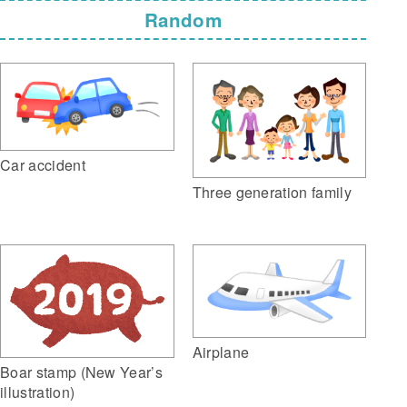
Random
Car accident
Three generation family
Airplane
Boar stamp (New Year’s
illustration)