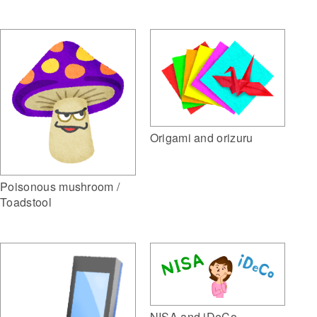
Origami and orizuru
Poisonous mushroom /
Toadstool
NISA and iDeCo