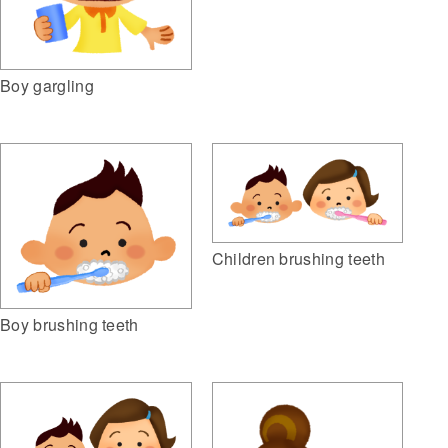
Boy gargling
Children brushing teeth
Boy brushing teeth