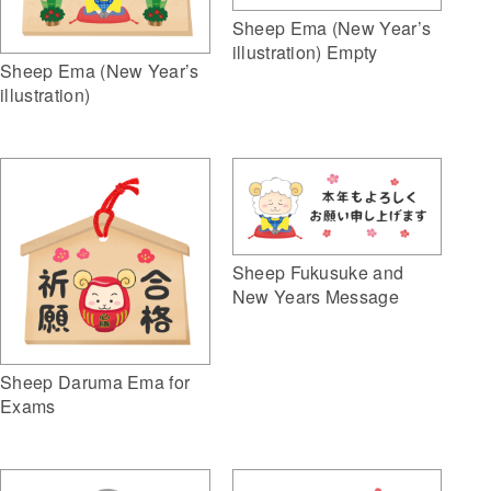
Sheep Ema (New Year’s
illustration) Empty
Sheep Ema (New Year’s
illustration)
Sheep Fukusuke and
New Years Message
Sheep Daruma Ema for
Exams