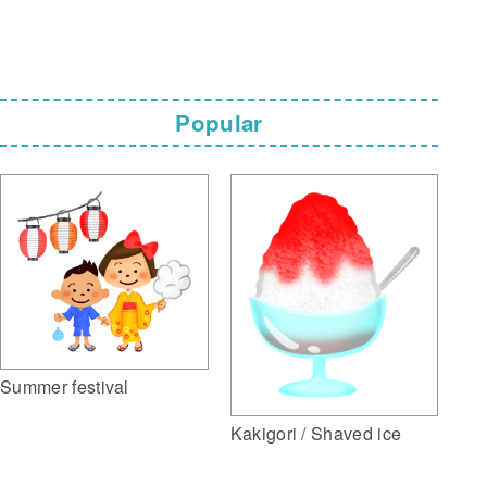
Popular
Summer festival
Kakigori / Shaved ice