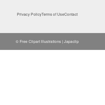
Privacy Policy
Terms of Use
Contact
© Free Clipart Illustrations | Japaclip