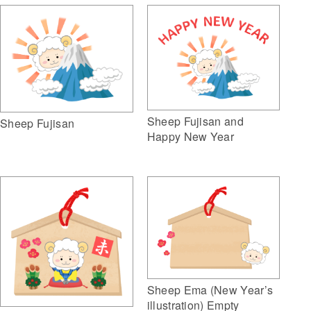
Sheep Fujisan and
Sheep Fujisan
Happy New Year
Sheep Ema (New Year’s
illustration) Empty