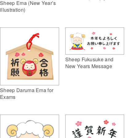
Sheep Ema (New Year’s
illustration)
Sheep Fukusuke and
New Years Message
Sheep Daruma Ema for
Exams