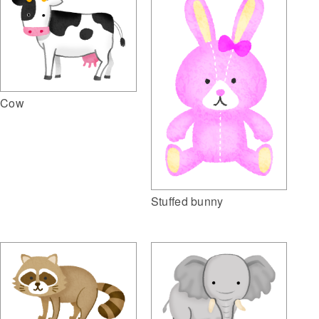
Cow
Stuffed bunny