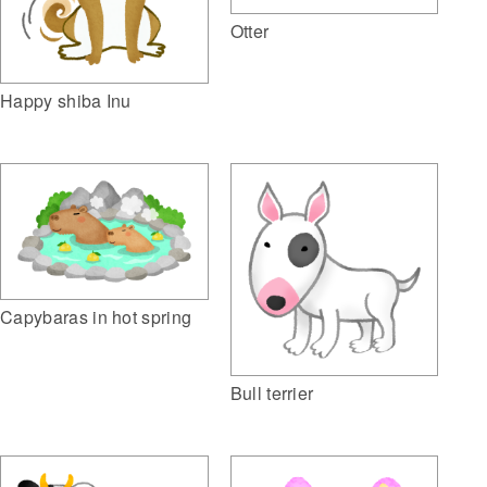
Otter
Happy shiba Inu
Capybaras in hot spring
Bull terrier