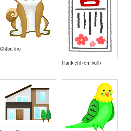
Shiba Inu
Hankichi (omikuji)