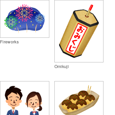
Fireworks
Omikuji