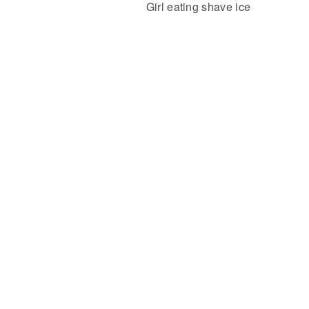
Girl eating shave ice