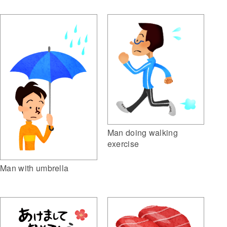
Man doing walking
exercise
Man with umbrella