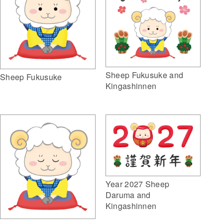
Sheep Fukusuke and
Sheep Fukusuke
Kingashinnen
Year 2027 Sheep
Daruma and
Kingashinnen