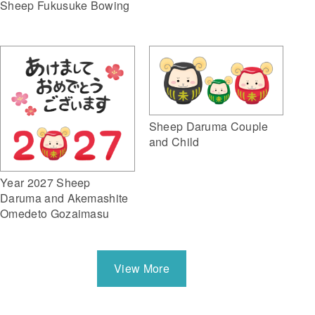
Sheep Fukusuke Bowing
Sheep Daruma Couple
and Child
Year 2027 Sheep
Daruma and Akemashite
Omedeto Gozaimasu
View More