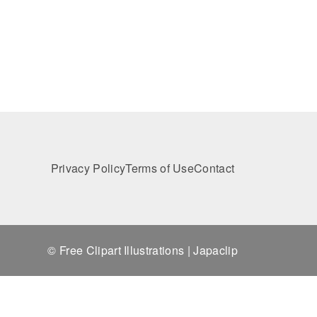
Privacy Policy
Terms of Use
Contact
© Free Clipart Illustrations | Japaclip