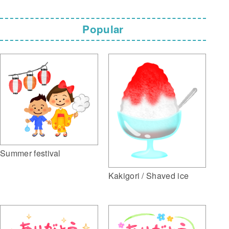
Popular
Summer festival
Kakigori / Shaved ice