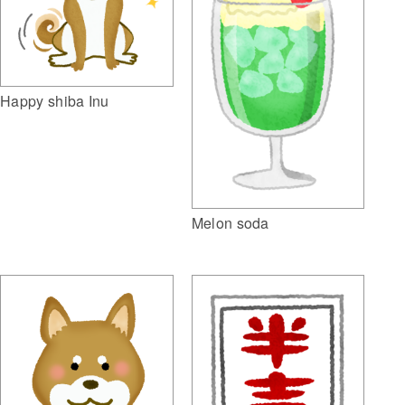
Happy shiba Inu
Melon soda