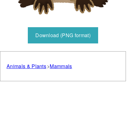
Download (PNG format)
Animals & Plants
Mammals