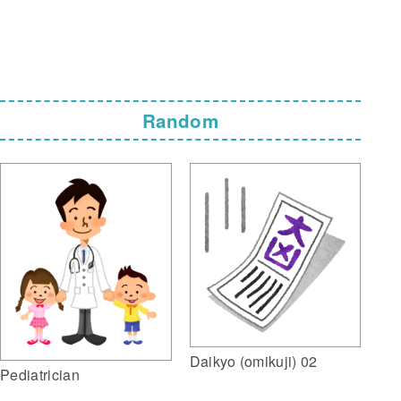
Random
Daikyo (omikuji) 02
Pediatrician