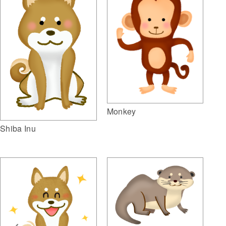
Monkey
Shiba Inu