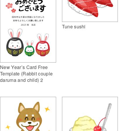
Tune sushi
New Year’s Card Free
Template (Rabbit couple
daruma and child) 2