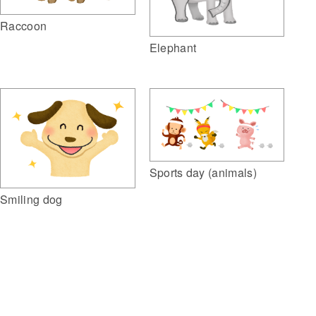
Raccoon
Elephant
Sports day (animals)
Smiling dog