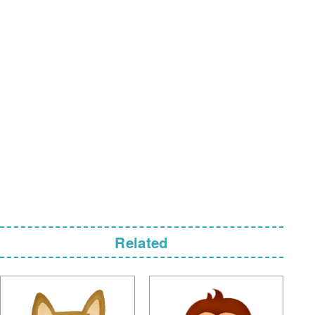
Related