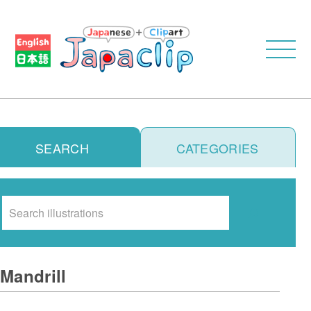
SEARCH
CATEGORIES
Search
Mandrill