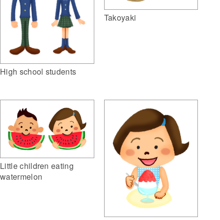
Takoyaki
High school students
Little children eating
watermelon