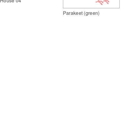
House 04
Parakeet (green)