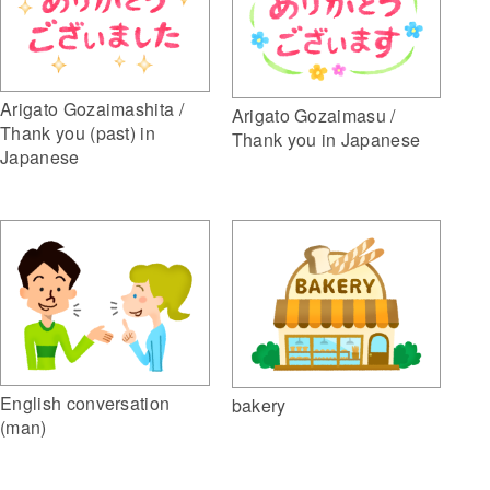
Arigato Gozaimashita /
Arigato Gozaimasu /
Thank you (past) in
Thank you in Japanese
Japanese
English conversation
bakery
(man)