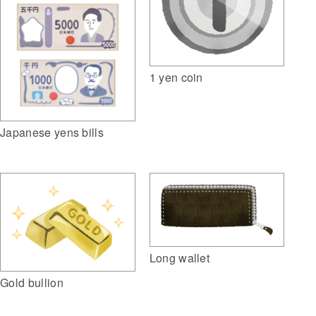
1 yen coin
Japanese yens bills
Long wallet
Gold bullion