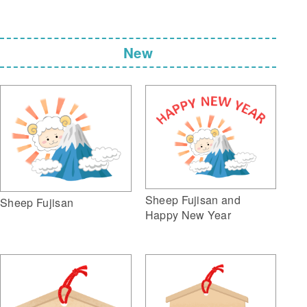
New
Sheep Fujisan and
Sheep Fujisan
Happy New Year