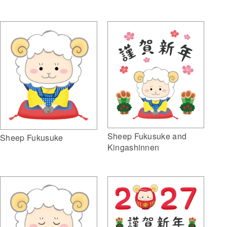
Sheep Fukusuke and
Sheep Fukusuke
Kingashinnen