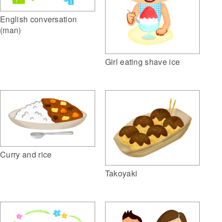
English conversation
(man)
Girl eating shave ice
Curry and rice
Takoyaki