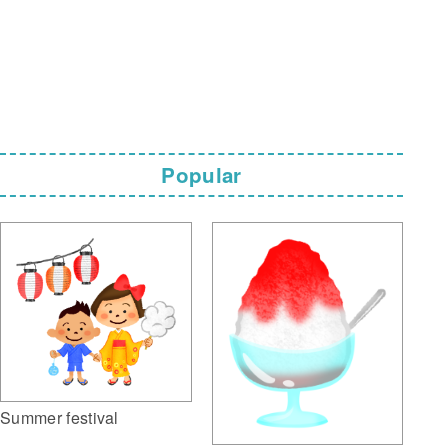
Popular
Summer festival