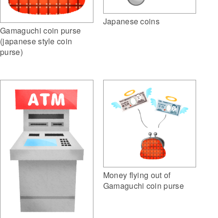
Japanese coins
Gamaguchi coin purse
(japanese style coin
purse)
Money flying out of
Gamaguchi coin purse