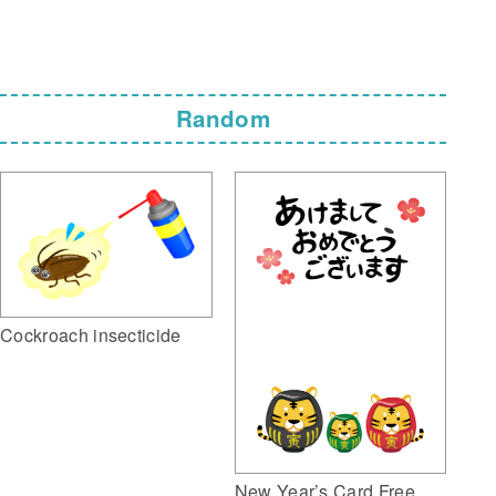
Random
Cockroach insecticide
New Year’s Card Free