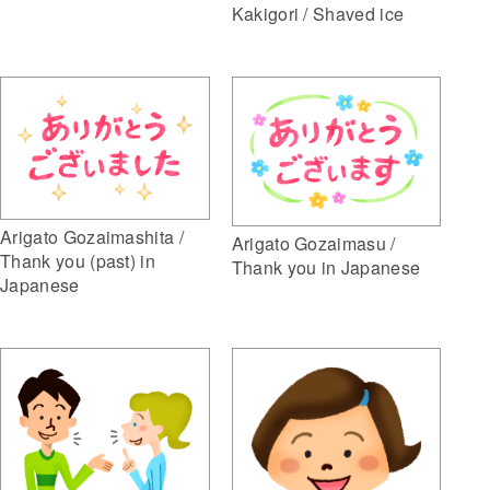
Kakigori / Shaved ice
Arigato Gozaimashita /
Arigato Gozaimasu /
Thank you (past) in
Thank you in Japanese
Japanese