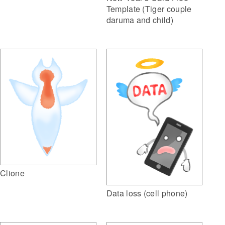
Template (Tiger couple
daruma and child)
Clione
Data loss (cell phone)