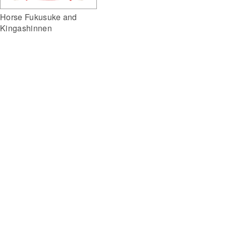
Horse Fukusuke and
Kingashinnen