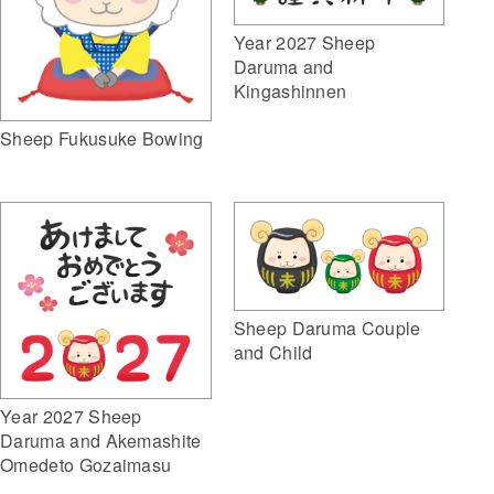
Year 2027 Sheep
Daruma and
Kingashinnen
Sheep Fukusuke Bowing
Sheep Daruma Couple
and Child
Year 2027 Sheep
Daruma and Akemashite
Omedeto Gozaimasu