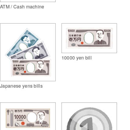
ATM / Cash machine
10000 yen bill
Japanese yens bills