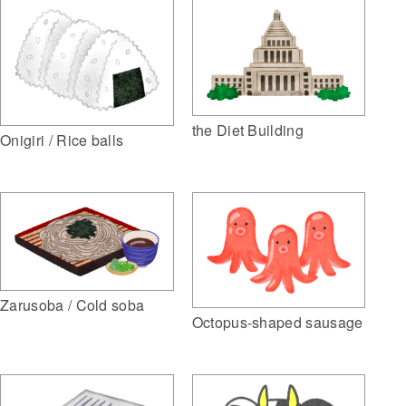
the Diet Building
Onigiri / Rice balls
Zarusoba / Cold soba
Octopus-shaped sausage