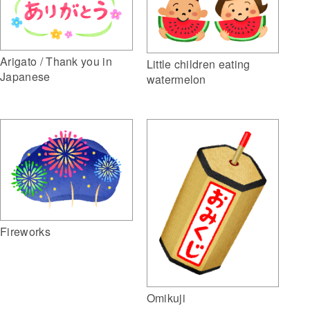
Arigato / Thank you in
Little children eating
Japanese
watermelon
Fireworks
Omikuji