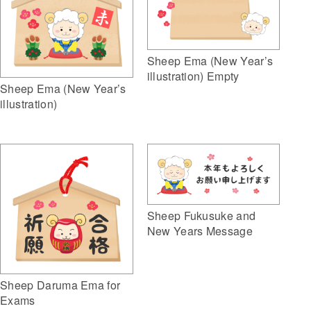
Sheep Ema (New Year’s
illustration) Empty
Sheep Ema (New Year’s
illustration)
Sheep Fukusuke and
New Years Message
Sheep Daruma Ema for
Exams