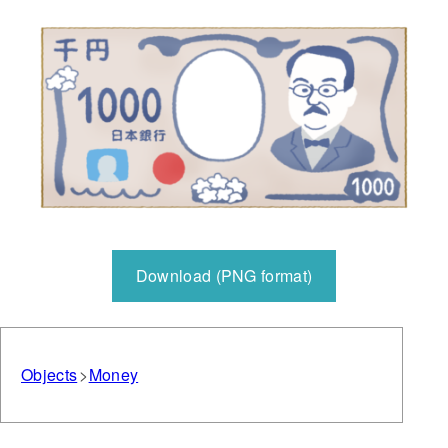
Download (PNG format)
Objects
Money