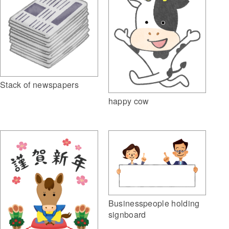
Stack of newspapers
happy cow
Businesspeople holding
signboard