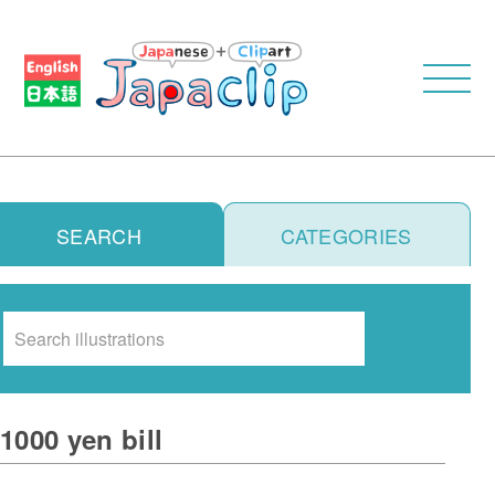
SEARCH
CATEGORIES
Search
1000 yen bill