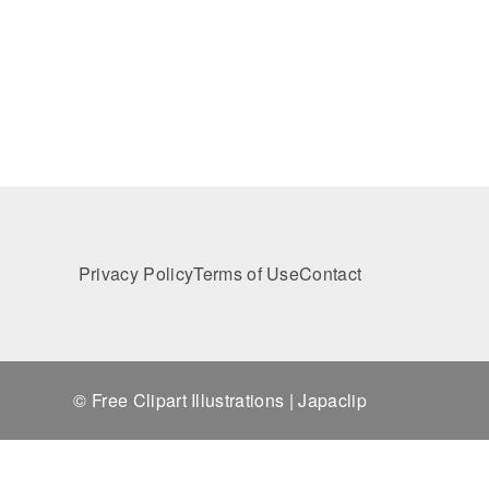
Privacy Policy
Terms of Use
Contact
© Free Clipart Illustrations | Japaclip