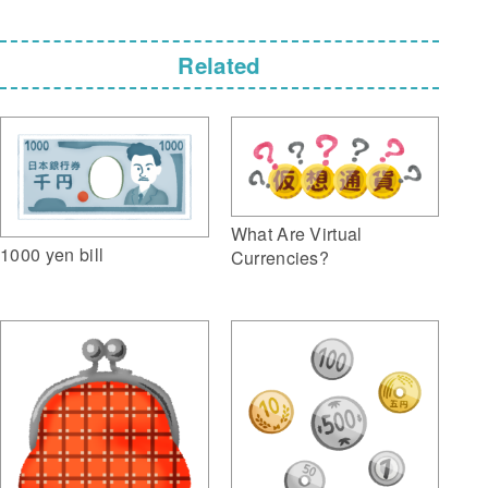
Related
What Are Virtual
1000 yen bill
Currencies?