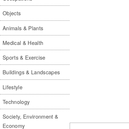
Objects
Animals & Plants
Medical & Health
Sports & Exercise
Buildings & Landscapes
Lifestyle
Technology
Society, Environment &
Economy