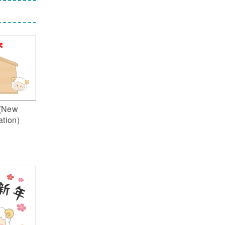
(New
ation)