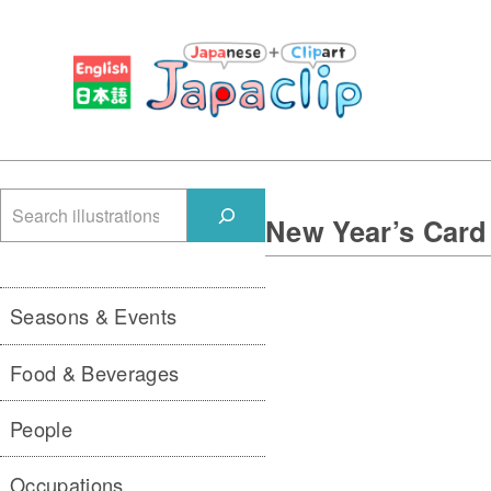
検
New Year’s Card
索
Seasons & Events
Food & Beverages
People
Occupations