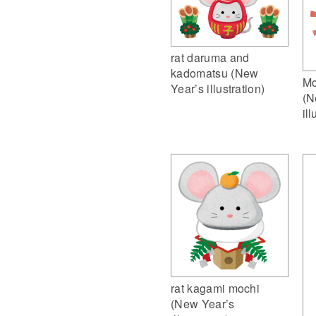
rat daruma and
kadomatsu (New
Mo
Year’s illustration)
(N
ill
rat kagami mochi
(New Year’s