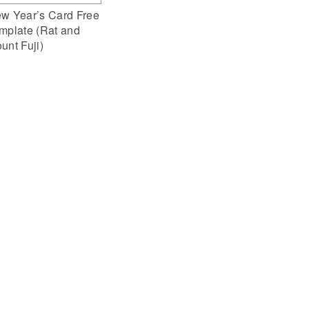
w Year’s Card Free
mplate (Rat and
unt Fuji)