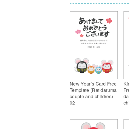
New Year’s Card Free
Ki
Template (Rat daruma
Fr
couple and childres)
da
02
ch