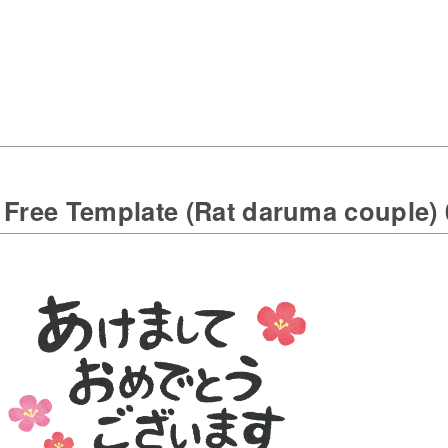
 Free Template (Rat daruma couple) 