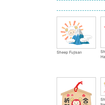
Sh
Sheep Fujisan
Ha
Sh
Ne