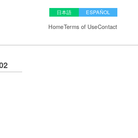
日本語
ESPAÑOL
Home
Terms of Use
Contact
02