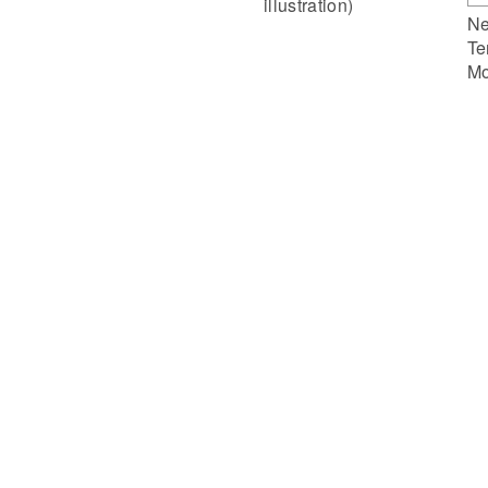
illustration)
Ne
Te
Mo