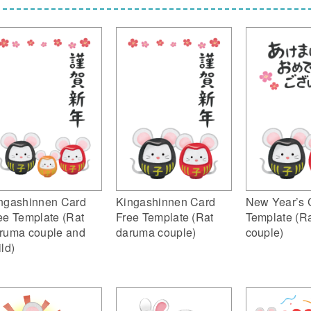
ngashinnen Card
Kingashinnen Card
New Year’s 
ee Template (Rat
Free Template (Rat
Template (R
ruma couple and
daruma couple)
couple)
ild)