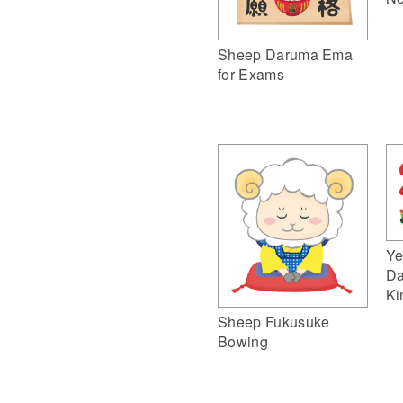
Sheep Daruma Ema
for Exams
Ye
Da
Ki
Sheep Fukusuke
Bowing