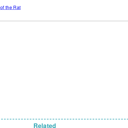
of the Rat
Related