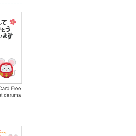
Card Free
at daruma