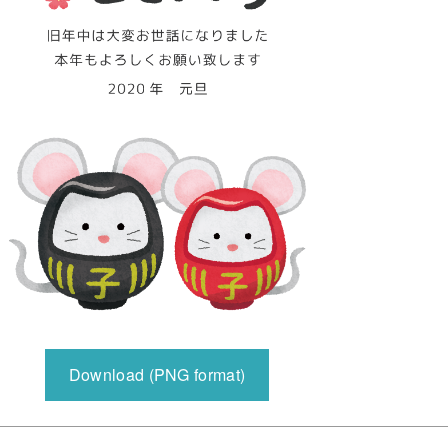
Download (PNG format)