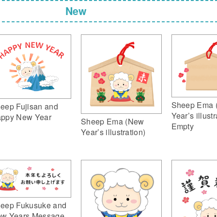
New
Sheep Ema 
eep Fujisan and
Year’s illustr
ppy New Year
Sheep Ema (New
Empty
Year’s illustration)
eep Fukusuke and
w Years Message