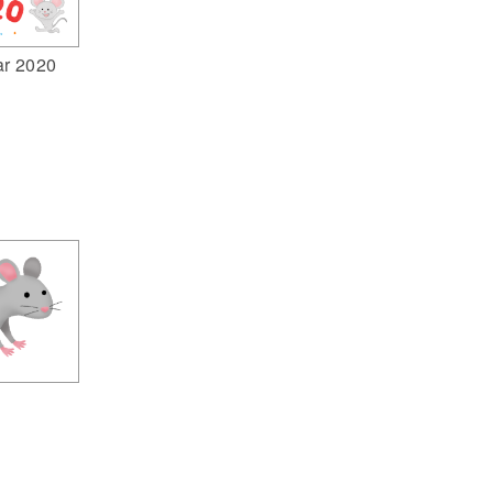
ar 2020