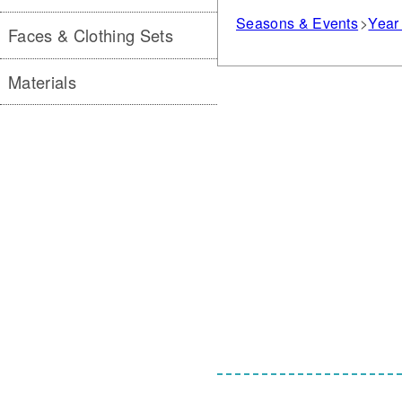
Seasons & Events
Year 
Faces & Clothing Sets
Materials