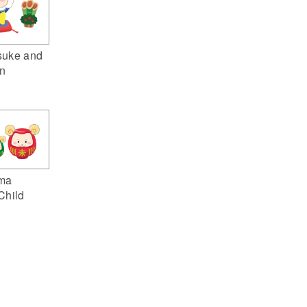
suke and
n
ma
Child