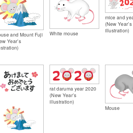
mice and ye
(New Year’s
illustration)
White mouse
use and Mount Fuji
ew Year’s
ustration)
rat daruma year 2020
(New Year’s
illustration)
Mouse