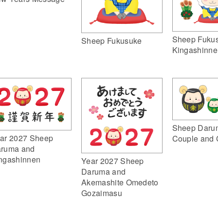
Sheep Fuku
Sheep Fukusuke
Kingashinne
Sheep Daru
ar 2027 Sheep
Couple and 
ruma and
ngashinnen
Year 2027 Sheep
Daruma and
Akemashite Omedeto
Gozaimasu