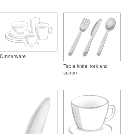
Dinnerware
Table knife, fork and
spoon