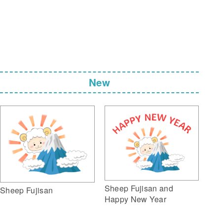
New
Sheep Fujisan and
Sheep Fujisan
Happy New Year