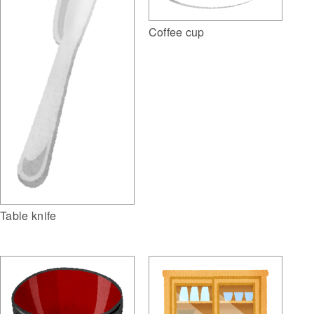
Coffee cup
Table knife