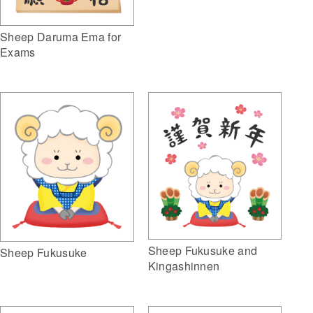
Sheep Daruma Ema for
Exams
Sheep Fukusuke and
Sheep Fukusuke
Kingashinnen