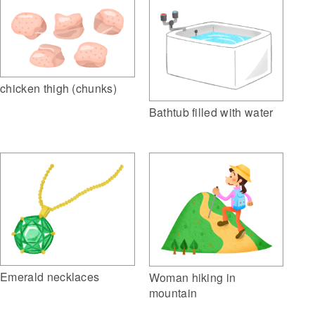
chicken thigh (chunks)
Bathtub filled with water
Emerald necklaces
Woman hiking in
mountain