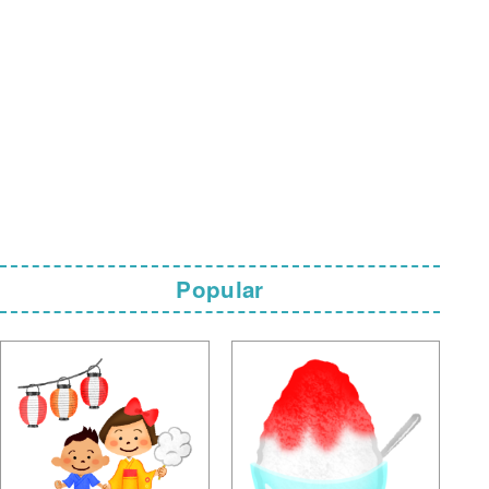
Popular