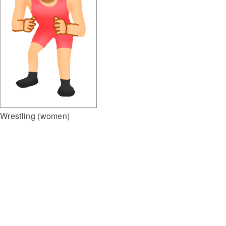
Wrestling (women)