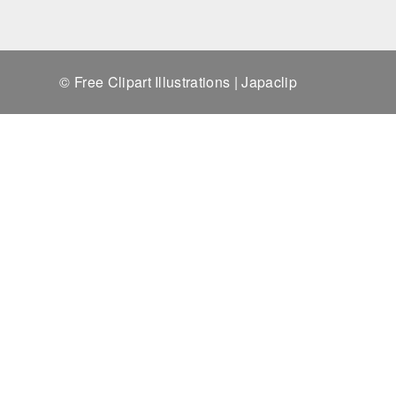
© Free Clipart Illustrations | Japaclip