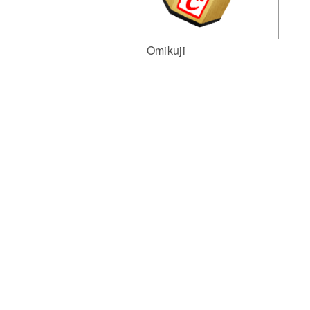
Omikuji