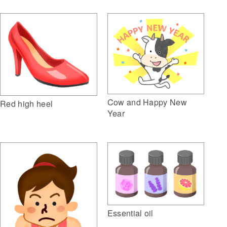
Cow and Happy New
Red high heel
Year
Essential oil