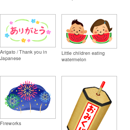
Arigato / Thank you in
Little children eating
Japanese
watermelon
Fireworks