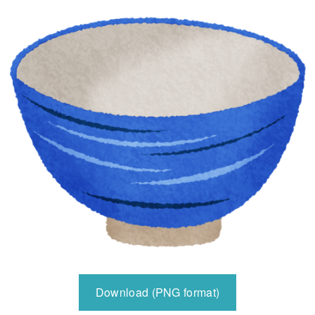
Download (PNG format)