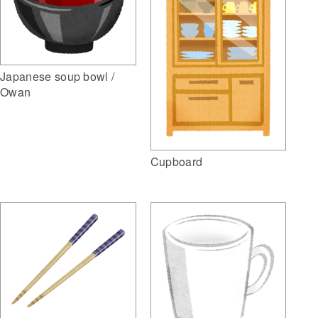
Japanese soup bowl /
Owan
Cupboard