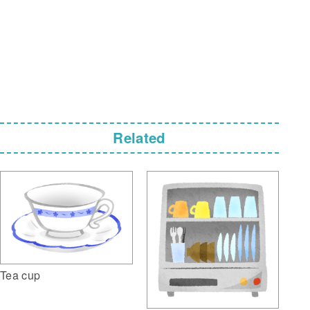
Related
Tea cup