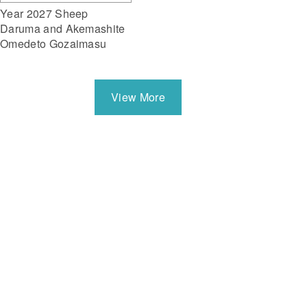
Year 2027 Sheep
Daruma and Akemashite
Omedeto Gozaimasu
View More