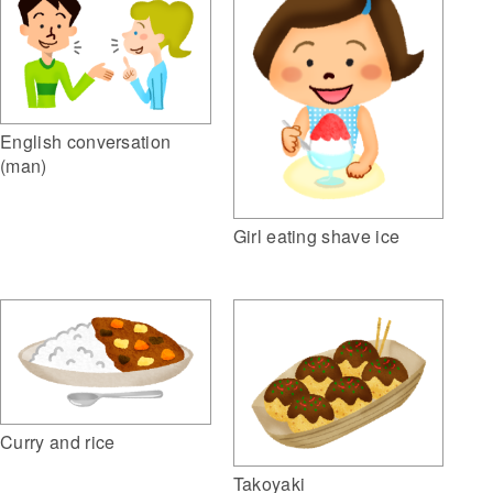
English conversation
(man)
Girl eating shave ice
Curry and rice
Takoyaki