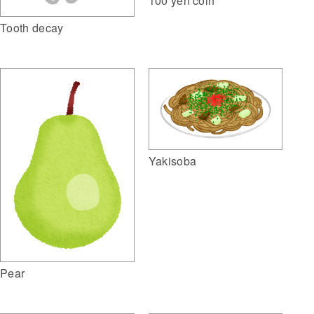
100 yen coin
Tooth decay
Yakisoba
Pear