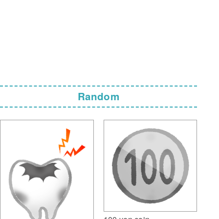
Random