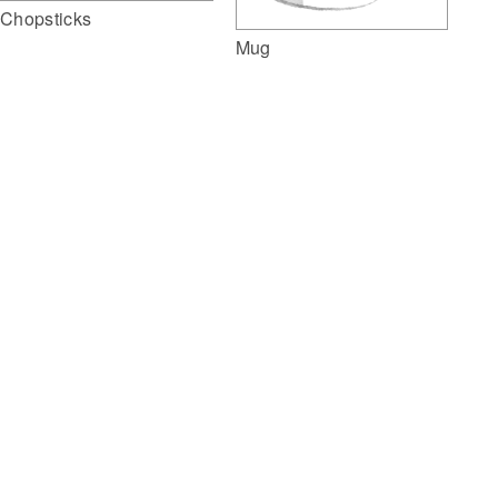
Chopsticks
Mug