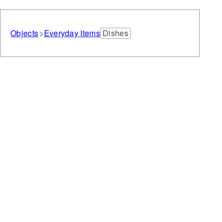
Objects
Everyday Items
Dishes