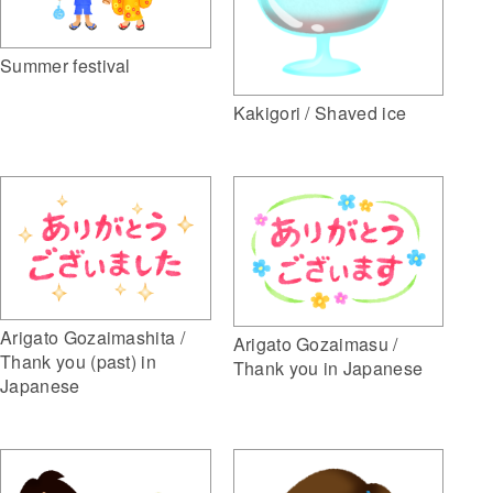
Summer festival
Kakigori / Shaved ice
Arigato Gozaimashita /
Arigato Gozaimasu /
Thank you (past) in
Thank you in Japanese
Japanese