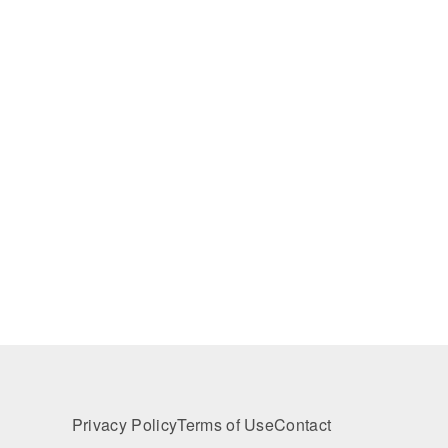
Privacy Policy
Terms of Use
Contact