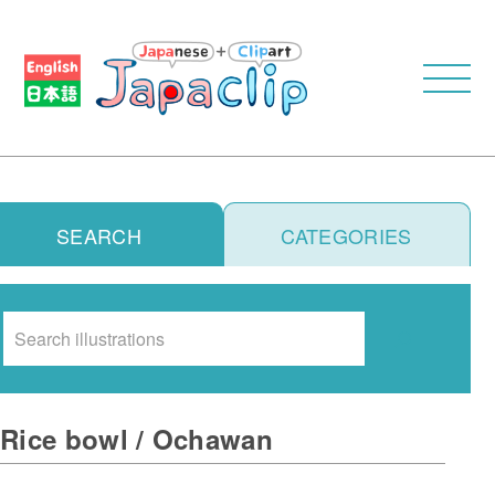
SEARCH
CATEGORIES
Search
Rice bowl / Ochawan