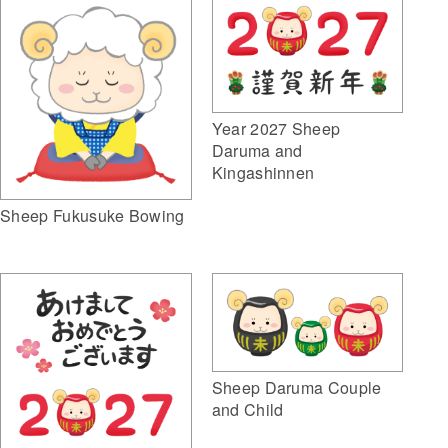
Year 2027 Sheep
Daruma and
Kingashinnen
Sheep Fukusuke Bowing
Sheep Daruma Couple
and Child