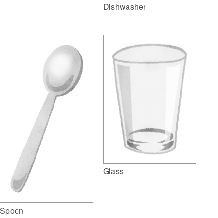
Dishwasher
Glass
Spoon