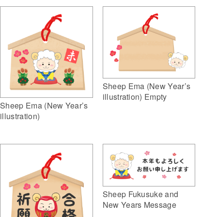
Sheep Ema (New Year’s
illustration) Empty
Sheep Ema (New Year’s
illustration)
Sheep Fukusuke and
New Years Message