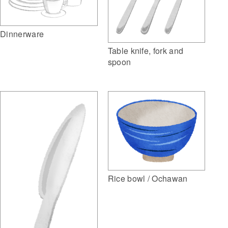
Dinnerware
Table knife, fork and
spoon
Rice bowl / Ochawan