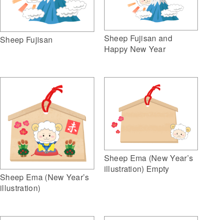
Sheep Fujisan and
Sheep Fujisan
Happy New Year
Sheep Ema (New Year’s
illustration) Empty
Sheep Ema (New Year’s
illustration)