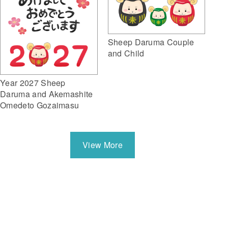
Sheep Daruma Couple
and Child
Year 2027 Sheep
Daruma and Akemashite
Omedeto Gozaimasu
View More