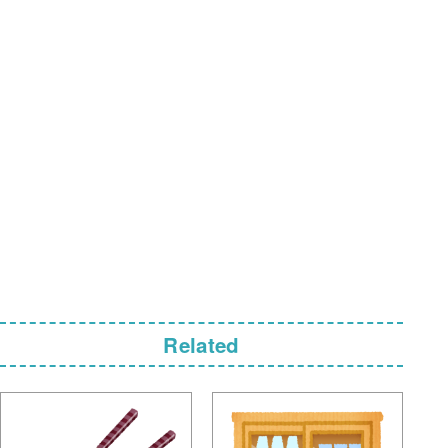
Related