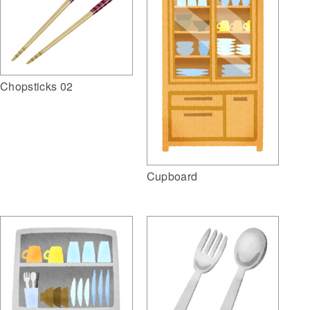
Chopsticks 02
Cupboard