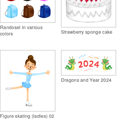
Randosel in various
Strawberry sponge cake
colors
Dragons and Year 2024
Figure skating (ladies) 02