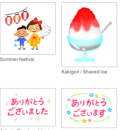
Summer festival
Kakigori / Shaved ice