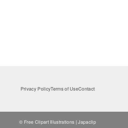
Privacy Policy
Terms of Use
Contact
© Free Clipart Illustrations | Japaclip