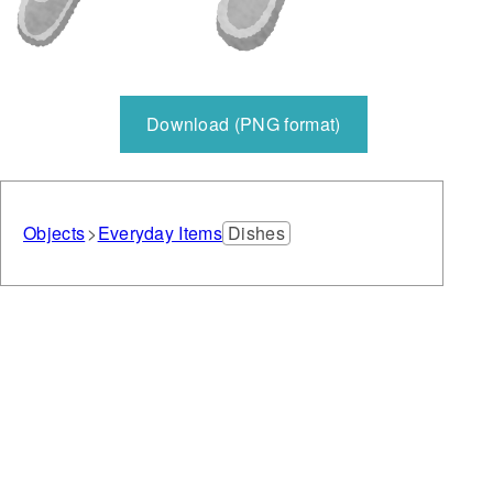
Download (PNG format)
Objects
Everyday Items
Dishes