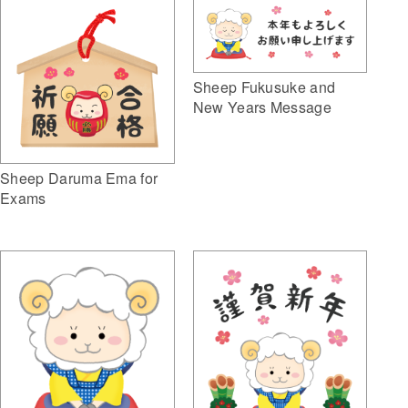
Sheep Fukusuke and
New Years Message
Sheep Daruma Ema for
Exams