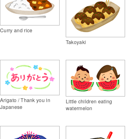
Curry and rice
Takoyaki
Arigato / Thank you in
Little children eating
Japanese
watermelon