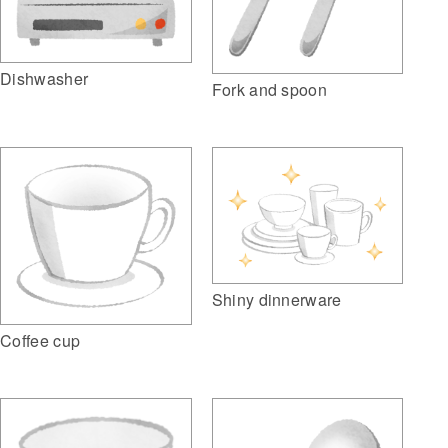
Dishwasher
Fork and spoon
Shiny dinnerware
Coffee cup