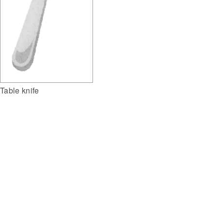
Table knife