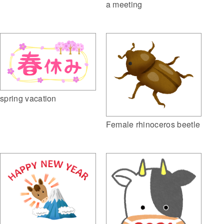
a meeting
spring vacation
Female rhinoceros beetle