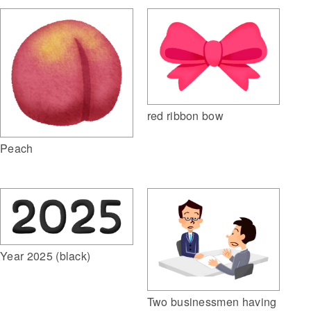
red ribbon bow
Peach
Year 2025 (black)
Two businessmen having