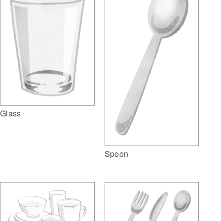
Glass
Spoon