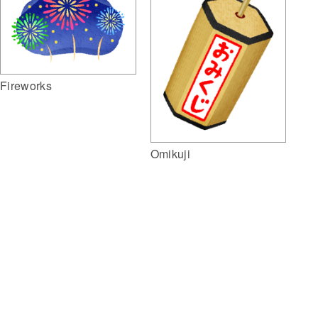
Fireworks
Omikuji