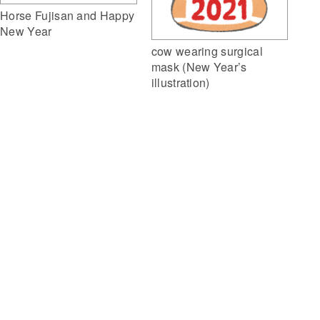
Horse Fujisan and Happy
New Year
cow wearing surgical
mask (New Year’s
illustration)