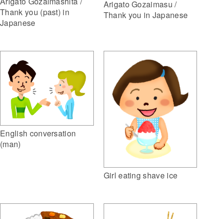
Arigato Gozaimashita /
Arigato Gozaimasu /
Thank you (past) in
Thank you in Japanese
Japanese
English conversation
(man)
Girl eating shave ice