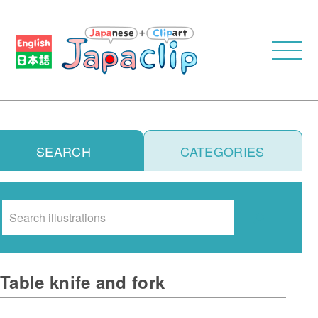
SEARCH
CATEGORIES
Search
Table knife and fork