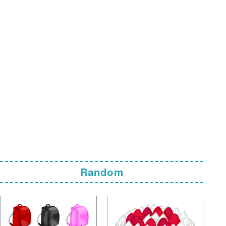
Random