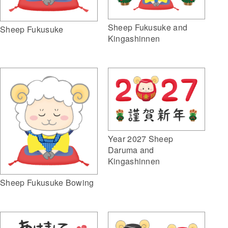
Sheep Fukusuke and
Sheep Fukusuke
Kingashinnen
Year 2027 Sheep
Daruma and
Kingashinnen
Sheep Fukusuke Bowing