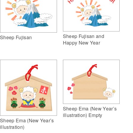
Sheep Fujisan and
Sheep Fujisan
Happy New Year
Sheep Ema (New Year’s
illustration) Empty
Sheep Ema (New Year’s
illustration)