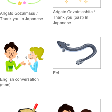
Arigato Gozaimashita /
Arigato Gozaimasu /
Thank you (past) in
Thank you in Japanese
Japanese
Eel
English conversation
(man)