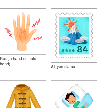
Rough hand (female
hand)
84-yen stamp