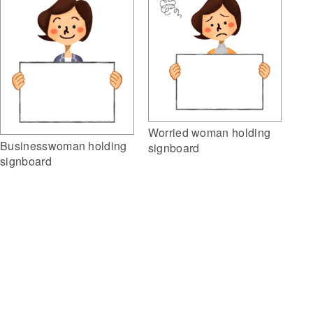
Worried woman holding
Businesswoman holding
signboard
signboard