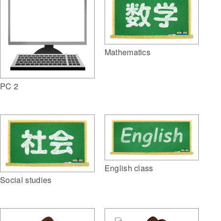
Mathematics
PC 2
English class
Social studies