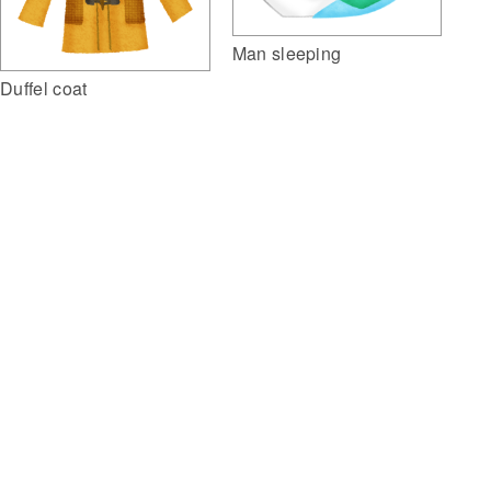
Man sleeping
Duffel coat