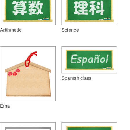
Arithmetic
Science
Spanish class
Ema