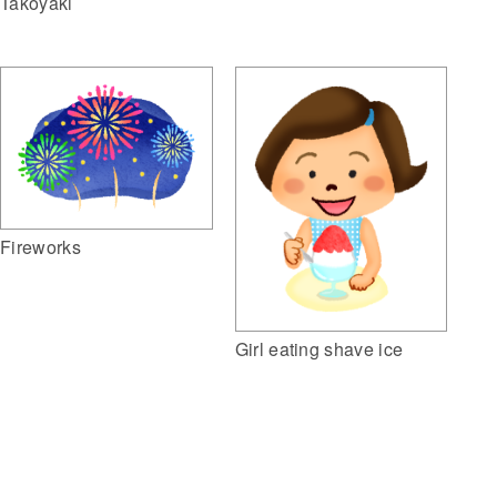
Takoyaki
Fireworks
Girl eating shave ice