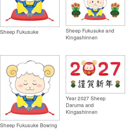
Sheep Fukusuke and
Sheep Fukusuke
Kingashinnen
Year 2027 Sheep
Daruma and
Kingashinnen
Sheep Fukusuke Bowing