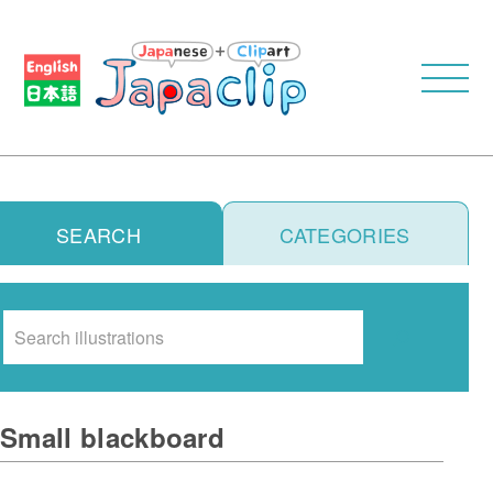
SEARCH
CATEGORIES
Search
Small blackboard