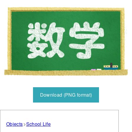
Download (PNG format)
Objects
School Life