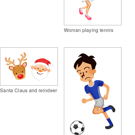
Woman playing tennis
Santa Claus and reindeer