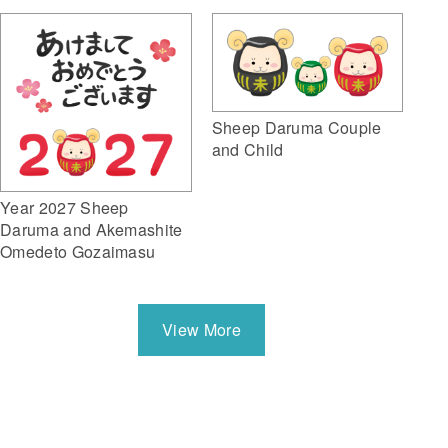
Sheep Daruma Couple
and Child
Year 2027 Sheep
Daruma and Akemashite
Omedeto Gozaimasu
View More