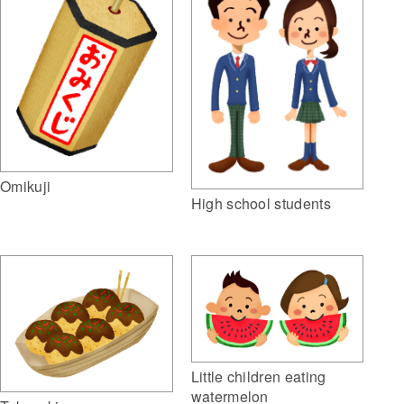
Omikuji
High school students
Little children eating
watermelon