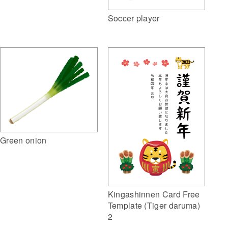
Soccer player
Green onion
Kingashinnen Card Free
Template (Tiger daruma)
2