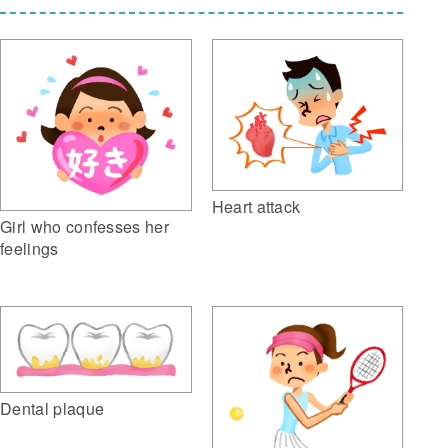
Heart attack
Girl who confesses her
feelings
Dental plaque