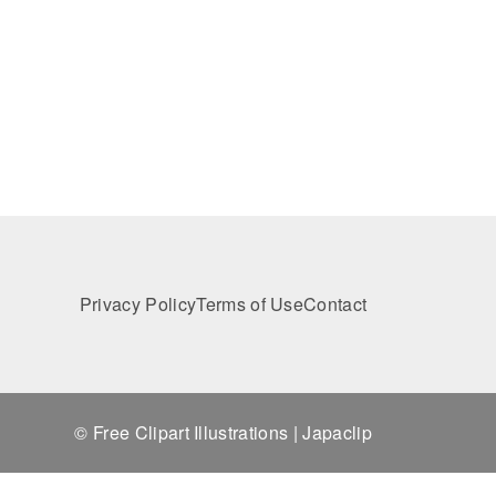
Privacy Policy
Terms of Use
Contact
© Free Clipart Illustrations | Japaclip