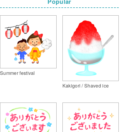
Popular
Summer festival
Kakigori / Shaved ice