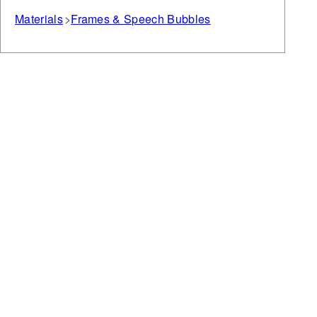
Materials
Frames & Speech Bubbles