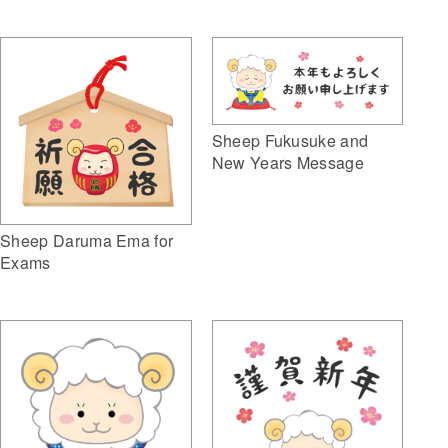
Sheep Fukusuke and
New Years Message
Sheep Daruma Ema for
Exams