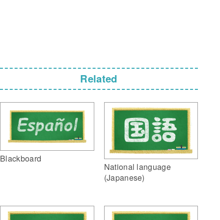
Related
Blackboard
National language
(Japanese)