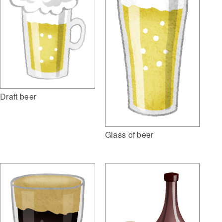
Draft beer
Glass of beer