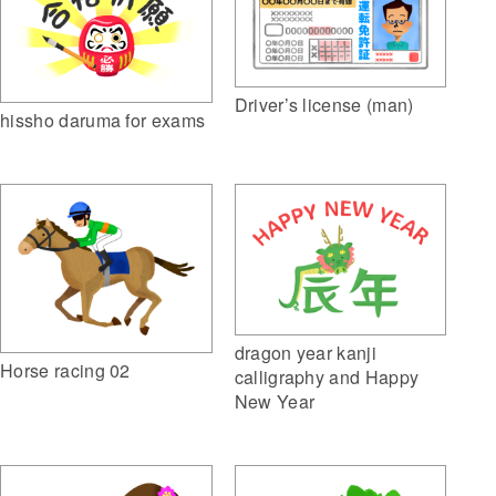
Driver’s license (man)
hissho daruma for exams
dragon year kanji
Horse racing 02
calligraphy and Happy
New Year