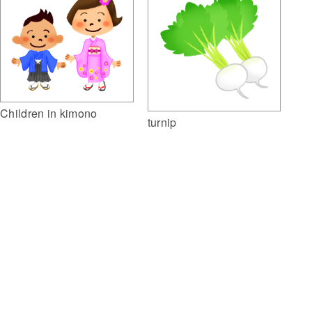
Children in kimono
turnip