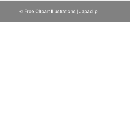
© Free Clipart Illustrations | Japaclip