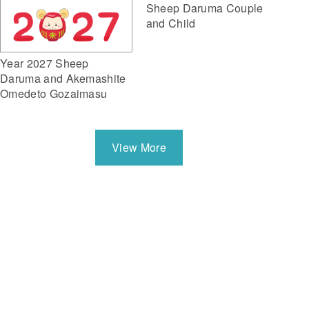
Sheep Daruma Couple
and Child
Year 2027 Sheep
Daruma and Akemashite
Omedeto Gozaimasu
View More