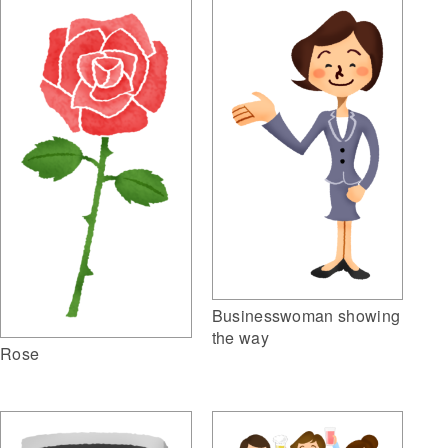
Businesswoman showing
the way
Rose