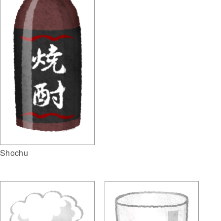
Shochu