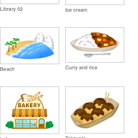
Library 02
Ice cream
Curry and rice
Beach