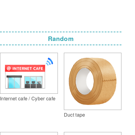
Random
Internet cafe / Cyber cafe
Duct tape