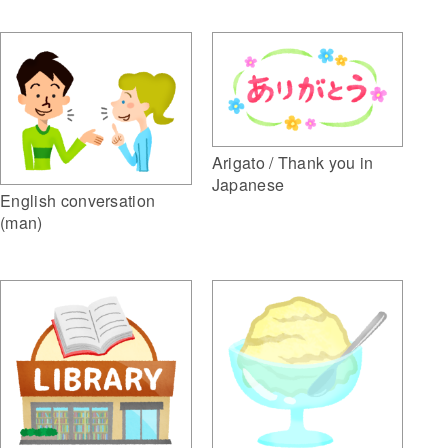
Arigato / Thank you in
Japanese
English conversation
(man)