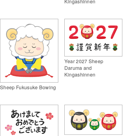
Kingashinnen
Year 2027 Sheep
Daruma and
Kingashinnen
Sheep Fukusuke Bowing