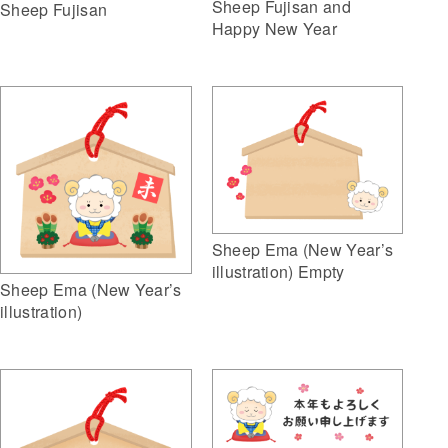
Sheep Fujisan and
Sheep Fujisan
Happy New Year
Sheep Ema (New Year’s
illustration) Empty
Sheep Ema (New Year’s
illustration)