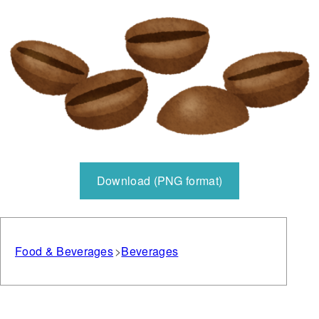
Download (PNG format)
Food & Beverages
Beverages