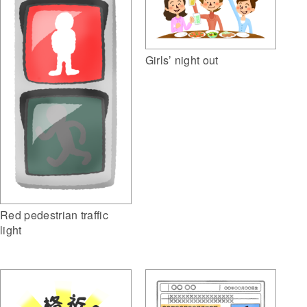
Girls’ night out
Red pedestrian traffic
light