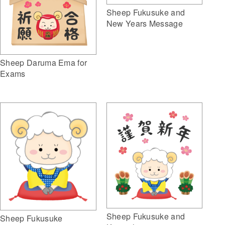
Sheep Fukusuke and
New Years Message
Sheep Daruma Ema for
Exams
Sheep Fukusuke and
Sheep Fukusuke