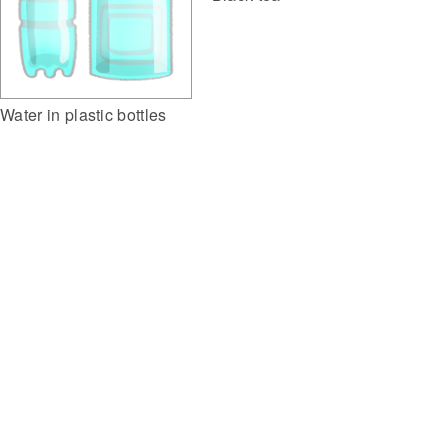
Water in plastic bottles