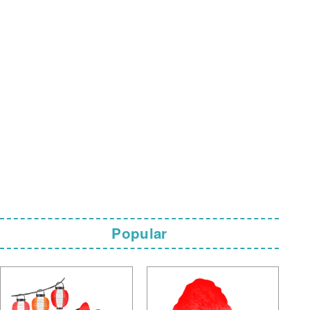
Popular