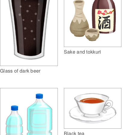
Sake and tokkuri
Glass of dark beer
Black tea