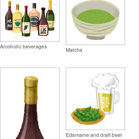
Alcoholic beverages
Matcha
Edamame and draft beer