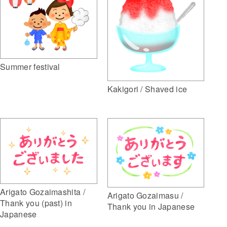
Summer festival
Kakigori / Shaved ice
Arigato Gozaimashita /
Arigato Gozaimasu /
Thank you (past) in
Thank you in Japanese
Japanese