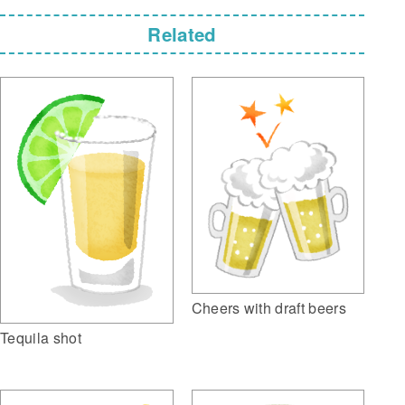
Related
Cheers with draft beers
Tequila shot