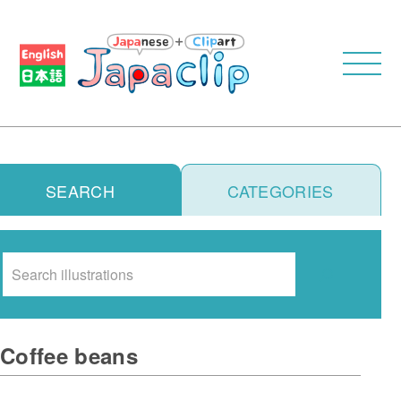
SEARCH
CATEGORIES
Search
Coffee beans