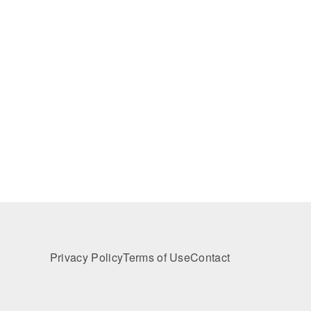
Privacy Policy
Terms of Use
Contact