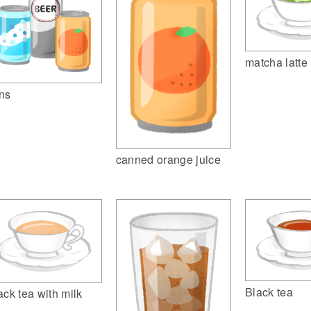
matcha latte
ns
canned orange juice
Black tea
ack tea with milk