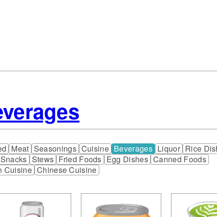
everages
ed
Meat
Seasonings
Cuisine
Beverages
Liquor
Rice Dis
 Snacks
Stews
Fried Foods
Egg Dishes
Canned Foods
n Cuisine
Chinese Cuisine