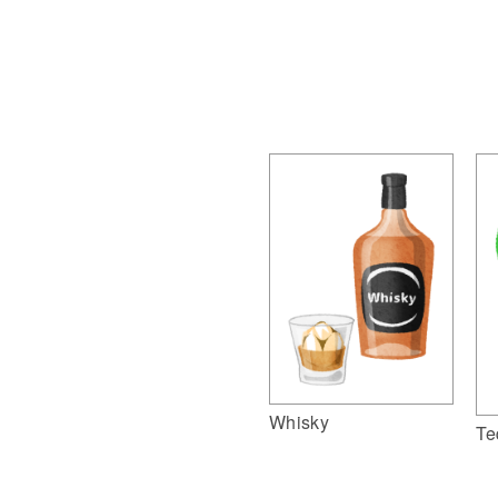
Whisky
Te