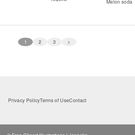
Melon soda
1
2
3
>
Privacy Policy
Terms of Use
Contact