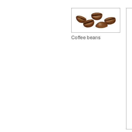
Coffee beans