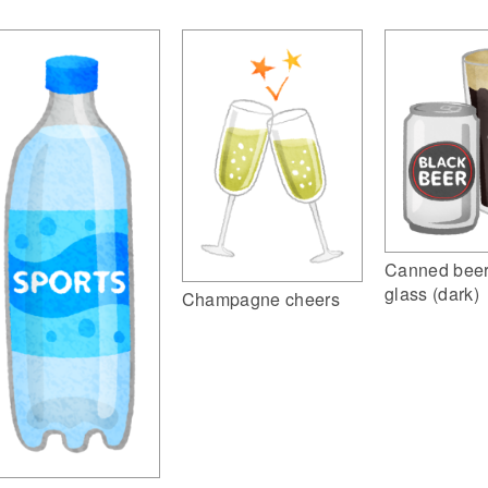
Canned beer
glass (dark)
Champagne cheers