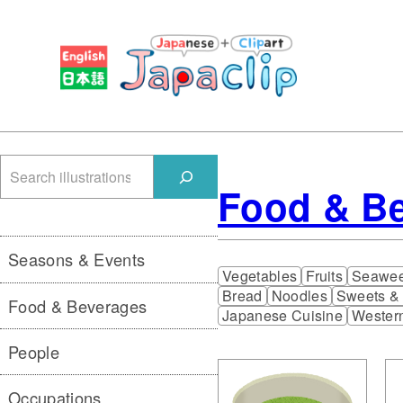
検
Food & B
索
Seasons & Events
Vegetables
Fruits
Seawe
Bread
Noodles
Sweets &
Food & Beverages
Japanese Cuisine
Wester
People
Occupations