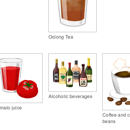
Oolong Tea
Alcoholic beverages
mato juice
Coffee and c
beans