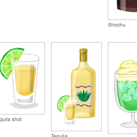
Shochu
quila shot
Tequila