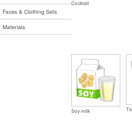
Cocktail
Faces & Clothing Sets
Materials
To
Soy milk