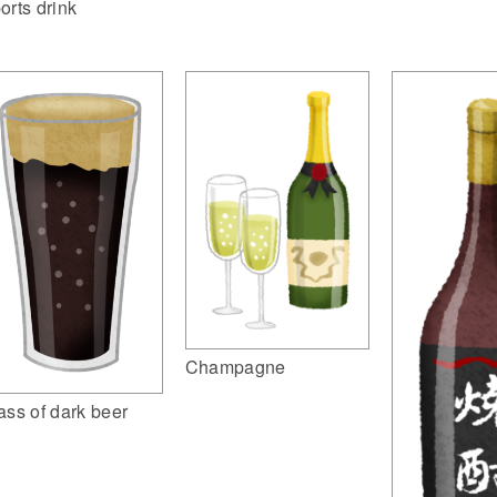
orts drink
Champagne
ass of dark beer