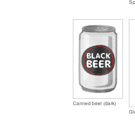
Sp
Canned beer (dark)
Gl