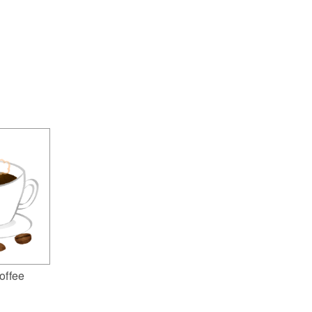
offee