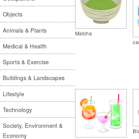
Objects
Animals & Plants
Matcha
ca
Medical & Health
Sports & Exercise
Buildings & Landscapes
Lifestyle
Technology
Society, Environment &
Bl
Economy