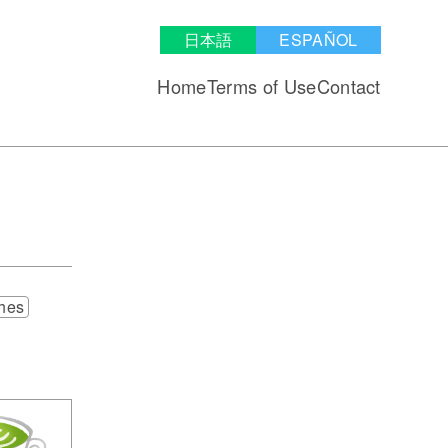
日本語
ESPAÑOL
Home
Terms of Use
Contact
hes