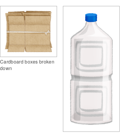
Cardboard boxes broken
down