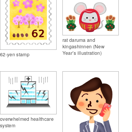
rat daruma and
kingashinnen (New
Year’s illustration)
62-yen stamp
overwhelmed healthcare
system