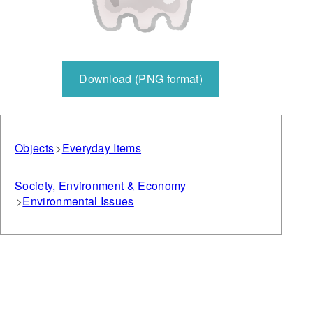
Download (PNG format)
Objects
Everyday Items
Society, Environment & Economy
Environmental Issues