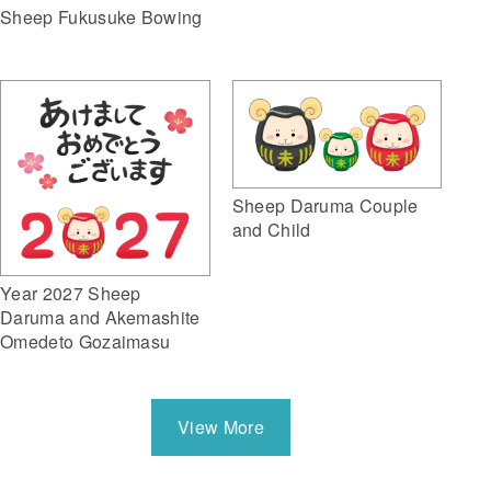
Sheep Fukusuke Bowing
Sheep Daruma Couple
and Child
Year 2027 Sheep
Daruma and Akemashite
Omedeto Gozaimasu
View More