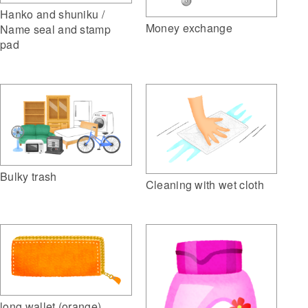
Hanko and shuniku /
Money exchange
Name seal and stamp
pad
Bulky trash
Cleaning with wet cloth
long wallet (orange)