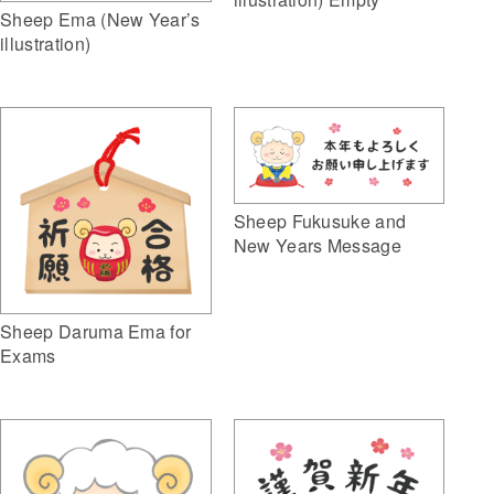
Sheep Ema (New Year’s
illustration)
Sheep Fukusuke and
New Years Message
Sheep Daruma Ema for
Exams