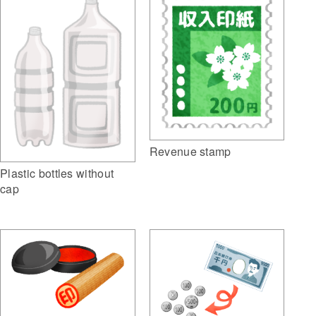
Revenue stamp
Plastic bottles without
cap