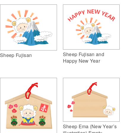
Sheep Fujisan and
Sheep Fujisan
Happy New Year
Sheep Ema (New Year’s
illustration) Empty