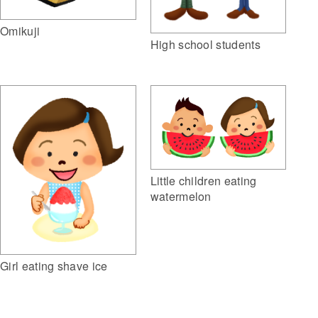
Omikuji
High school students
Little children eating
watermelon
Girl eating shave ice