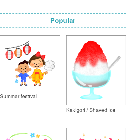
Popular
Summer festival
Kakigori / Shaved ice