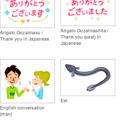
Arigato Gozaimashita /
Arigato Gozaimasu /
Thank you (past) in
Thank you in Japanese
Japanese
Eel
English conversation
(man)