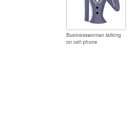
Businesswoman talking
on cell phone