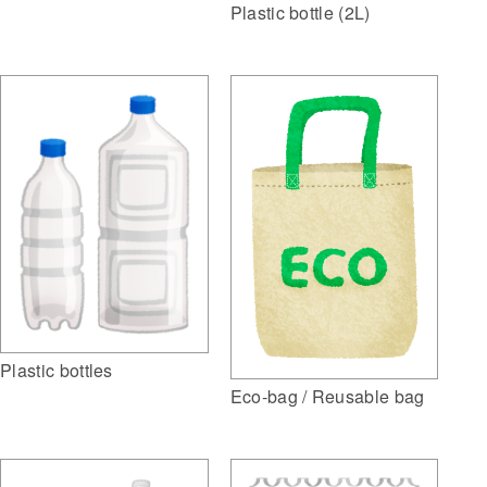
Plastic bottle (2L)
Plastic bottles
Eco-bag / Reusable bag