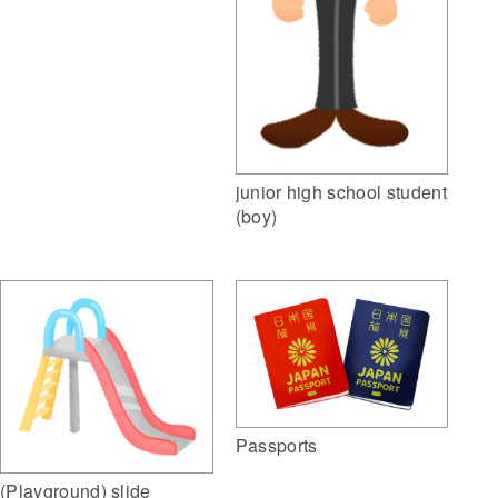
junior high school student
(boy)
Passports
(Playground) slide