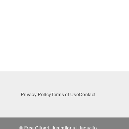
Privacy Policy
Terms of Use
Contact
© Free Clipart Illustrations | Japaclip