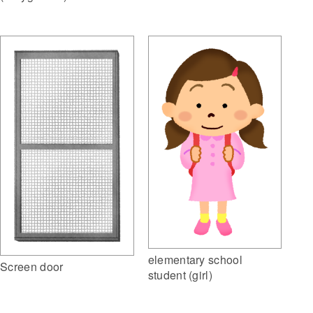
elementary school
Screen door
student (girl)