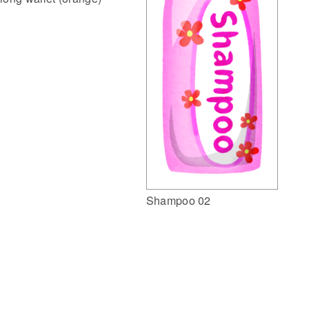
Shampoo 02