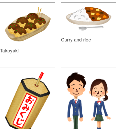
Curry and rice
Takoyaki