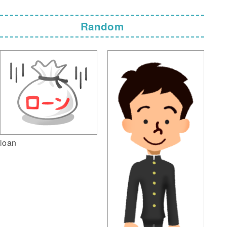
Random
loan