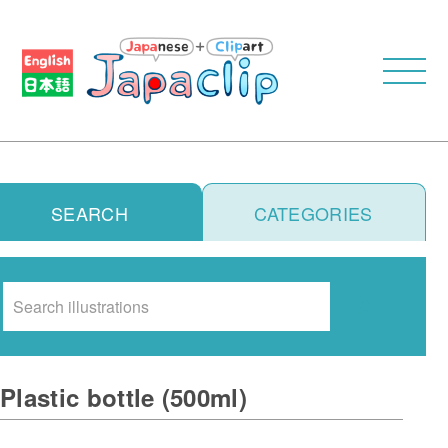
SEARCH
CATEGORIES
Search
Plastic bottle (500ml)