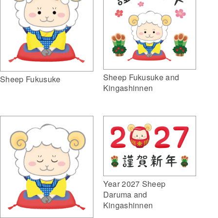
Sheep Fukusuke and
Sheep Fukusuke
Kingashinnen
Year 2027 Sheep
Daruma and
Kingashinnen