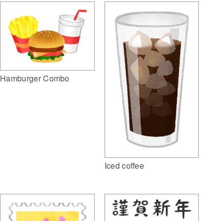
Hamburger Combo
Iced coffee