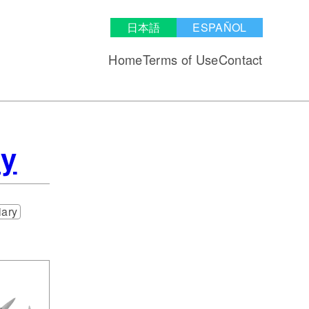
日本語
ESPAÑOL
Home
Terms of Use
Contact
my
iary