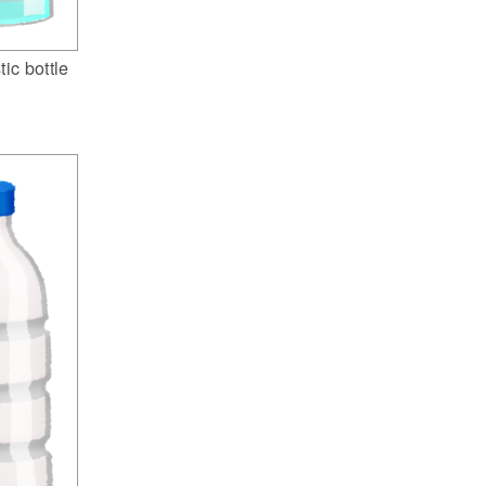
tic bottle