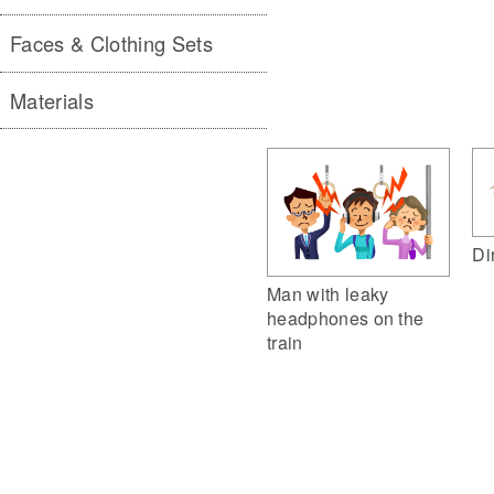
Faces & Clothing Sets
Materials
Di
Man with leaky
headphones on the
train