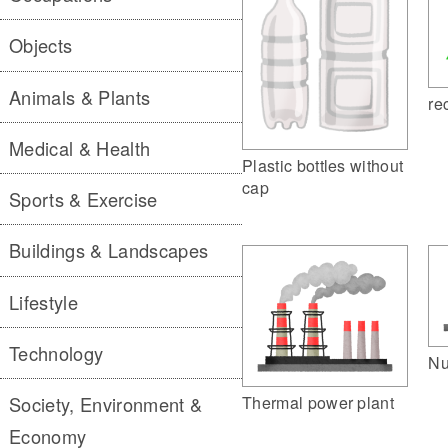
Objects
Animals & Plants
re
Medical & Health
Plastic bottles without
cap
Sports & Exercise
Buildings & Landscapes
Lifestyle
Technology
Nu
Thermal power plant
Society, Environment &
Economy