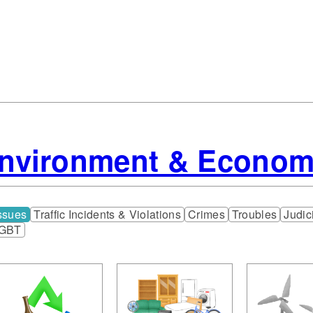
Environment & Econo
ssues
Traffic Incidents & Violations
Crimes
Troubles
Judic
GBT