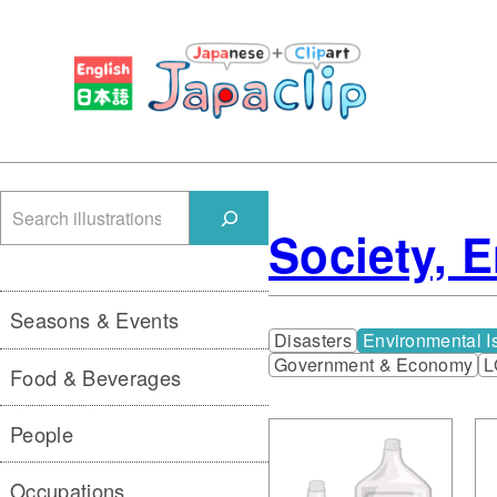
検
Society, 
索
Seasons & Events
Disasters
Environmental I
Government & Economy
L
Food & Beverages
People
Occupations