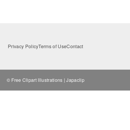
Privacy Policy
Terms of Use
Contact
© Free Clipart Illustrations | Japaclip