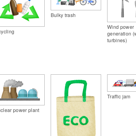
Bulky trash
Wind power
cycling
generation (
turbines)
Traffic jam
clear power plant