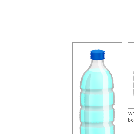
Wa
bo