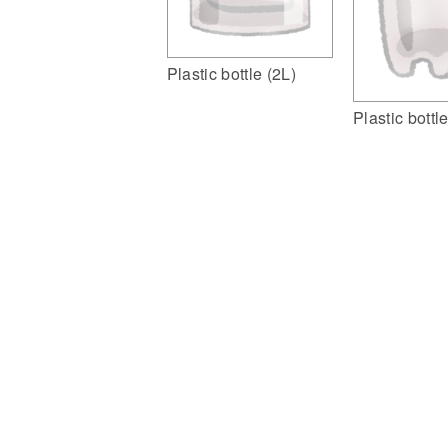
Plastic bottle (2L)
Plastic bottl