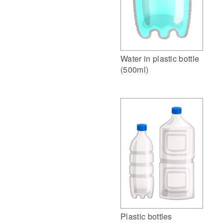
Water in plastic bottle
(500ml)
Plastic bottles