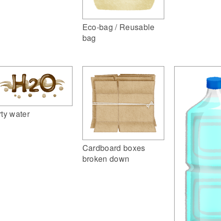
Eco-bag / Reusable
bag
rty water
Cardboard boxes
broken down