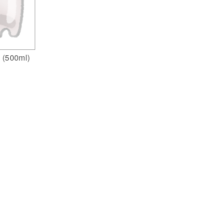
e (500ml)