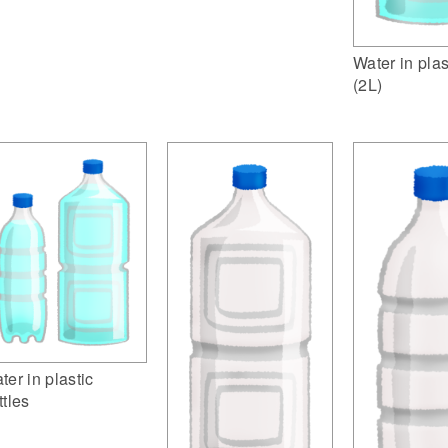
Water in plas
(2L)
ter in plastic
ttles