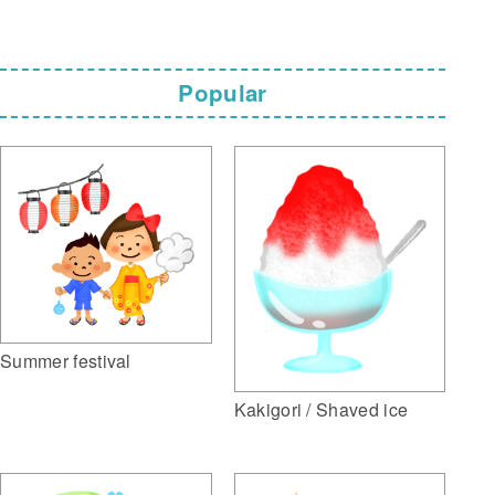
Popular
Summer festival
Kakigori / Shaved ice