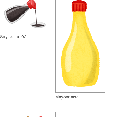
Soy sauce 02
Mayonnaise