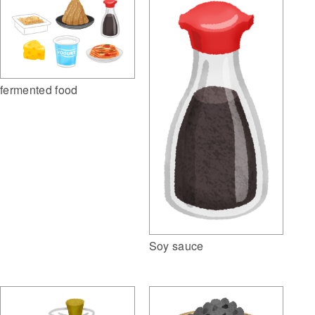
fermented food
Soy sauce