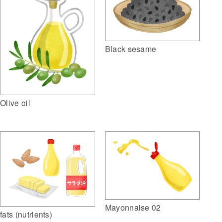
Black sesame
Olive oil
Mayonnaise 02
fats (nutrients)