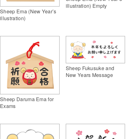
illustration) Empty
Sheep Ema (New Year’s
illustration)
Sheep Fukusuke and
New Years Message
Sheep Daruma Ema for
Exams