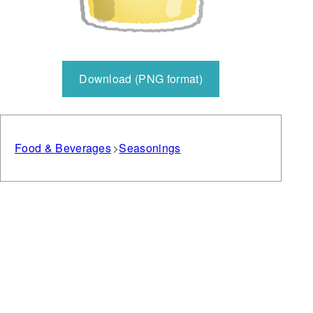
Download (PNG format)
Food & Beverages
Seasonings