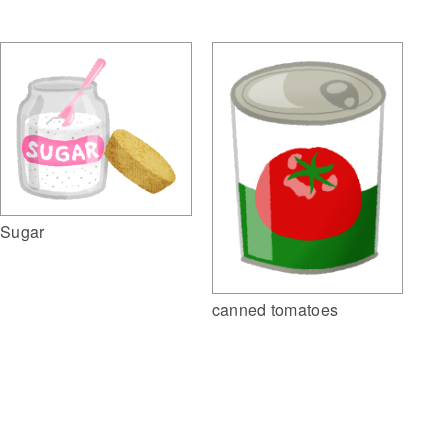
Sugar
canned tomatoes