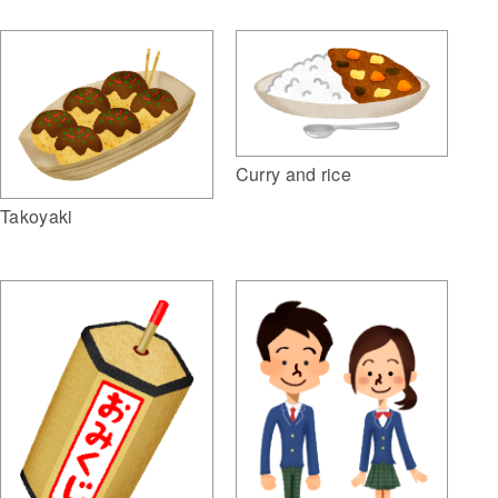
Curry and rice
Takoyaki