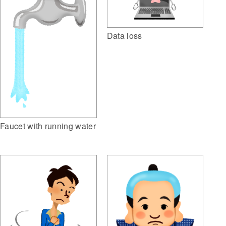
Data loss
Faucet with running water