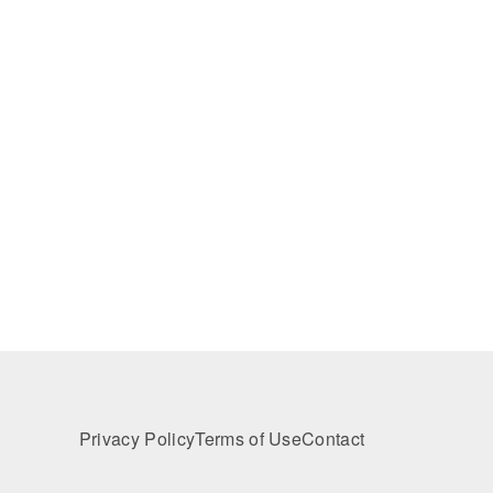
Privacy Policy
Terms of Use
Contact