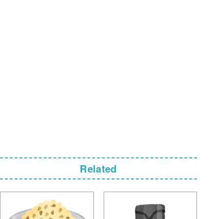
Related