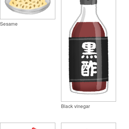
Sesame
Black vinegar