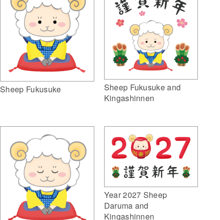
Sheep Fukusuke and
Sheep Fukusuke
Kingashinnen
Year 2027 Sheep
Daruma and
Kingashinnen