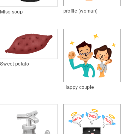
profile (woman)
Miso soup
Sweet potato
Happy couple