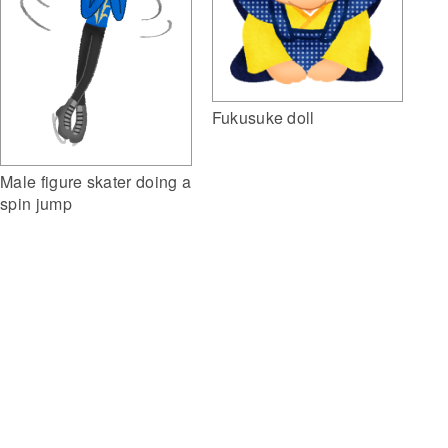
Fukusuke doll
Male figure skater doing a
spin jump