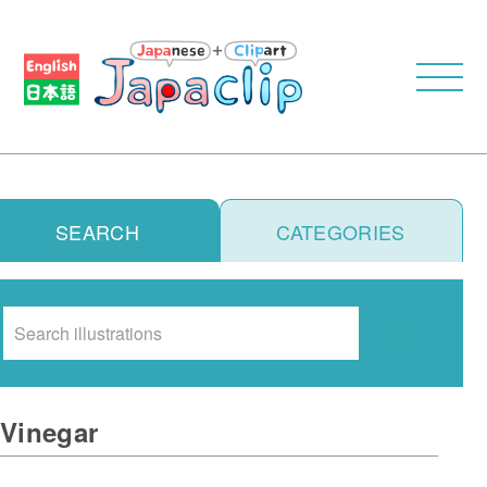
SEARCH
CATEGORIES
Search
Vinegar