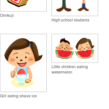
Omikuji
High school students
Little children eating
watermelon
Girl eating shave ice