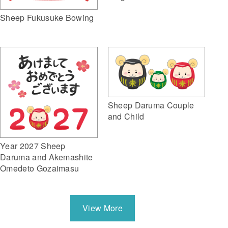
Sheep Fukusuke Bowing
Sheep Daruma Couple
and Child
Year 2027 Sheep
Daruma and Akemashite
Omedeto Gozaimasu
View More