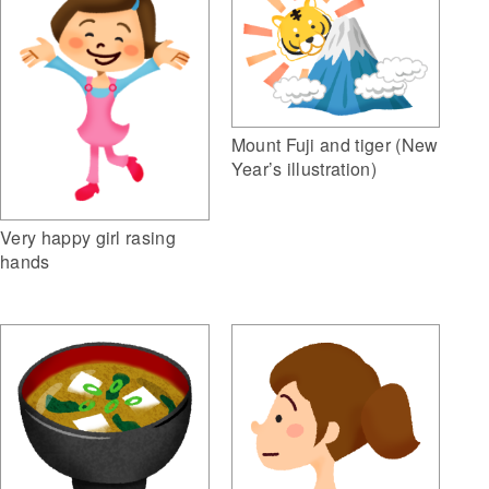
Mount Fuji and tiger (New
Year’s illustration)
Very happy girl rasing
hands