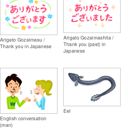
Arigato Gozaimashita /
Arigato Gozaimasu /
Thank you (past) in
Thank you in Japanese
Japanese
Eel
English conversation
(man)