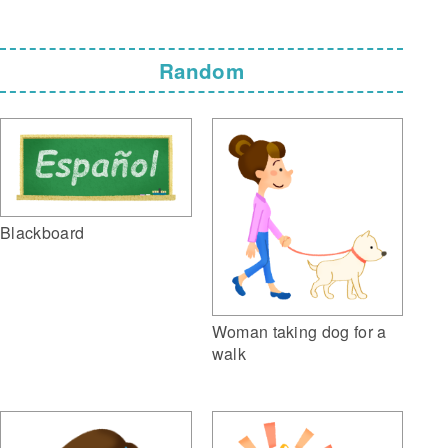
Random
Blackboard
Woman taking dog for a
walk