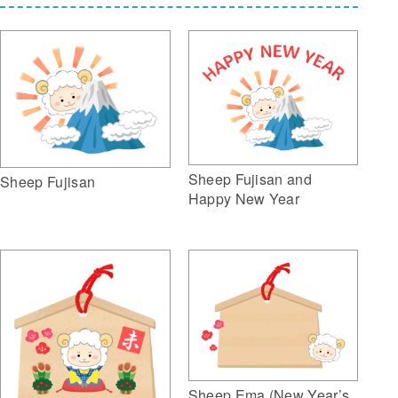
Sheep Fujisan and
Sheep Fujisan
Happy New Year
Sheep Ema (New Year’s