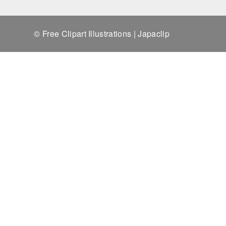
© Free Clipart Illustrations | Japaclip