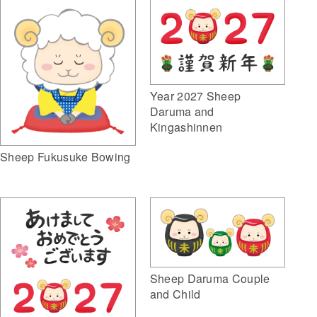
Year 2027 Sheep
Daruma and
Kingashinnen
Sheep Fukusuke Bowing
Sheep Daruma Couple
and Child