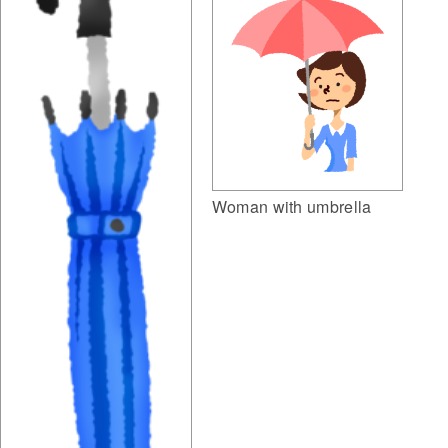
Woman with umbrella