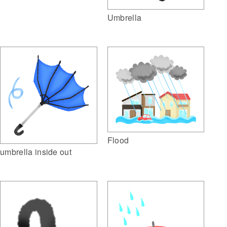
Umbrella
Flood
umbrella inside out