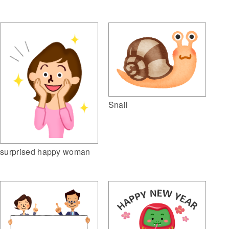
Snail
surprised happy woman