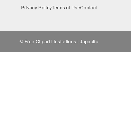
Privacy Policy
Terms of Use
Contact
© Free Clipart Illustrations | Japaclip