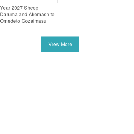
Year 2027 Sheep
Daruma and Akemashite
Omedeto Gozaimasu
View More