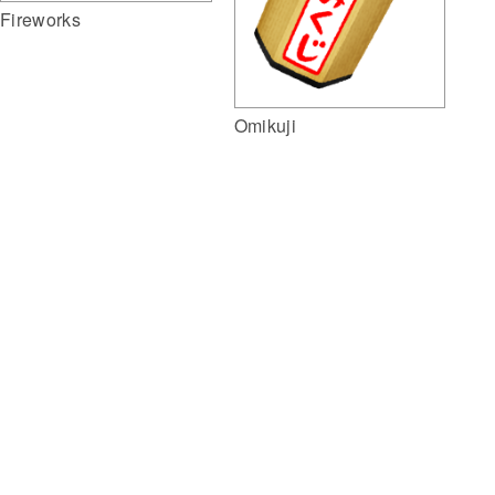
Fireworks
Omikuji