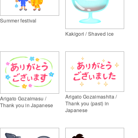
Summer festival
Kakigori / Shaved ice
Arigato Gozaimashita /
Arigato Gozaimasu /
Thank you (past) in
Thank you in Japanese
Japanese