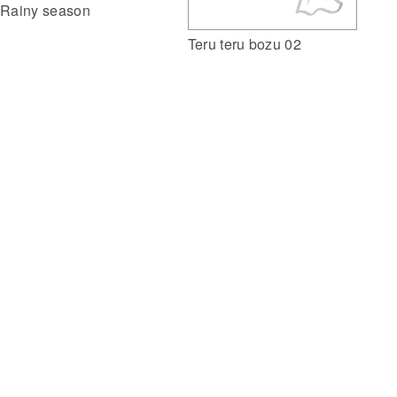
Rainy season
Teru teru bozu 02