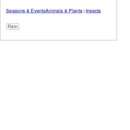
Seasons & Events
Animals & Plants
Insects
Rain