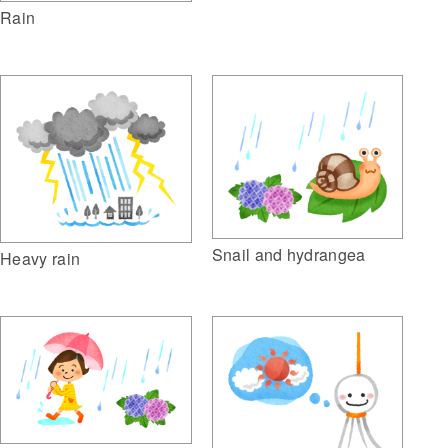
Rain
Snail and hydrangea
Heavy rain