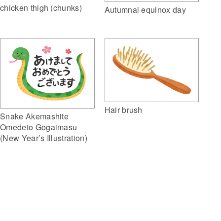
chicken thigh (chunks)
Autumnal equinox day
Hair brush
Snake Akemashite
Omedeto Gogaimasu
(New Year’s Illustration)