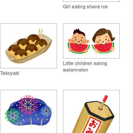
Girl eating shave ice
Little children eating
watermelon
Takoyaki