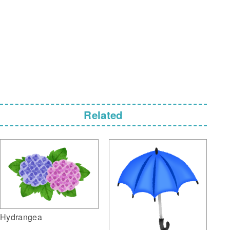
Related
Hydrangea