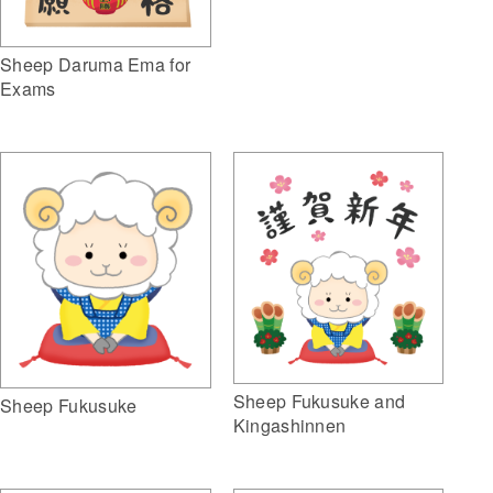
Sheep Daruma Ema for
Exams
Sheep Fukusuke and
Sheep Fukusuke
Kingashinnen