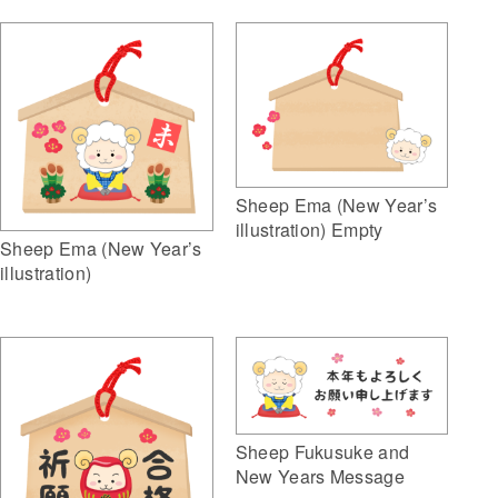
Sheep Ema (New Year’s
illustration) Empty
Sheep Ema (New Year’s
illustration)
Sheep Fukusuke and
New Years Message