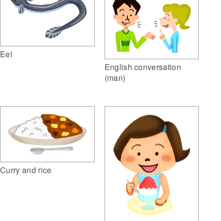
Eel
English conversation
(man)
Curry and rice