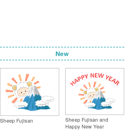
New
Sheep Fujisan and
Sheep Fujisan
Happy New Year