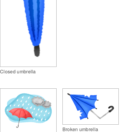
Closed umbrella
Broken umbrella