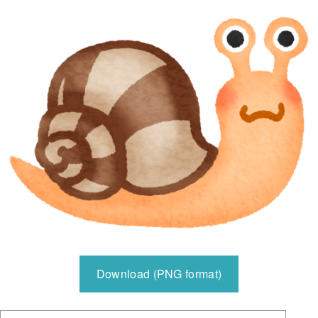
Download (PNG format)