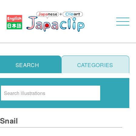
SEARCH
CATEGORIES
Search
Snail