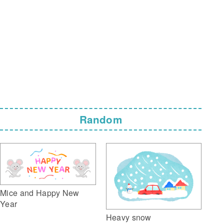
Random
Mice and Happy New
Year
Heavy snow