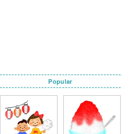
Popular