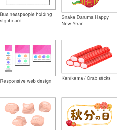
Businesspeople holding
Snake Daruma Happy
signboard
New Year
Kanikama / Crab sticks
Responsive web design