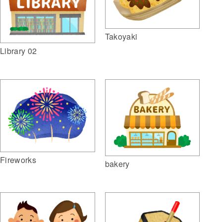
Takoyaki
Library 02
Fireworks
bakery