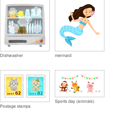
Dishwasher
mermaid
Sports day (animals)
Postage stamps