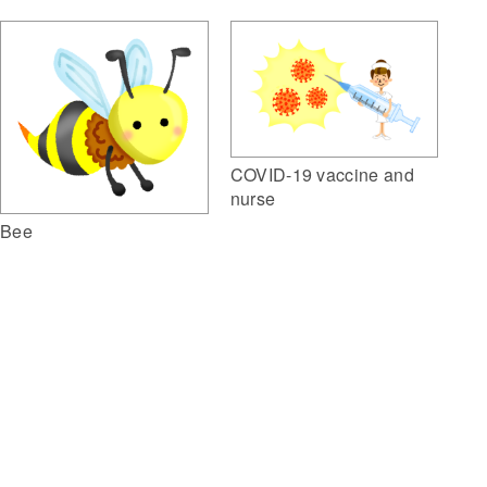
COVID-19 vaccine and
nurse
Bee