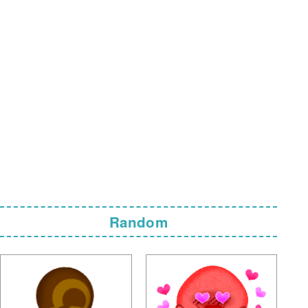
Random