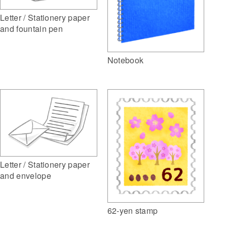
Letter / Stationery paper
and fountain pen
Notebook
Letter / Stationery paper
and envelope
62-yen stamp