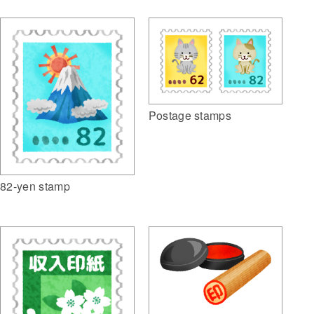
Postage stamps
82-yen stamp