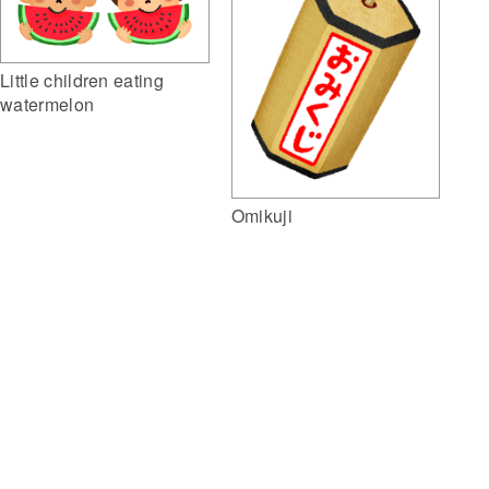
Little children eating
watermelon
Omikuji