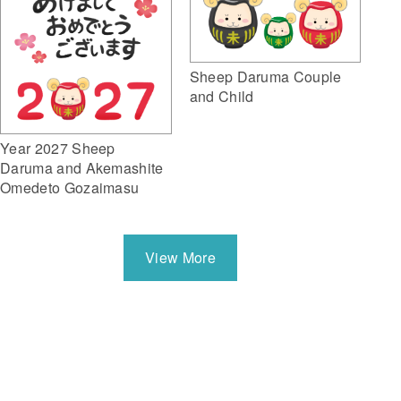
Sheep Daruma Couple
and Child
Year 2027 Sheep
Daruma and Akemashite
Omedeto Gozaimasu
View More