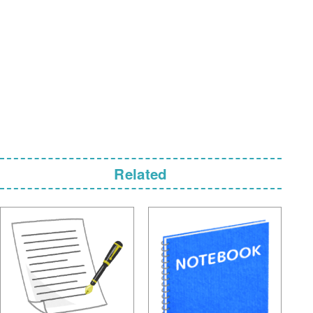
Related