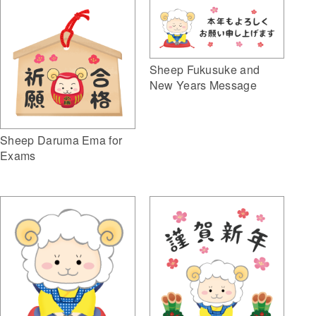
Sheep Fukusuke and
New Years Message
Sheep Daruma Ema for
Exams