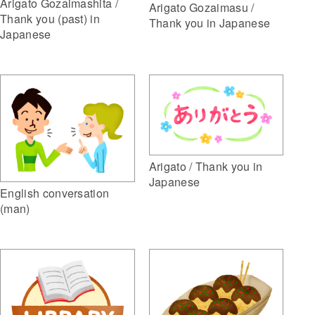
Arigato Gozaimashita /
Arigato Gozaimasu /
Thank you (past) in
Thank you in Japanese
Japanese
Arigato / Thank you in
Japanese
English conversation
(man)