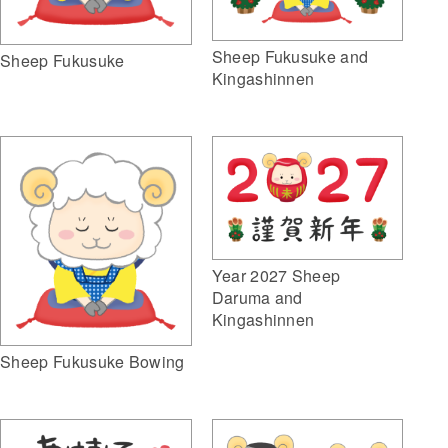
Sheep Fukusuke and
Sheep Fukusuke
Kingashinnen
Year 2027 Sheep
Daruma and
Kingashinnen
Sheep Fukusuke Bowing