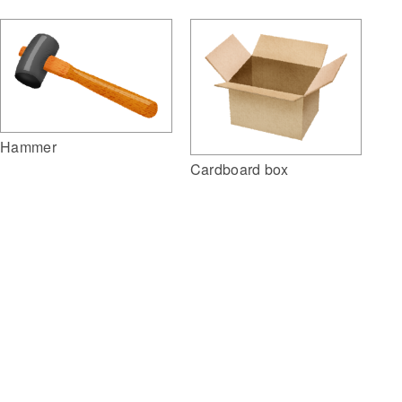
Hammer
Cardboard box