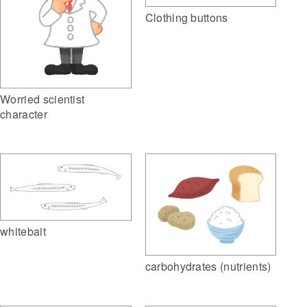
Clothing buttons
Worried scientist
character
whitebait
carbohydrates (nutrients)