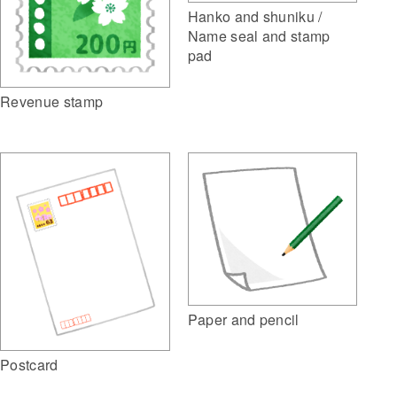
Hanko and shuniku /
Name seal and stamp
pad
Revenue stamp
Paper and pencil
Postcard