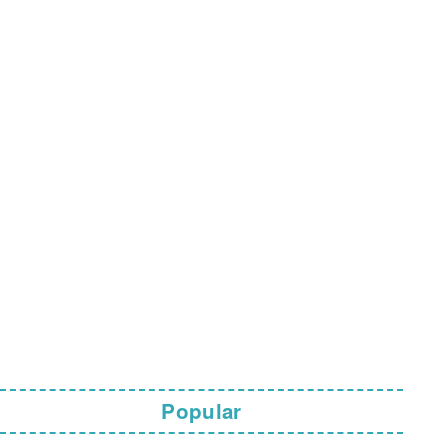
Popular