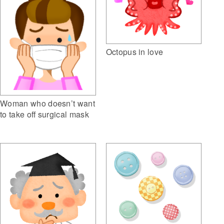
Octopus in love
Woman who doesn’t want
to take off surgical mask