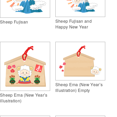
Sheep Fujisan and
Sheep Fujisan
Happy New Year
Sheep Ema (New Year’s
illustration) Empty
Sheep Ema (New Year’s
illustration)