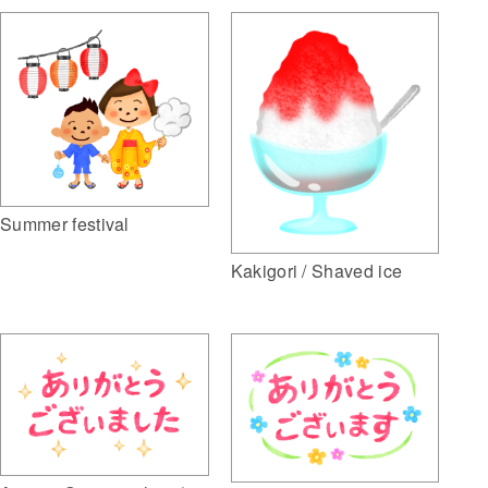
Summer festival
Kakigori / Shaved ice