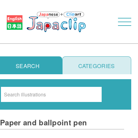
SEARCH
CATEGORIES
Search
Paper and ballpoint pen