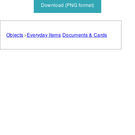
Download (PNG format)
Objects
Everyday Items
Documents & Cards