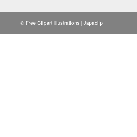
© Free Clipart Illustrations | Japaclip