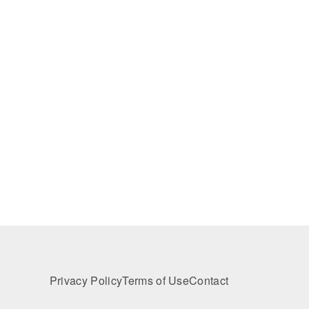
Privacy Policy
Terms of Use
Contact