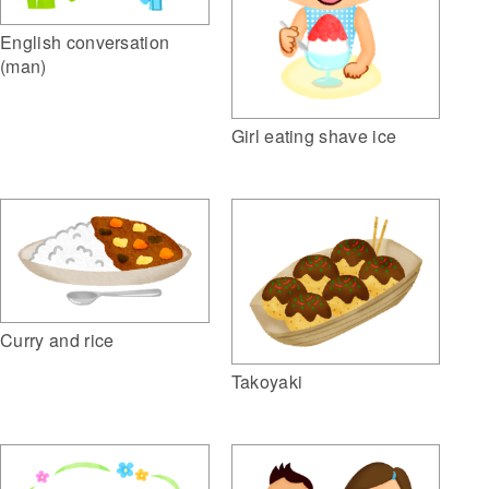
English conversation
(man)
Girl eating shave ice
Curry and rice
Takoyaki