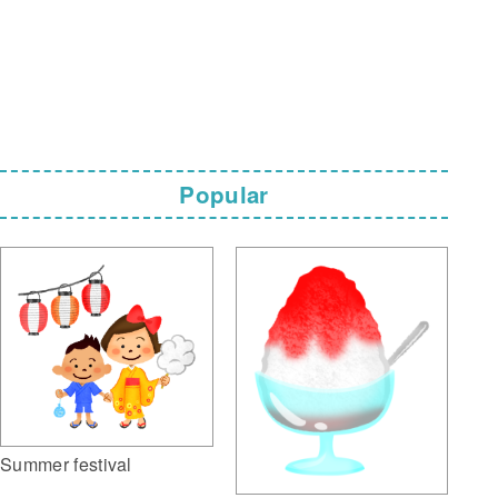
Popular
Summer festival