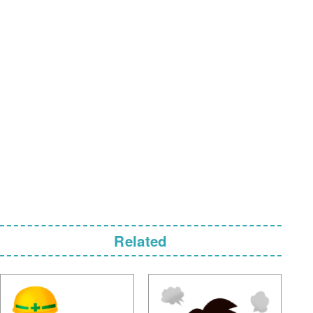
Related