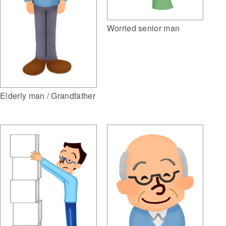
Worried senior man
Elderly man / Grandfather