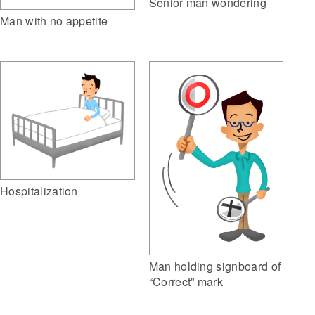
Senior man wondering
Man with no appetite
Hospitalization
Man holding signboard of
“Correct” mark