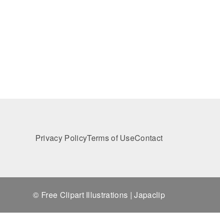
Privacy Policy
Terms of Use
Contact
© Free Clipart Illustrations | Japaclip