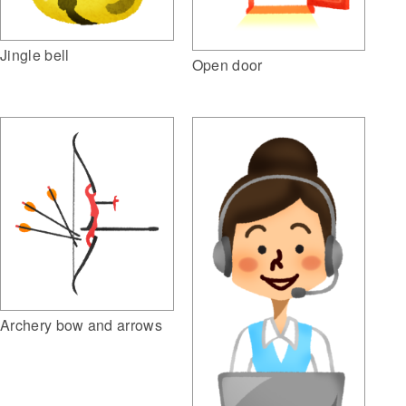
Jingle bell
Open door
Archery bow and arrows