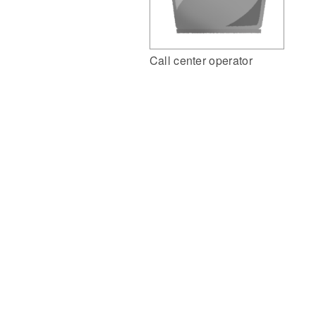
Call center operator