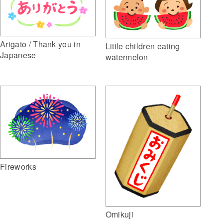
Arigato / Thank you in
Little children eating
Japanese
watermelon
Fireworks
Omikuji