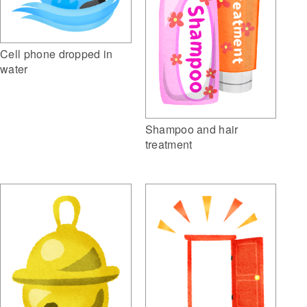
Cell phone dropped in
water
Shampoo and hair
treatment