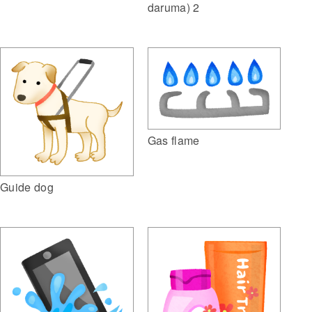
daruma) 2
Gas flame
Guide dog