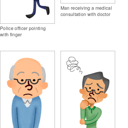
Man receiving a medical
consultation with doctor
Police officer pointing
with finger