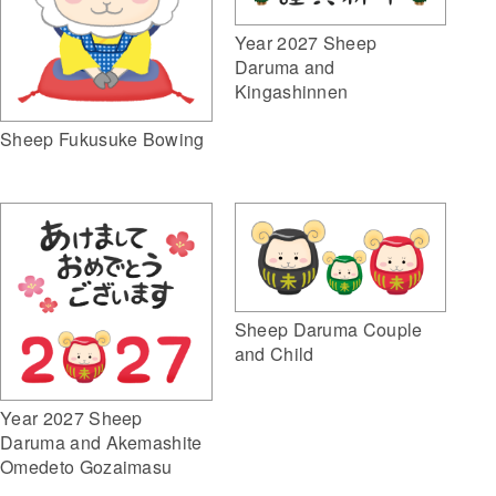
Year 2027 Sheep
Daruma and
Kingashinnen
Sheep Fukusuke Bowing
Sheep Daruma Couple
and Child
Year 2027 Sheep
Daruma and Akemashite
Omedeto Gozaimasu