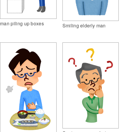
man piling up boxes
Smiling elderly man