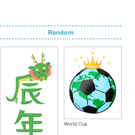
Random
World Cup