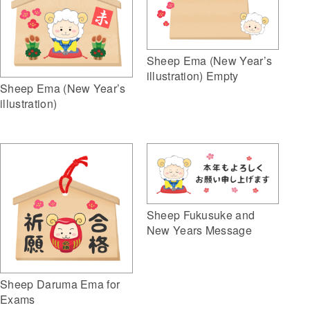
Sheep Ema (New Year’s
illustration) Empty
Sheep Ema (New Year’s
illustration)
Sheep Fukusuke and
New Years Message
Sheep Daruma Ema for
Exams