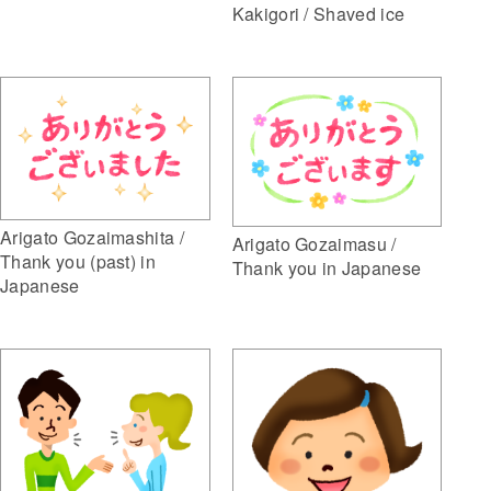
Kakigori / Shaved ice
Arigato Gozaimashita /
Arigato Gozaimasu /
Thank you (past) in
Thank you in Japanese
Japanese