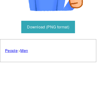
Download (PNG format)
People
Men