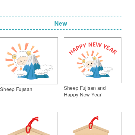
New
Sheep Fujisan and
Sheep Fujisan
Happy New Year