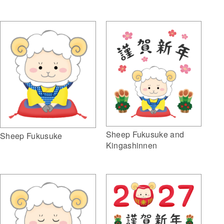
Sheep Fukusuke and
Sheep Fukusuke
Kingashinnen