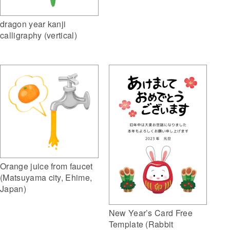
dragon year kanji
calligraphy (vertical)
Orange juice from faucet
(Matsuyama city, Ehime,
Japan)
New Year’s Card Free
Template (Rabbit