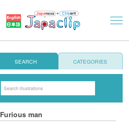
SEARCH
CATEGORIES
Search
Furious man