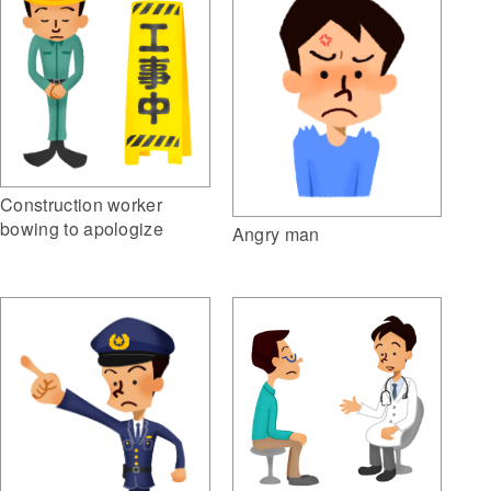
Construction worker
bowing to apologize
Angry man