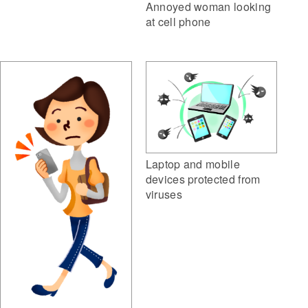
Annoyed woman looking
at cell phone
Laptop and mobile
devices protected from
viruses