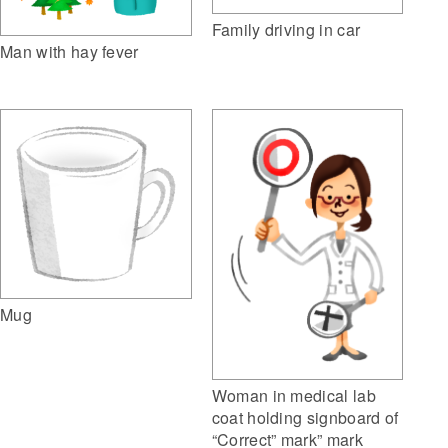
Family driving in car
Man with hay fever
Mug
Woman in medical lab
coat holding signboard of
“Correct” mark” mark