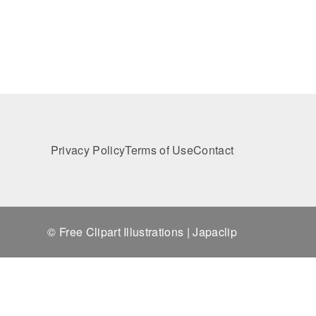
Privacy Policy
Terms of Use
Contact
© Free Clipart Illustrations | Japaclip