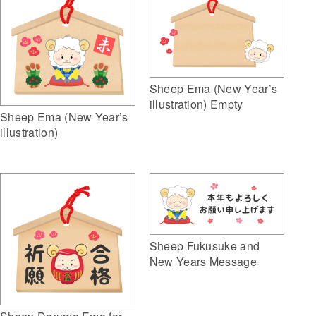
Sheep Ema (New Year’s
illustration) Empty
Sheep Ema (New Year’s
illustration)
Sheep Fukusuke and
New Years Message