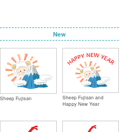
New
Sheep Fujisan and
Sheep Fujisan
Happy New Year