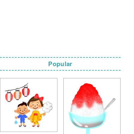
Popular