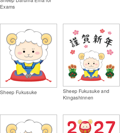
Sheep Daruma Ema for
Exams
Sheep Fukusuke and
Sheep Fukusuke
Kingashinnen