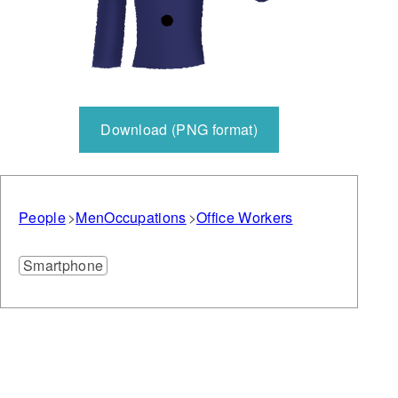
Download (PNG format)
People
Men
Occupations
Office Workers
Smartphone