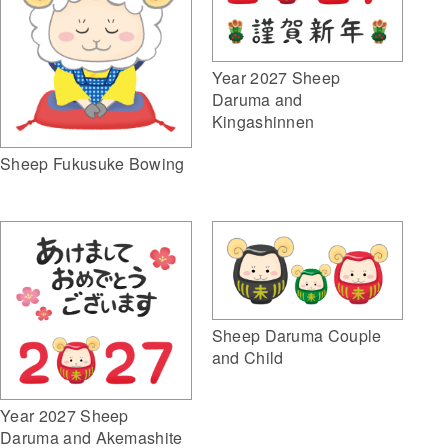
Year 2027 Sheep
Daruma and
Kingashinnen
Sheep Fukusuke Bowing
Sheep Daruma Couple
and Child
Year 2027 Sheep
Daruma and Akemashite