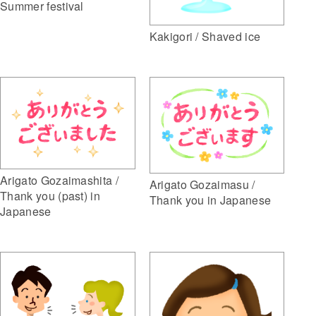
Summer festival
Kakigori / Shaved ice
Arigato Gozaimashita /
Arigato Gozaimasu /
Thank you (past) in
Thank you in Japanese
Japanese