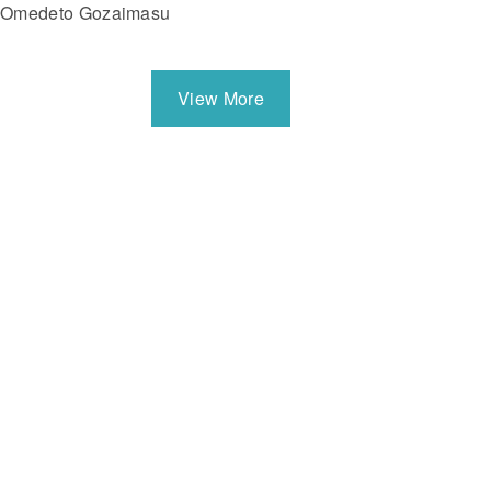
Omedeto Gozaimasu
View More