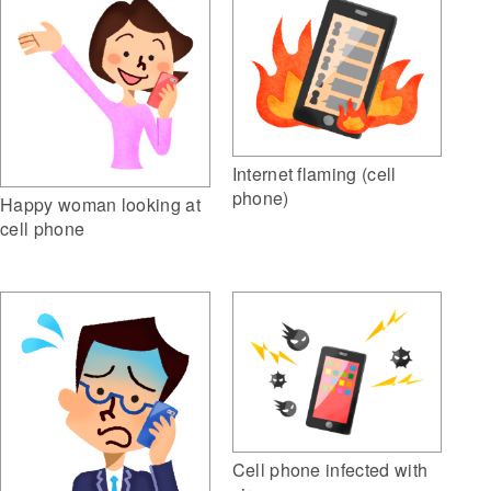
Internet flaming (cell
phone)
Happy woman looking at
cell phone
Cell phone infected with