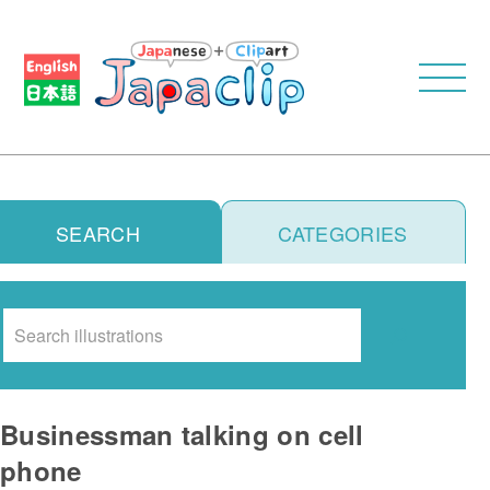
SEARCH
CATEGORIES
Search
Businessman talking on cell
phone