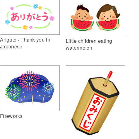
Arigato / Thank you in
Little children eating
Japanese
watermelon
Fireworks