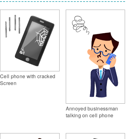
Cell phone with cracked
Screen
Annoyed businessman
talking on cell phone