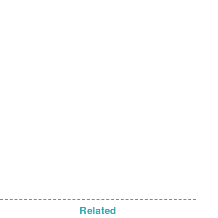
Related