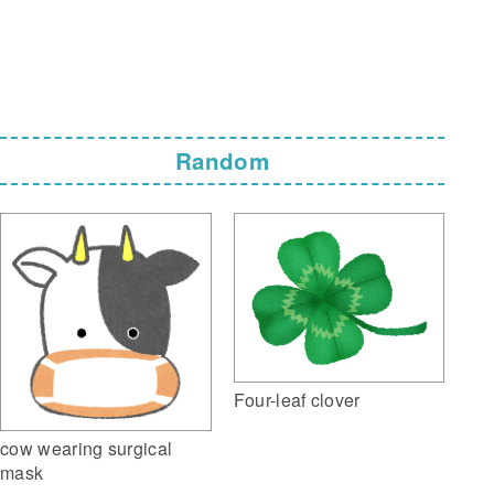
Random
Four-leaf clover
cow wearing surgical
mask