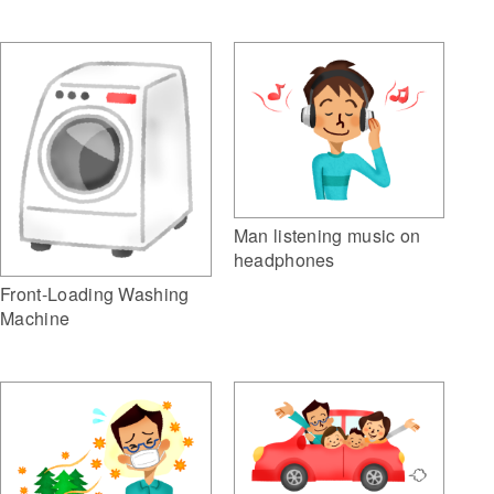
Man listening music on
headphones
Front-Loading Washing
Machine