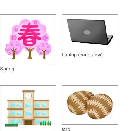
Laptop (back view)
Spring
taro