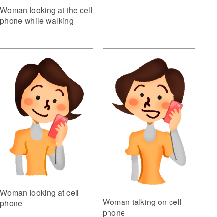
Woman looking at the cell
phone while walking
Woman looking at cell
Woman talking on cell
phone
phone