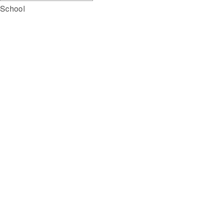
School