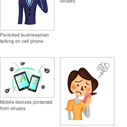
viruses
Panicked businessman
talking on cell phone
Mobile devices protected
from viruses