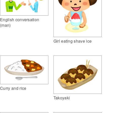
English conversation
(man)
Girl eating shave ice
Curry and rice
Takoyaki