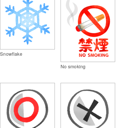
Snowflake
No smoking