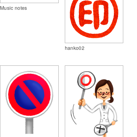
Music notes
hanko02