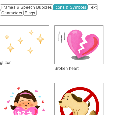
Frames & Speech Bubbles
Icons & Symbols
Text
Characters
Flags
glitter
Broken heart