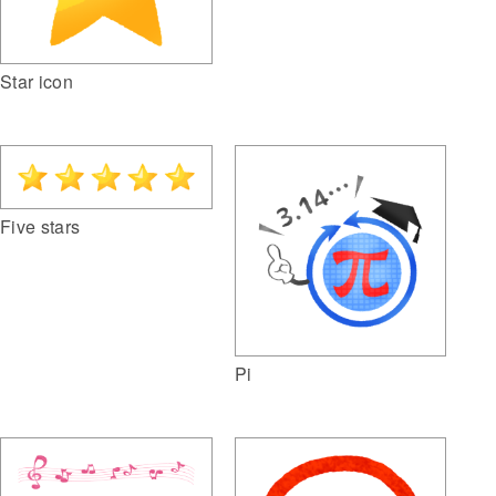
Star icon
Five stars
Pi