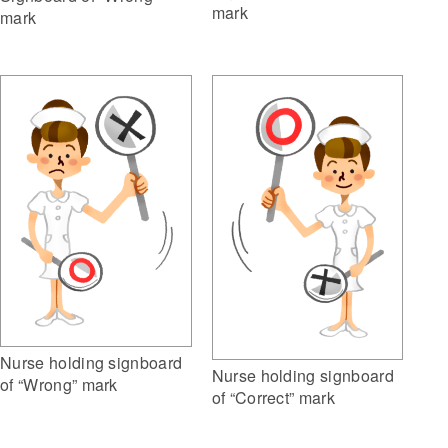
mark
mark
Nurse holding signboard
Nurse holding signboard
of “Wrong” mark
of “Correct” mark