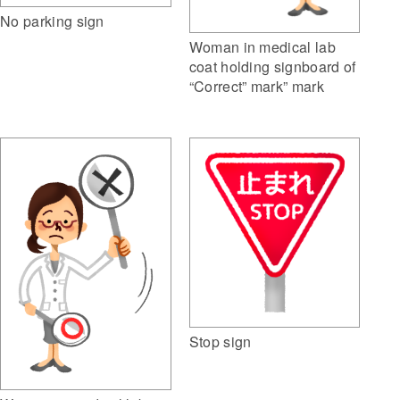
No parking sign
Woman in medical lab
coat holding signboard of
“Correct” mark” mark
Stop sign