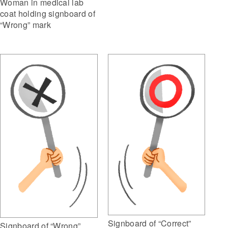
Woman in medical lab
coat holding signboard of
“Wrong” mark
Signboard of “Correct”
Signboard of “Wrong”