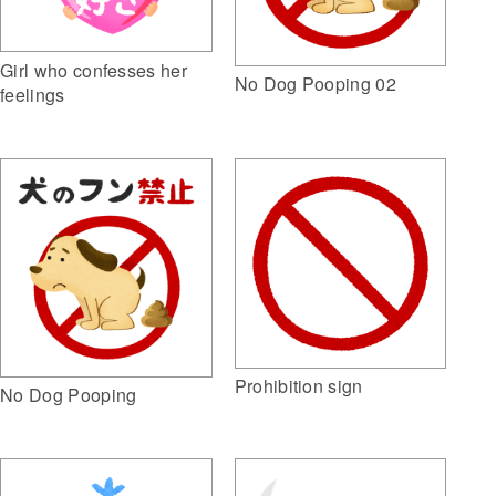
Girl who confesses her
No Dog Pooping 02
feelings
Prohibition sign
No Dog Pooping