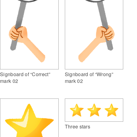
Signboard of “Correct”
Signboard of “Wrong”
mark 02
mark 02
Three stars