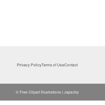
Privacy Policy
Terms of Use
Contact
© Free Clipart Illustrations | Japaclip