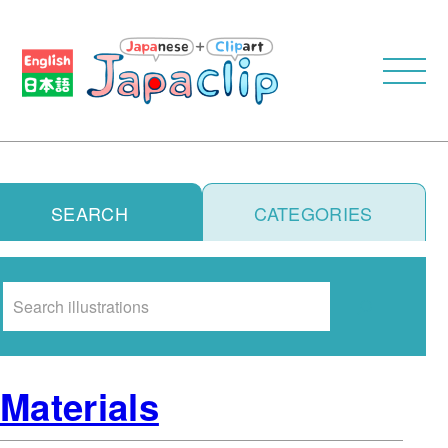
SEARCH
CATEGORIES
Search
Materials