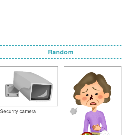
Random
Security camera