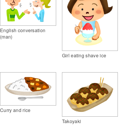
English conversation
(man)
Girl eating shave ice
Curry and rice
Takoyaki