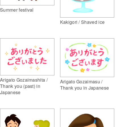
Summer festival
Kakigori / Shaved ice
Arigato Gozaimashita /
Arigato Gozaimasu /
Thank you (past) in
Thank you in Japanese
Japanese