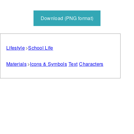
Download (PNG format)
Lifestyle
School Life
Materials
Icons & Symbols
Text
Characters