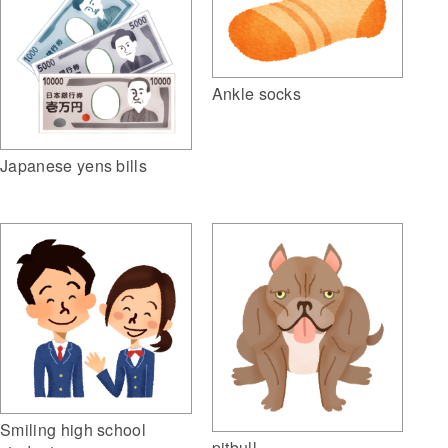
Ankle socks
Japanese yens bills
Smiling high school
pitbull