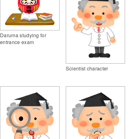
Daruma studying for
entrance exam
Scientist character