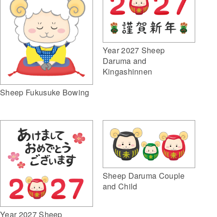
Year 2027 Sheep
Daruma and
Kingashinnen
Sheep Fukusuke Bowing
Sheep Daruma Couple
and Child
Year 2027 Sheep