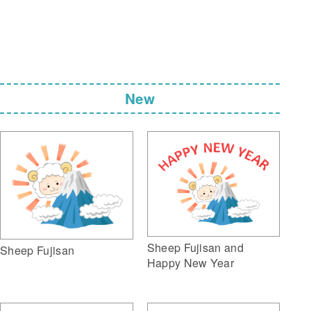
New
Sheep Fujisan and
Sheep Fujisan
Happy New Year