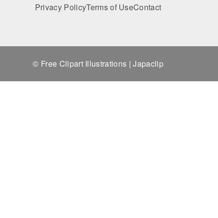
Privacy Policy
Terms of Use
Contact
© Free Clipart Illustrations | Japaclip