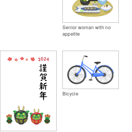
Senior woman with no
appetite
Bicycle