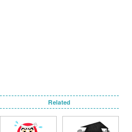
Related