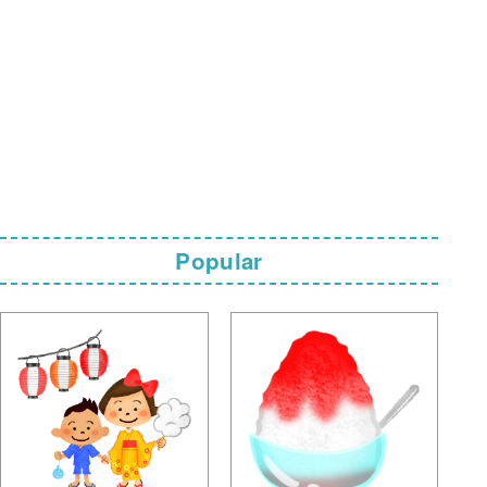
Popular