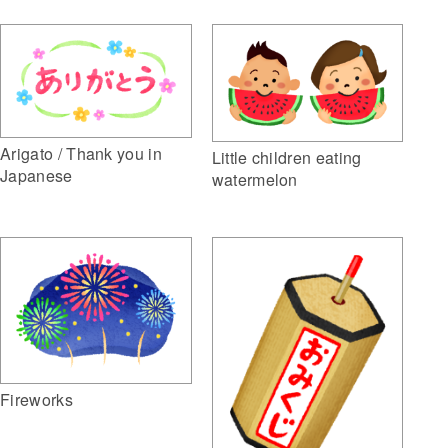
Arigato / Thank you in
Little children eating
Japanese
watermelon
Fireworks