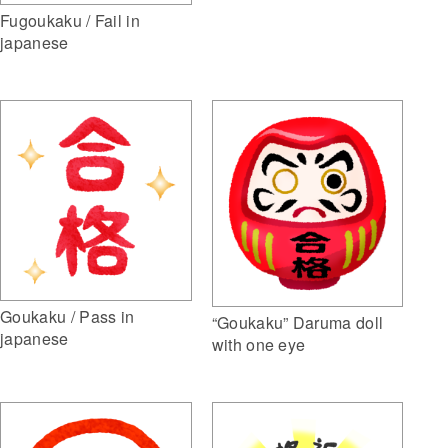
Fugoukaku / Fail in
japanese
Goukaku / Pass in
“Goukaku” Daruma doll
japanese
with one eye