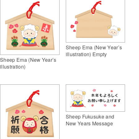
Sheep Ema (New Year’s
illustration) Empty
Sheep Ema (New Year’s
illustration)
Sheep Fukusuke and
New Years Message