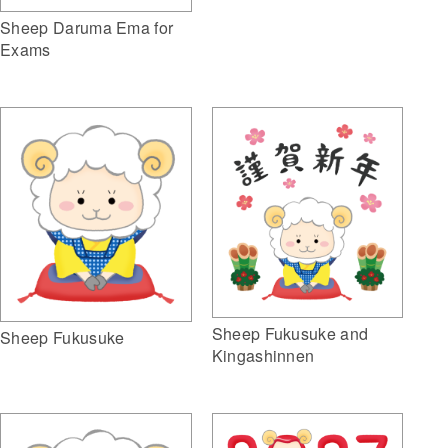
Sheep Daruma Ema for
Exams
Sheep Fukusuke and
Sheep Fukusuke
Kingashinnen