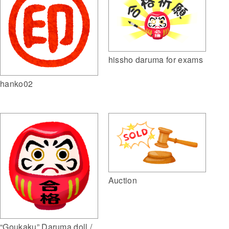
hissho daruma for exams
hanko02
Auction
“Goukaku” Daruma doll /