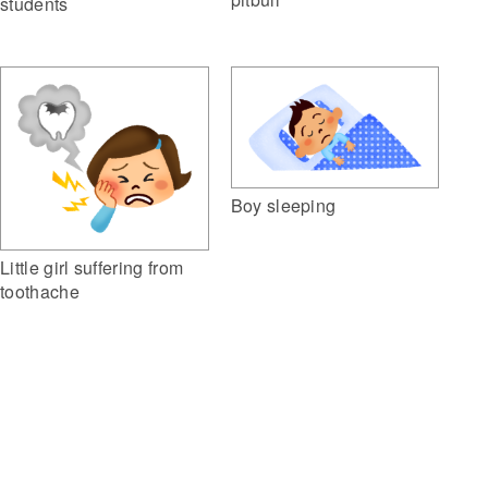
students
Boy sleeping
Little girl suffering from
toothache