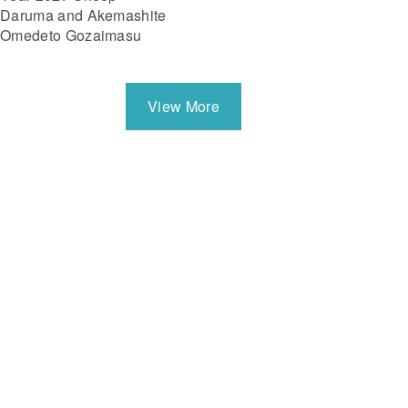
Daruma and Akemashite
Omedeto Gozaimasu
View More