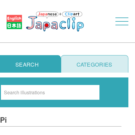
SEARCH
CATEGORIES
Search
Pi