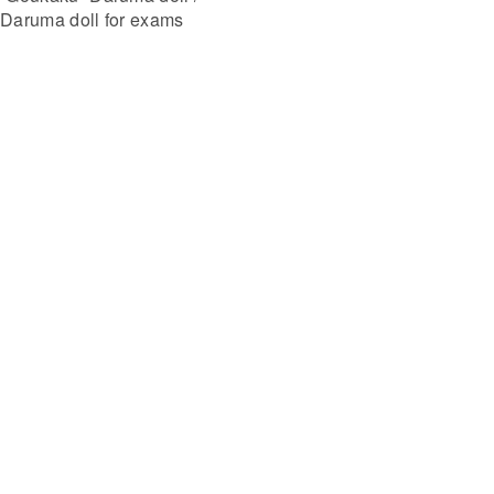
Daruma doll for exams