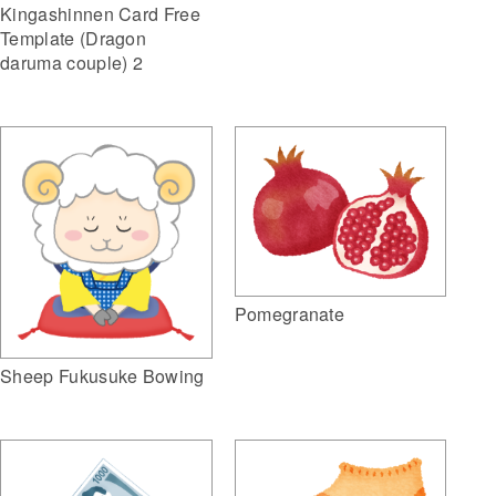
Kingashinnen Card Free
Template (Dragon
daruma couple) 2
Pomegranate
Sheep Fukusuke Bowing