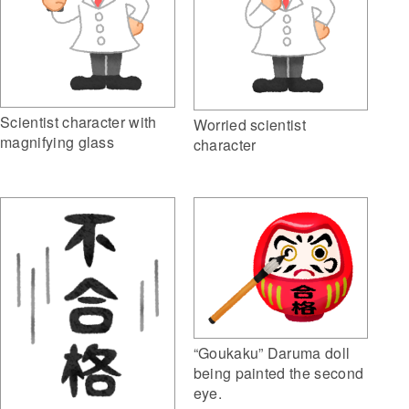
Scientist character with
Worried scientist
magnifying glass
character
“Goukaku” Daruma doll
being painted the second
eye.