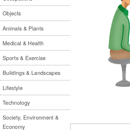
Objects
Animals & Plants
Medical & Health
Sports & Exercise
Buildings & Landscapes
Lifestyle
Technology
Society, Environment &
Economy