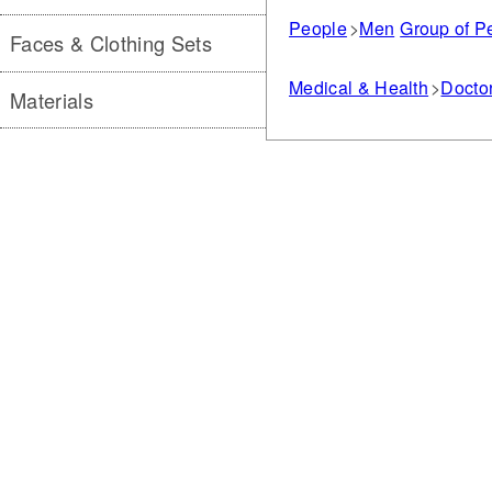
People
Men
Group of P
Faces & Clothing Sets
Medical & Health
Doctor
Materials