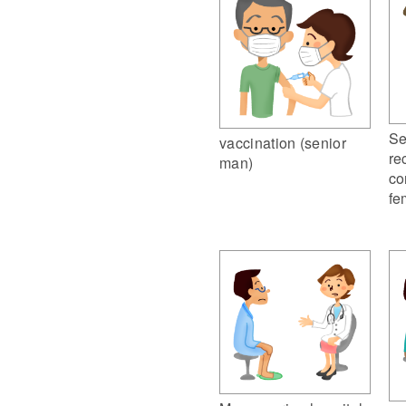
Se
vaccination (senior
re
man)
co
fe