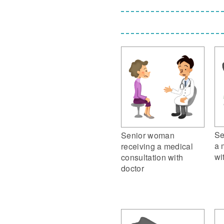
Se
Senior woman
a 
receiving a medical
wi
consultation with
doctor