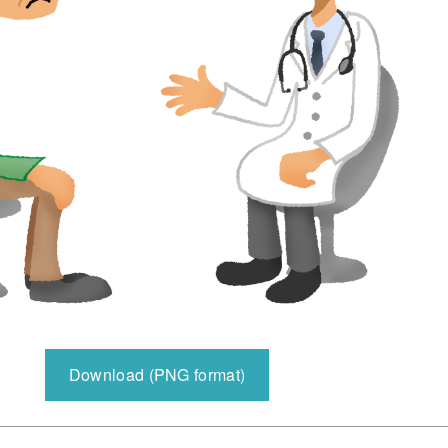
Download (PNG format)