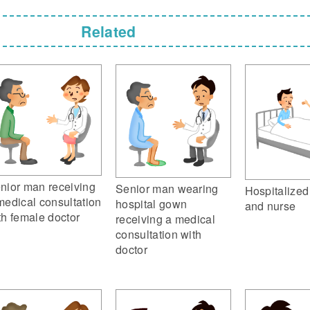
Related
nior man receiving
Senior man wearing
Hospitalized
medical consultation
hospital gown
and nurse
th female doctor
receiving a medical
consultation with
doctor