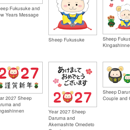
eep Fukusuke and
w Years Message
Sheep Fuku
Sheep Fukusuke
Kingashinne
Sheep Daru
ar 2027 Sheep
Couple and 
ruma and
ngashinnen
Year 2027 Sheep
Daruma and
Akemashite Omedeto