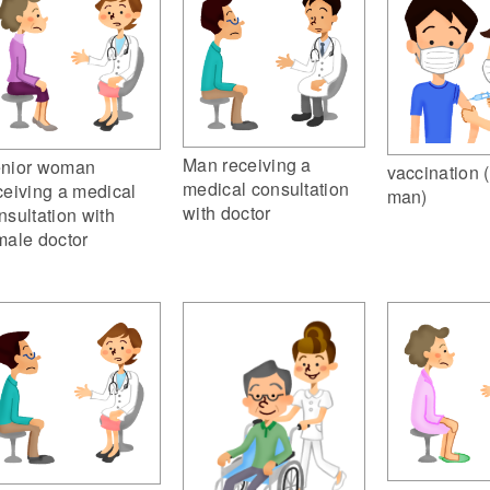
Man receiving a
nior woman
vaccination 
medical consultation
ceiving a medical
man)
with doctor
nsultation with
male doctor