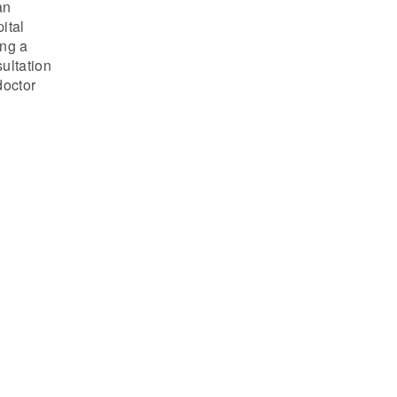
an
ital
ing a
ultation
doctor