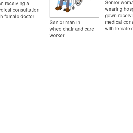
Senior wom
n receiving a
wearing hosp
dical consultation
gown receiv
th female doctor
medical cons
Senior man in
with female 
wheelchair and care
worker