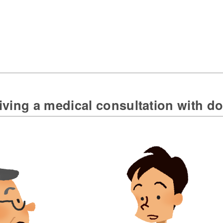
ving a medical consultation with do