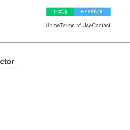
日本語
ESPAÑOL
Home
Terms of Use
Contact
ctor