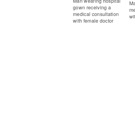
Man wearing hospital
Ma
gown receiving a
me
medical consultation
wi
with female doctor