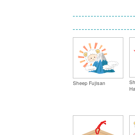
Sh
Sheep Fujisan
Ha