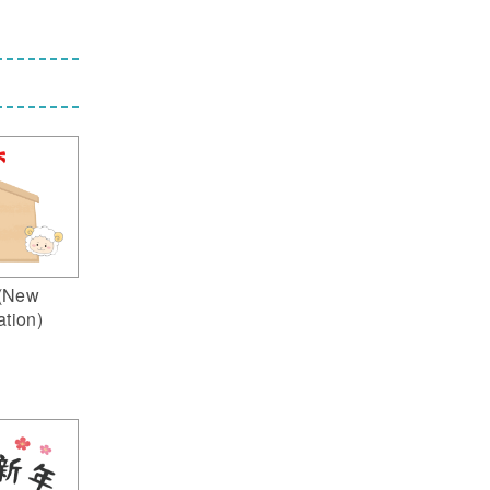
(New
ation)