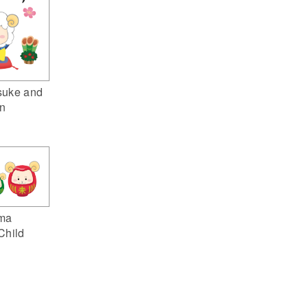
suke and
n
ma
Child