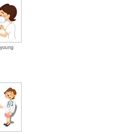
(young