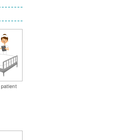
 patient