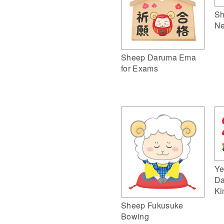
Sh
Ne
Sheep Daruma Ema
for Exams
Ye
Da
Ki
Sheep Fukusuke
Bowing