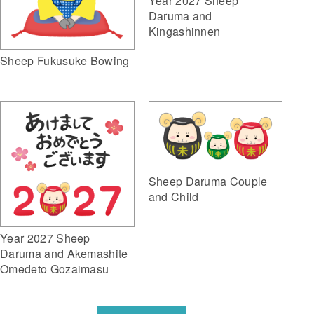
Year 2027 Sheep
Daruma and
Kingashinnen
Sheep Fukusuke Bowing
Sheep Daruma Couple
and Child
Year 2027 Sheep
Daruma and Akemashite
Omedeto Gozaimasu