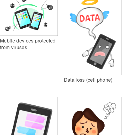
Mobile devices protected
from viruses
Data loss (cell phone)