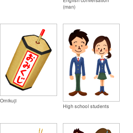
English conversation
(man)
Omikuji
High school students