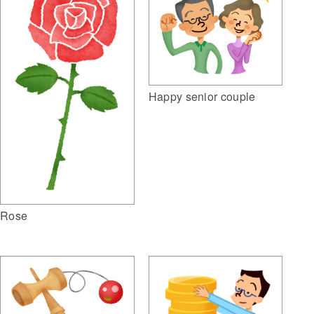
Happy senior couple
Rose