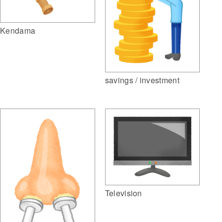
Kendama
savings / investment
Television