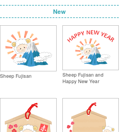
New
Sheep Fujisan and
Sheep Fujisan
Happy New Year