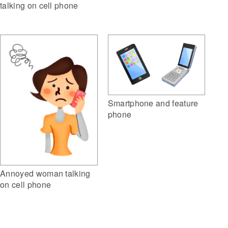
talking on cell phone
Smartphone and feature
phone
Annoyed woman talking
on cell phone