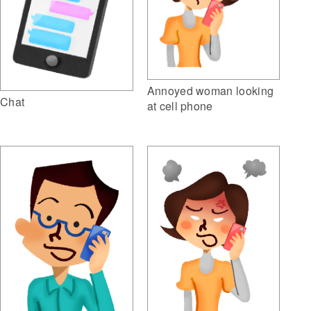
Annoyed woman looking
Chat
at cell phone