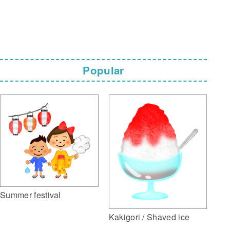
Popular
Summer festival
Kakigori / Shaved ice