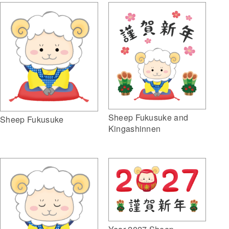
Sheep Fukusuke and
Sheep Fukusuke
Kingashinnen