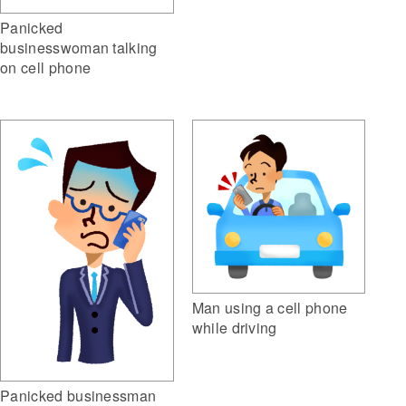
Panicked
businesswoman talking
on cell phone
Man using a cell phone
while driving
Panicked businessman