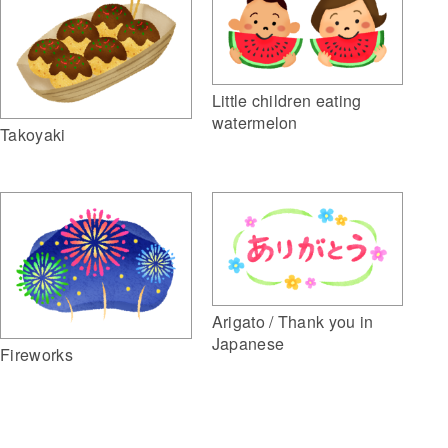
Little children eating
watermelon
Takoyaki
Arigato / Thank you in
Japanese
Fireworks