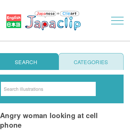
SEARCH
CATEGORIES
Search
Angry woman looking at cell
phone