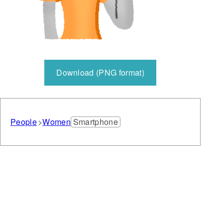
Download (PNG format)
People
Women
Smartphone