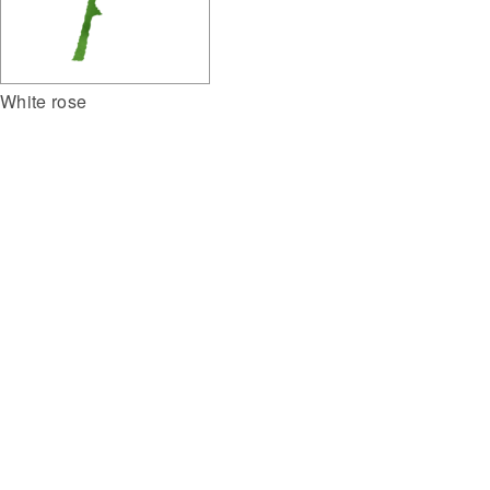
White rose