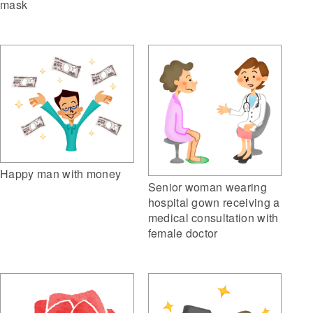
mask
Happy man with money
Senior woman wearing
hospital gown receiving a
medical consultation with
female doctor