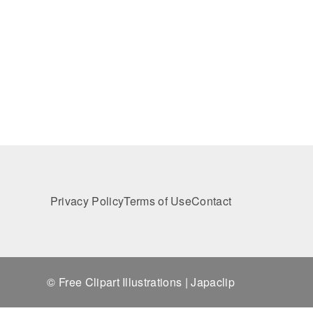
Privacy Policy
Terms of Use
Contact
© Free Clipart Illustrations | Japaclip