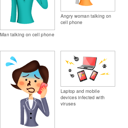
Angry woman talking on
cell phone
Man talking on cell phone
Laptop and mobile
devices infected with
viruses