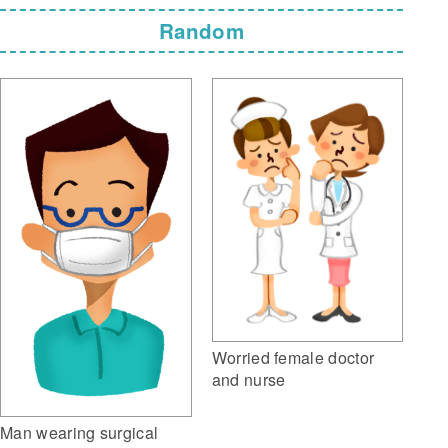
Random
Worried female doctor
and nurse
Man wearing surgical