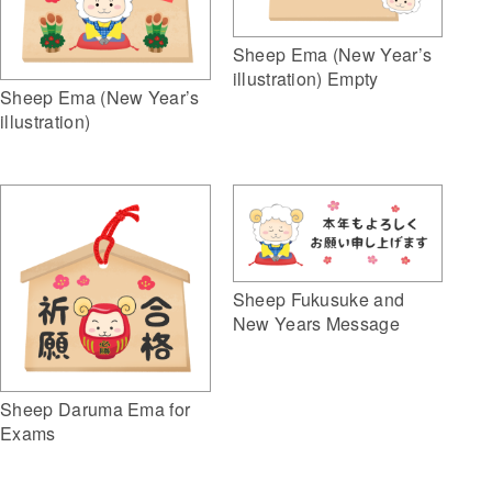
Sheep Ema (New Year’s
illustration) Empty
Sheep Ema (New Year’s
illustration)
Sheep Fukusuke and
New Years Message
Sheep Daruma Ema for
Exams