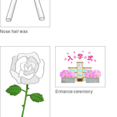
Nose hair wax
Entrance ceremony