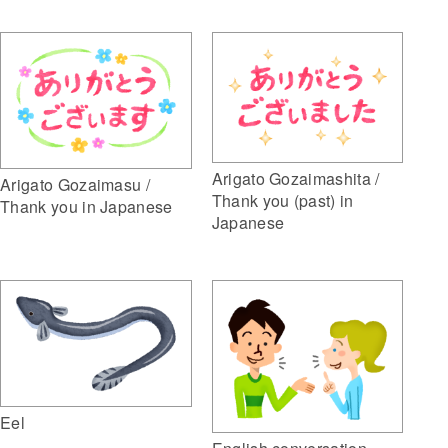
Arigato Gozaimashita /
Arigato Gozaimasu /
Thank you (past) in
Thank you in Japanese
Japanese
Eel