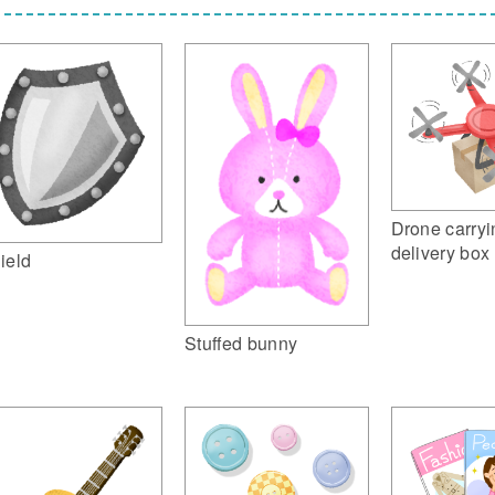
Drone carryi
delivery box
ield
Stuffed bunny