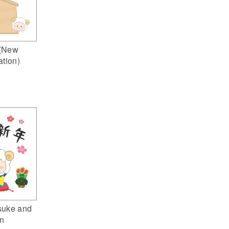
(New
ation)
suke and
n