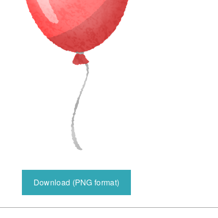
Download (PNG format)