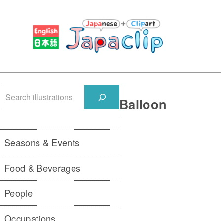
検
Balloon
索
Seasons & Events
Food & Beverages
People
Occupations