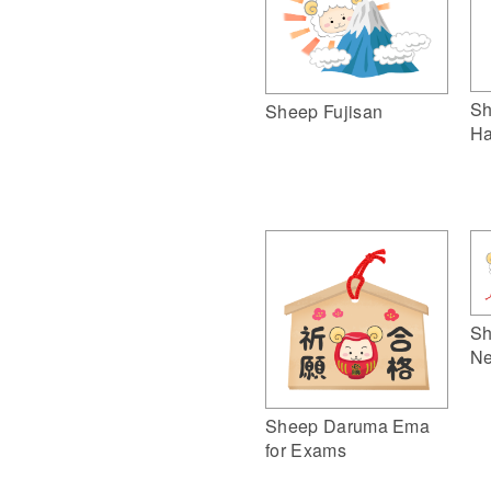
Sh
Sheep Fujisan
Ha
Sh
Ne
Sheep Daruma Ema
for Exams