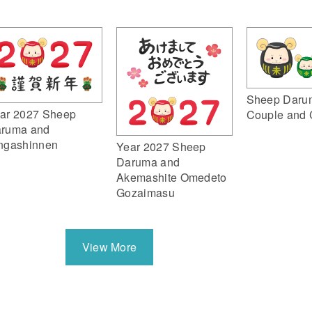
Sheep Daru
ar 2027 Sheep
Couple and 
ruma and
ngashinnen
Year 2027 Sheep
Daruma and
Akemashite Omedeto
Gozaimasu
View More