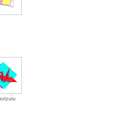
orizuru