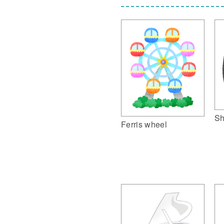
Sh
Ferris wheel