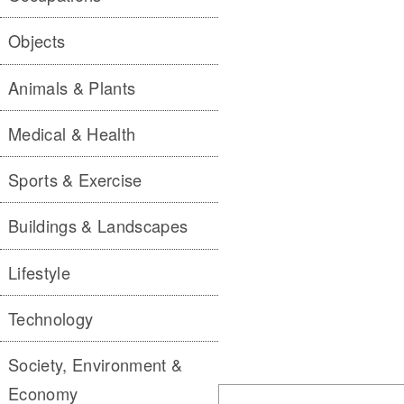
Objects
Animals & Plants
Medical & Health
Sports & Exercise
Buildings & Landscapes
Lifestyle
Technology
Society, Environment &
Economy