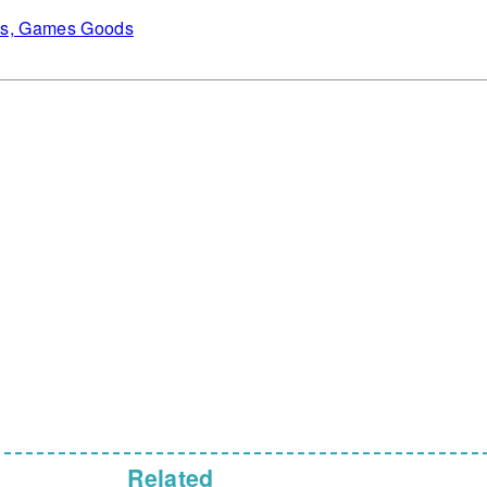
es, Games Goods
Related