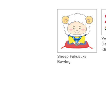
Ye
Da
Ki
Sheep Fukusuke
Bowing