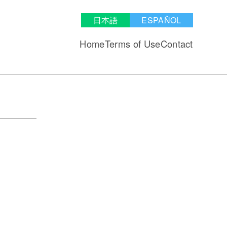
日本語
ESPAÑOL
Home
Terms of Use
Contact