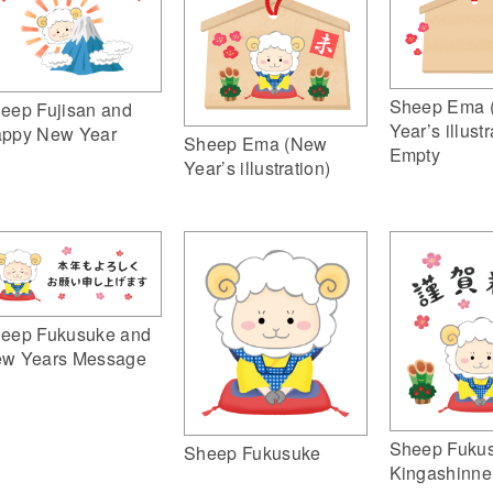
Sheep Ema 
eep Fujisan and
Year’s illustr
ppy New Year
Sheep Ema (New
Empty
Year’s illustration)
eep Fukusuke and
w Years Message
Sheep Fuku
Sheep Fukusuke
Kingashinne