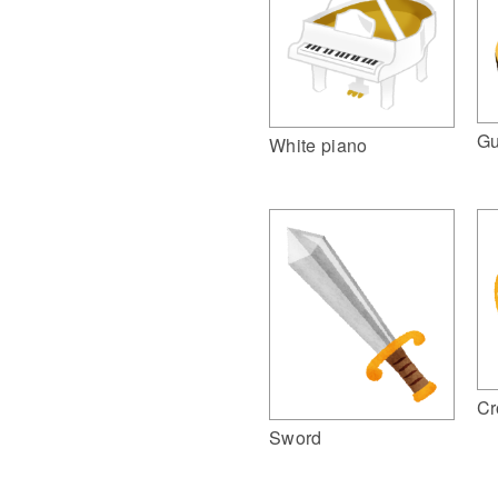
Gu
White piano
Cr
Sword