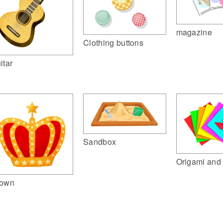
magazine
Clothing buttons
itar
Sandbox
Origami and 
own