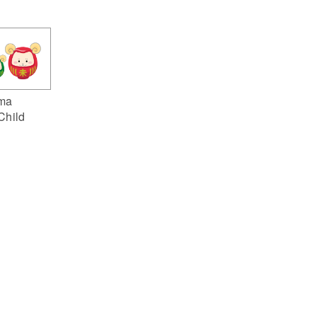
ma
Child