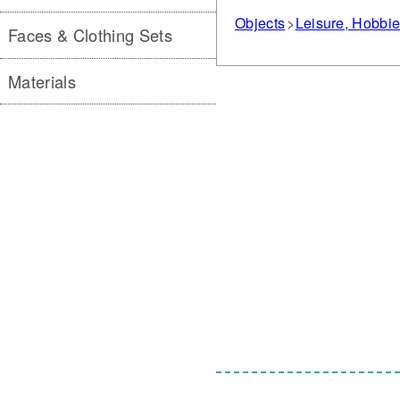
Objects
Leisure, Hobbi
Faces & Clothing Sets
Materials