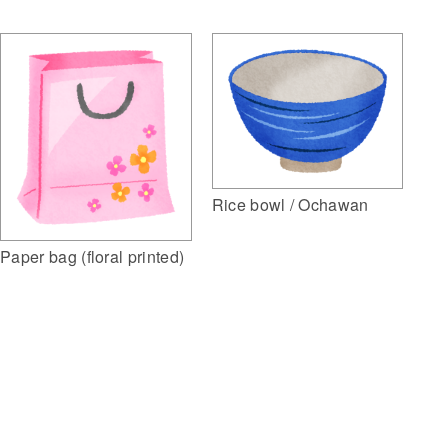
Rice bowl / Ochawan
Paper bag (floral printed)