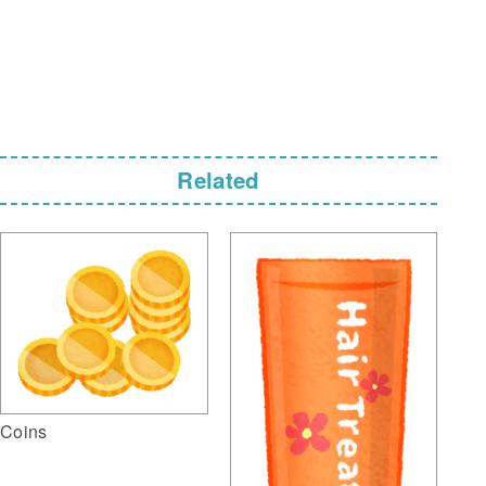
Related
Coins