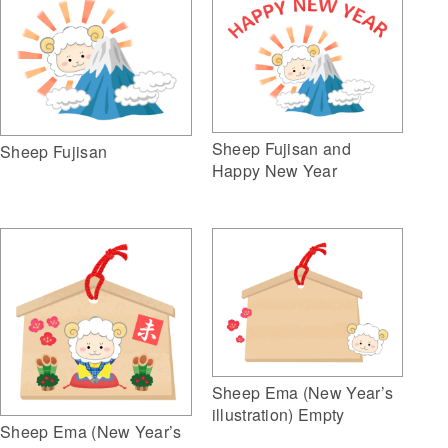
Sheep Fujisan and
Sheep Fujisan
Happy New Year
Sheep Ema (New Year’s
illustration) Empty
Sheep Ema (New Year’s