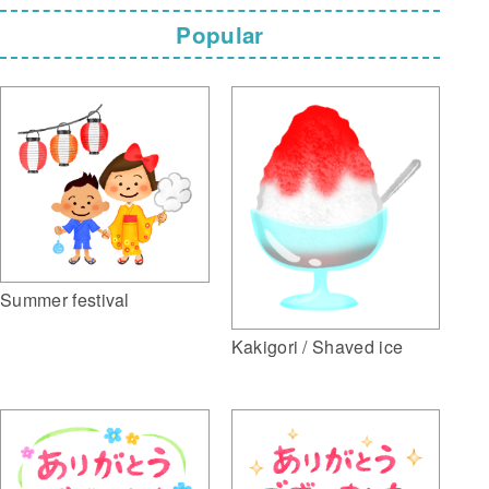
Popular
Summer festival
Kakigori / Shaved ice