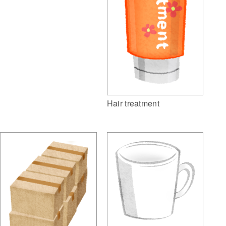
Hair treatment