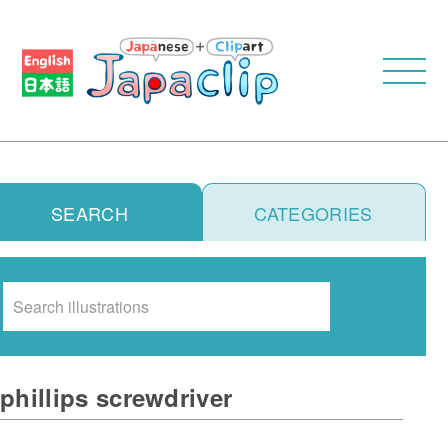
SEARCH
CATEGORIES
Search
phillips screwdriver