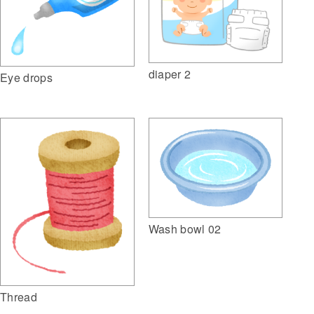
diaper 2
Eye drops
Wash bowl 02
Thread