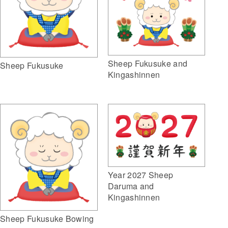
Sheep Fukusuke and
Sheep Fukusuke
Kingashinnen
Year 2027 Sheep
Daruma and
Kingashinnen
Sheep Fukusuke Bowing