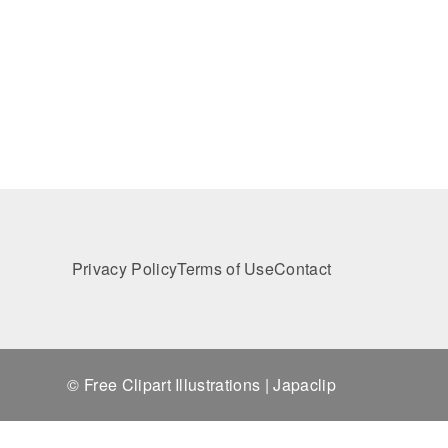
Privacy Policy
Terms of Use
Contact
© Free Clipart Illustrations | Japaclip