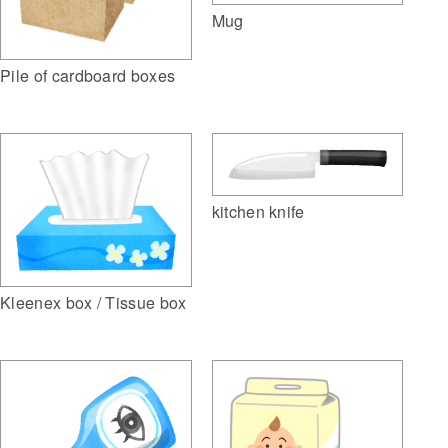
Mug
Pile of cardboard boxes
kitchen knife
Kleenex box / Tissue box