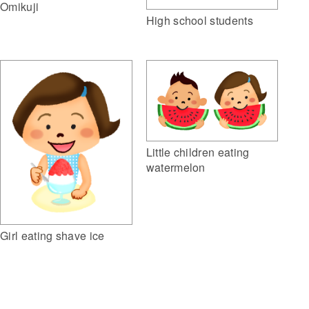
Omikuji
High school students
Little children eating
watermelon
Girl eating shave ice