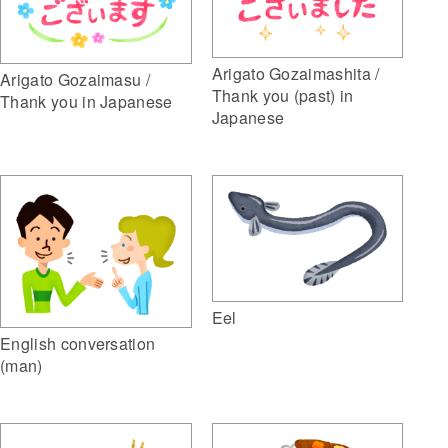
Arigato Gozaimashita /
Arigato Gozaimasu /
Thank you (past) in
Thank you in Japanese
Japanese
Eel
English conversation
(man)