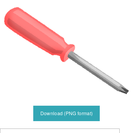
Download (PNG format)