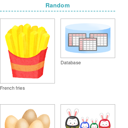
Random
Database
French fries