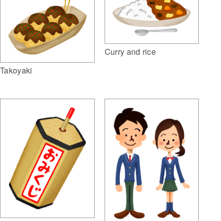
Curry and rice
Takoyaki