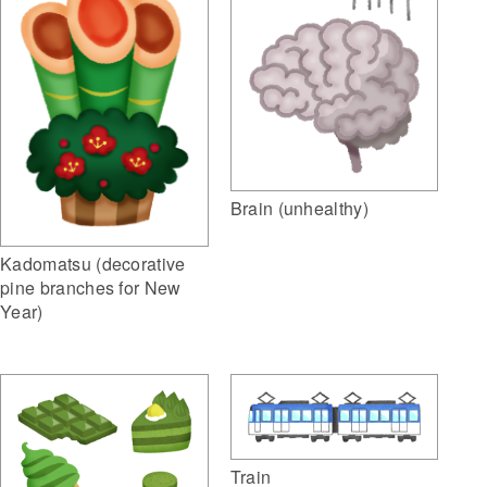
Brain (unhealthy)
Kadomatsu (decorative
pine branches for New
Year)
Train