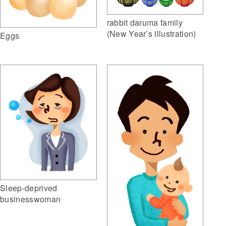
rabbit daruma family
(New Year’s illustration)
Eggs
Sleep-deprived
businesswoman