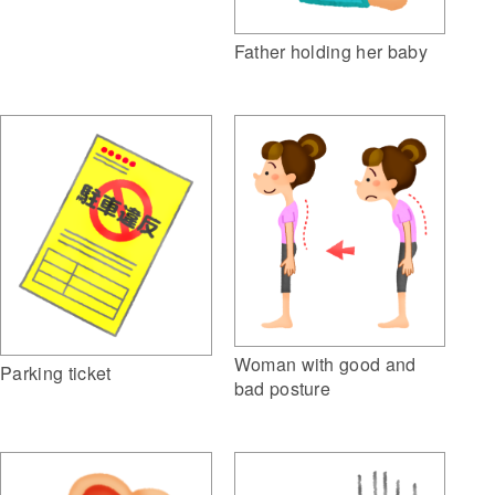
Father holding her baby
Woman with good and
Parking ticket
bad posture