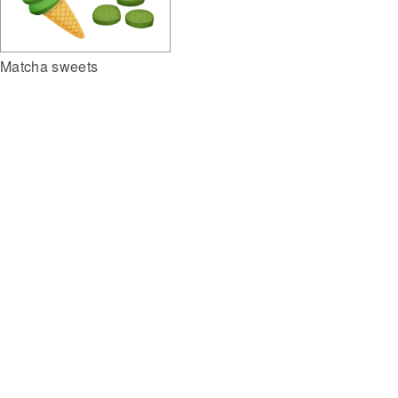
Matcha sweets