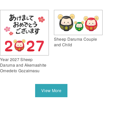
Sheep Daruma Couple
and Child
Year 2027 Sheep
Daruma and Akemashite
Omedeto Gozaimasu
View More