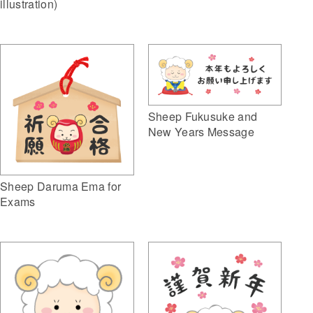
illustration)
Sheep Fukusuke and
New Years Message
Sheep Daruma Ema for
Exams