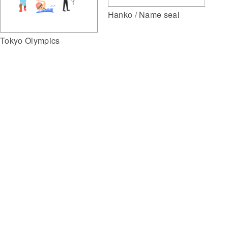
Hanko / Name seal
Tokyo Olympics