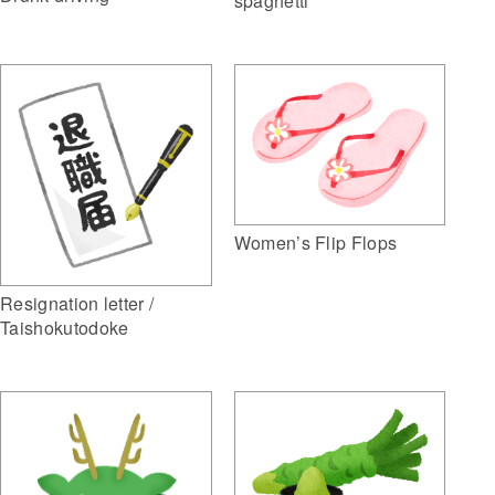
spaghetti
Women’s Flip Flops
Resignation letter /
Taishokutodoke