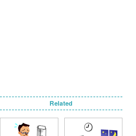
Related