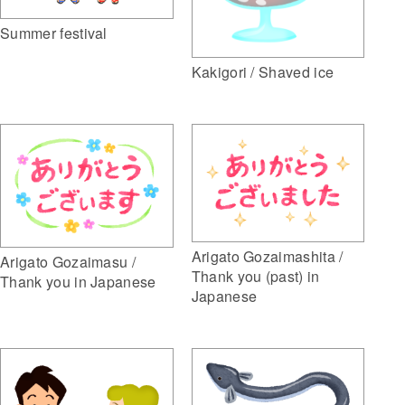
Summer festival
Kakigori / Shaved ice
Arigato Gozaimashita /
Arigato Gozaimasu /
Thank you (past) in
Thank you in Japanese
Japanese