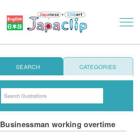
SEARCH
CATEGORIES
Search
Businessman working overtime