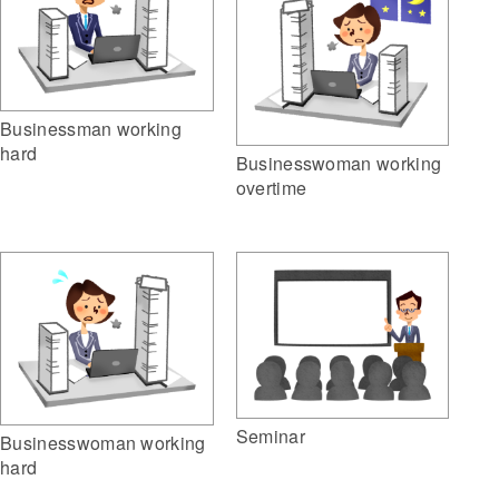
Businessman working
hard
Businesswoman working
overtime
Seminar
Businesswoman working
hard