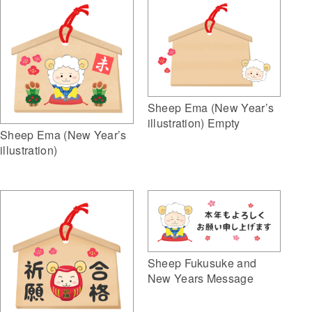
Sheep Ema (New Year’s
illustration) Empty
Sheep Ema (New Year’s
illustration)
Sheep Fukusuke and
New Years Message