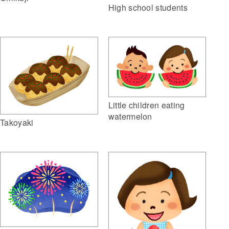
High school students
Little children eating
watermelon
Takoyaki