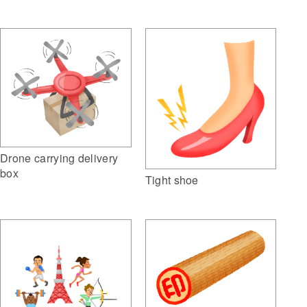
Drone carrying delivery
box
Tight shoe