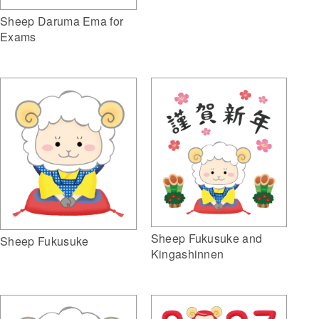
Sheep Daruma Ema for
Exams
Sheep Fukusuke and
Sheep Fukusuke
Kingashinnen