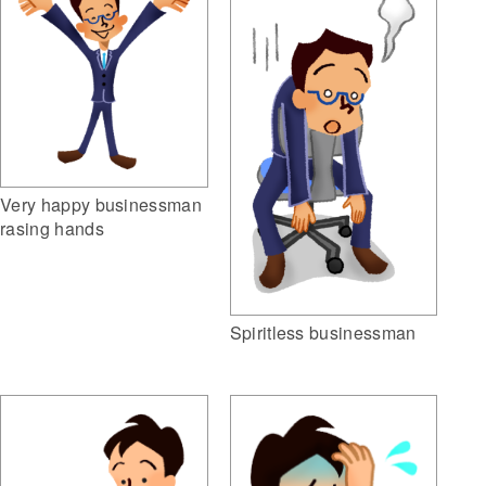
Very happy businessman
rasing hands
Spiritless businessman