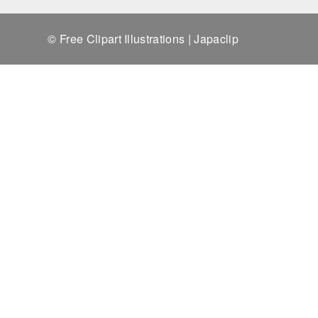
© Free Clipart Illustrations | Japaclip