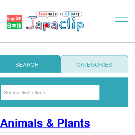
SEARCH
CATEGORIES
Search
Animals & Plants