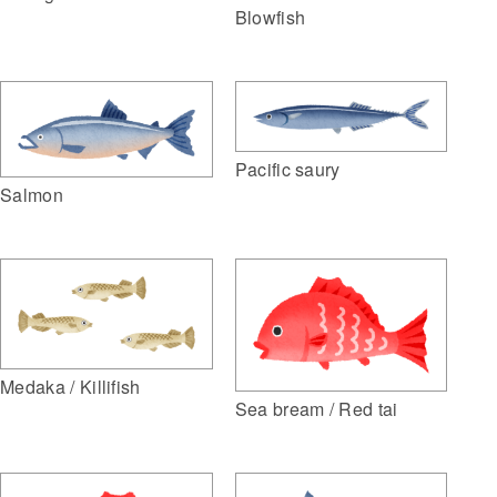
Blowfish
Pacific saury
Salmon
Medaka / Killifish
Sea bream / Red tai