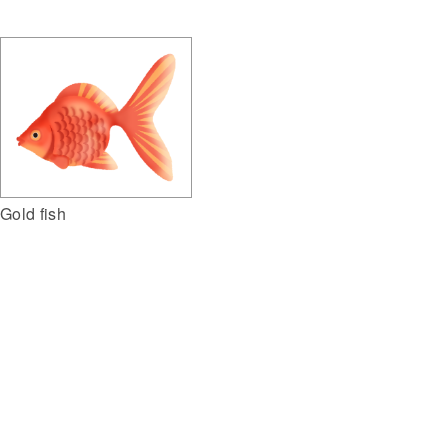
Gold fish