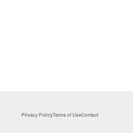
Privacy Policy
Terms of Use
Contact