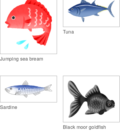
Tuna
Jumping sea bream
Sardine
Black moor goldfish