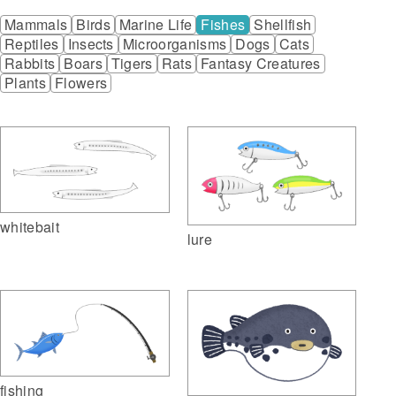
Mammals
Birds
Marine Life
Fishes
Shellfish
Reptiles
Insects
Microorganisms
Dogs
Cats
Rabbits
Boars
Tigers
Rats
Fantasy Creatures
Plants
Flowers
whitebait
lure
fishing