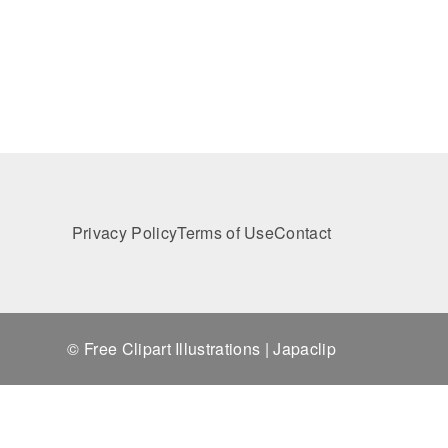
Privacy Policy
Terms of Use
Contact
© Free Clipart Illustrations | Japaclip