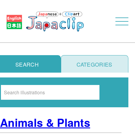
SEARCH
CATEGORIES
Search
Animals & Plants