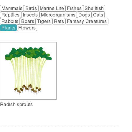
Mammals
Birds
Marine Life
Fishes
Shellfish
Reptiles
Insects
Microorganisms
Dogs
Cats
Rabbits
Boars
Tigers
Rats
Fantasy Creatures
Plants
Flowers
Radish sprouts