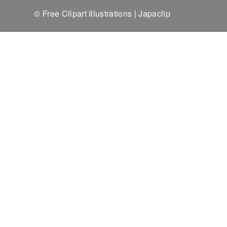
© Free Clipart Illustrations | Japaclip