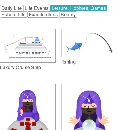
Daily Life
Life Events
Leisure, Hobbies, Games
School Life
Examinations
Beauty
fishing
Luxury Cruise Ship