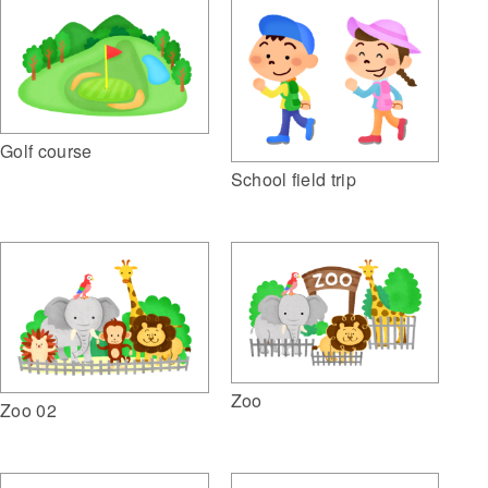
Golf course
School field trip
Zoo
Zoo 02