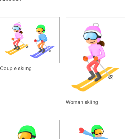
Couple skiing
Woman skiing