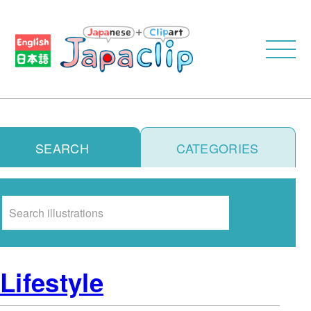
SEARCH
CATEGORIES
Search
Lifestyle