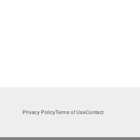
Privacy Policy
Terms of Use
Contact