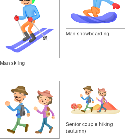
Man snowboarding
Man skiing
Senior couple hiking
(autumn)