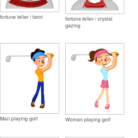
fortune teller / tarot
fortune teller / crystal
gazing
Man playing golf
Woman playing golf