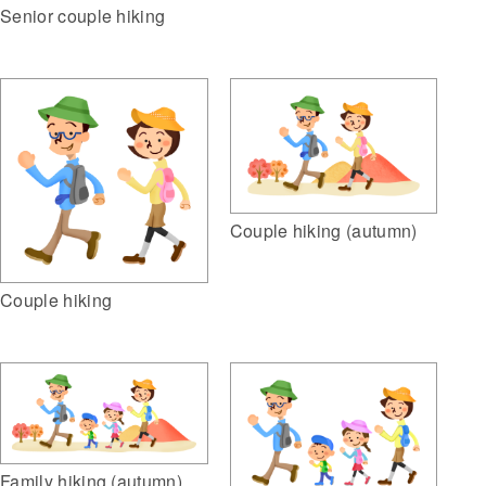
Senior couple hiking
Couple hiking (autumn)
Couple hiking
Family hiking (autumn)