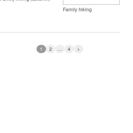
Family hiking
1
2
…
4
>