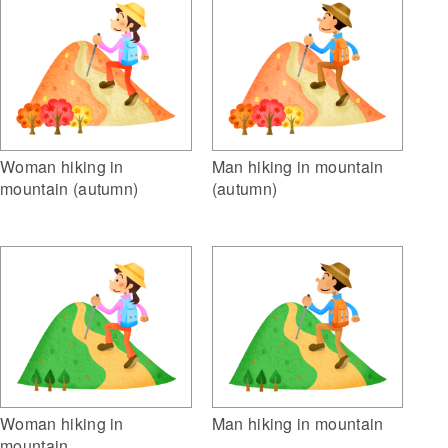
Woman hiking in
Man hiking in mountain
mountain (autumn)
(autumn)
Woman hiking in
Man hiking in mountain
mountain