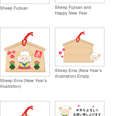
Sheep Fujisan and
Sheep Fujisan
Happy New Year
Sheep Ema (New Year’s
illustration) Empty
Sheep Ema (New Year’s
illustration)