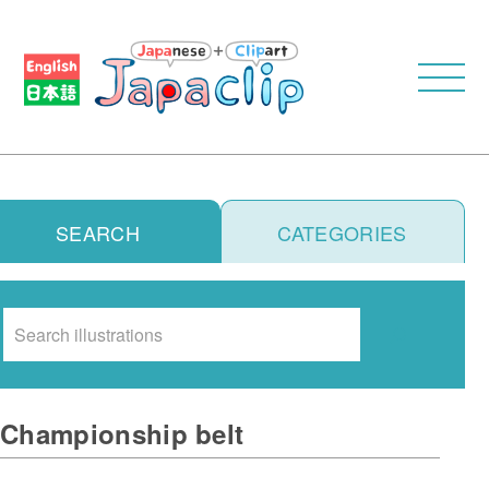
SEARCH
CATEGORIES
Search
Championship belt