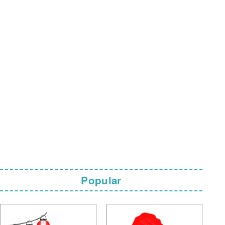
Popular