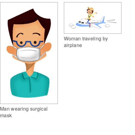
Woman traveling by
airplane
Man wearing surgical
mask