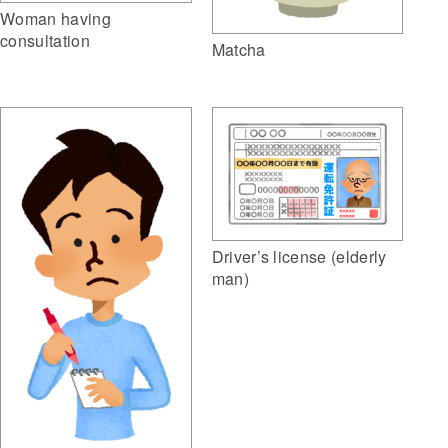
Woman having
consultation
Matcha
Driver’s license (elderly
man)