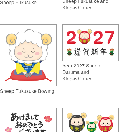
Sheep Fukusuke and
Sheep Fukusuke
Kingashinnen
Year 2027 Sheep
Daruma and
Kingashinnen
Sheep Fukusuke Bowing