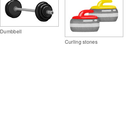
Dumbbell
Curling stones