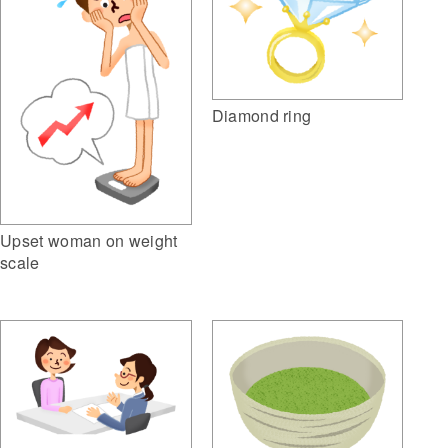
Diamond ring
Upset woman on weight
scale