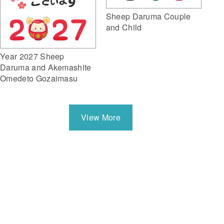
Sheep Daruma Couple
and Child
Year 2027 Sheep
Daruma and Akemashite
Omedeto Gozaimasu
View More