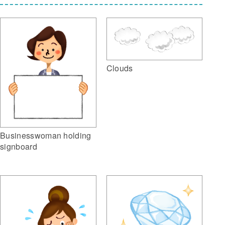
Clouds
Businesswoman holding
signboard