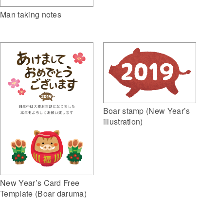
Man taking notes
Boar stamp (New Year’s
illustration)
New Year’s Card Free
Template (Boar daruma)