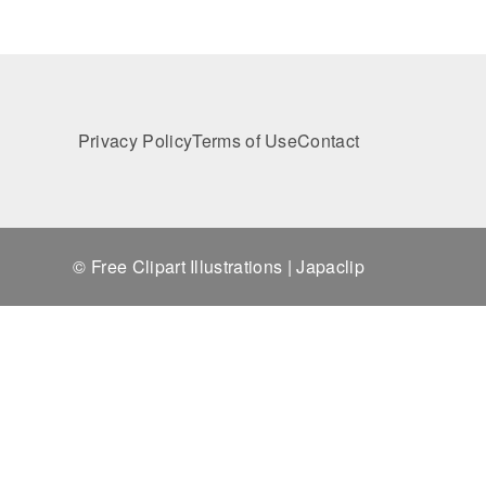
Privacy Policy
Terms of Use
Contact
© Free Clipart Illustrations | Japaclip