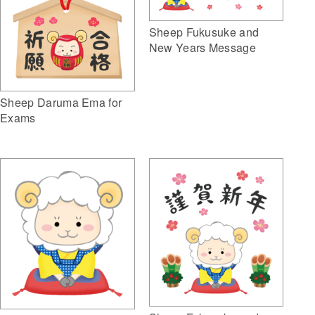
Sheep Fukusuke and
New Years Message
Sheep Daruma Ema for
Exams