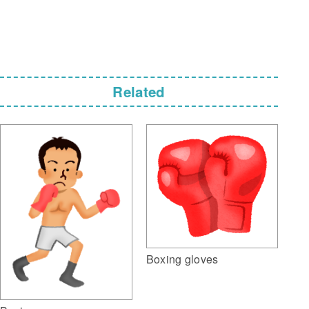
Related
Boxing gloves