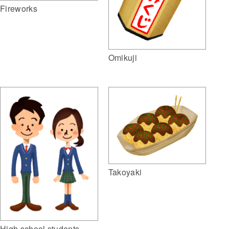
Fireworks
Omikuji
Takoyaki
High school students