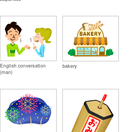
English conversation
bakery
(man)