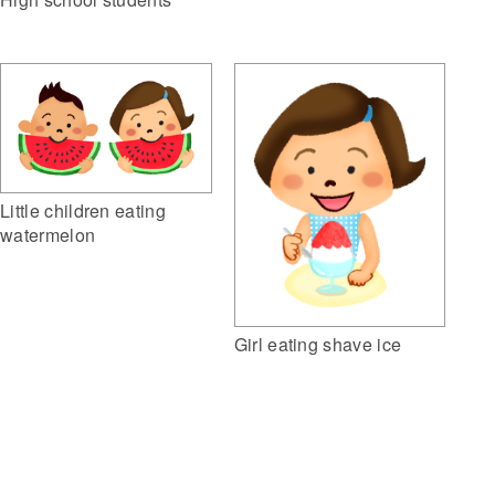
Little children eating
watermelon
Girl eating shave ice