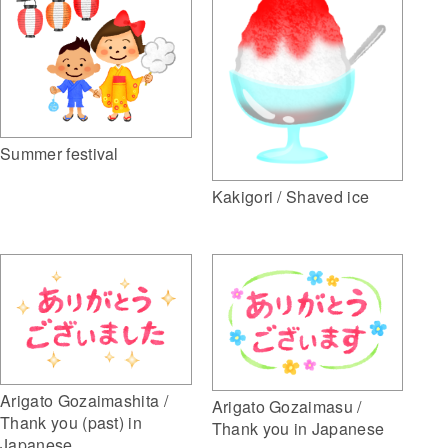
Summer festival
Kakigori / Shaved ice
Arigato Gozaimashita /
Arigato Gozaimasu /
Thank you (past) in
Thank you in Japanese
Japanese