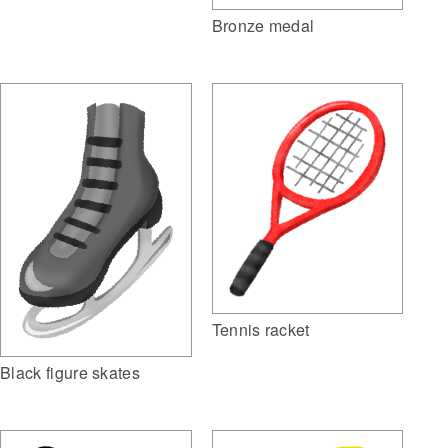
Bronze medal
Tennis racket
Black figure skates