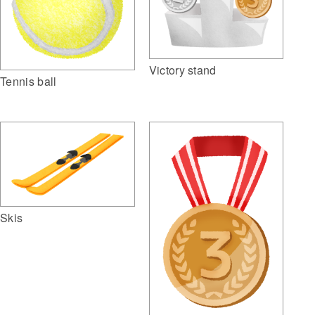
Victory stand
Tennis ball
Skis