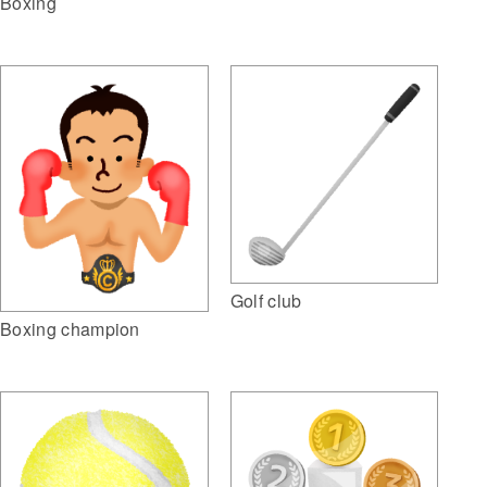
Boxing
Golf club
Boxing champion