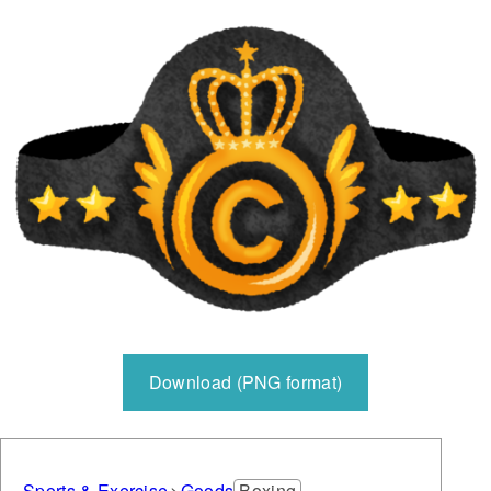
Download (PNG format)
Sports & Exercise
Goods
Boxing