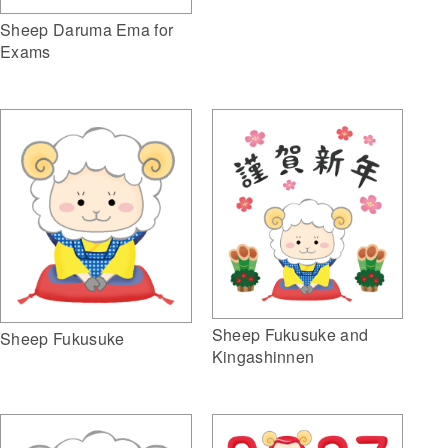
Sheep Daruma Ema for
Exams
Sheep Fukusuke and
Sheep Fukusuke
Kingashinnen