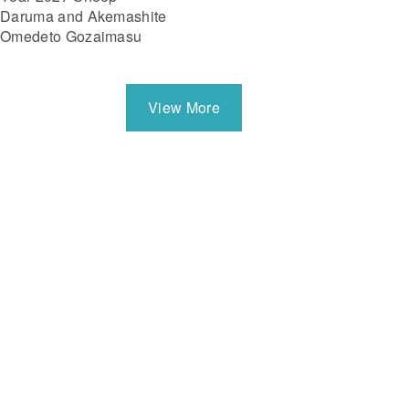
Daruma and Akemashite
Omedeto Gozaimasu
View More