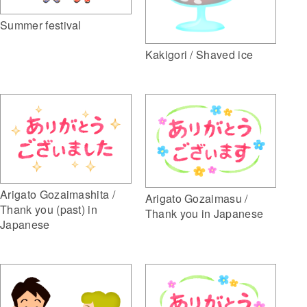
Summer festival
Kakigori / Shaved ice
Arigato Gozaimashita /
Arigato Gozaimasu /
Thank you (past) in
Thank you in Japanese
Japanese