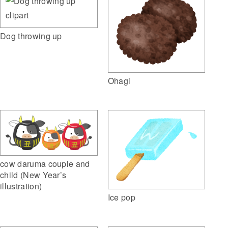
Dog throwing up
Ohagi
cow daruma couple and
child (New Year’s
illustration)
Ice pop