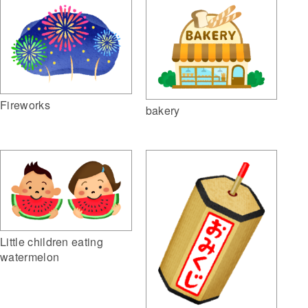
Fireworks
bakery
Little children eating
watermelon