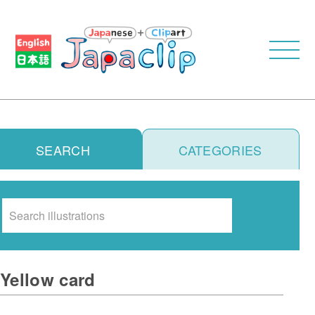
SEARCH
CATEGORIES
Search
Yellow card