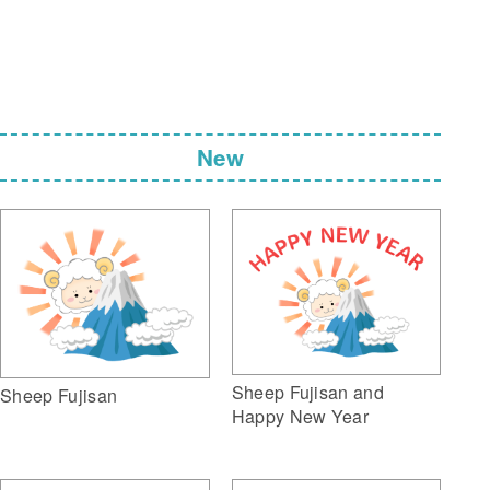
New
Sheep Fujisan and
Sheep Fujisan
Happy New Year