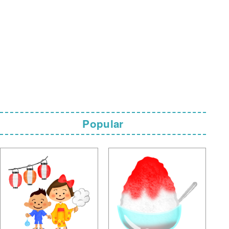
Popular