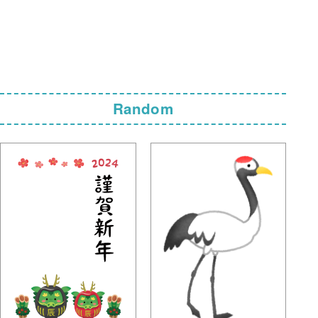
Random