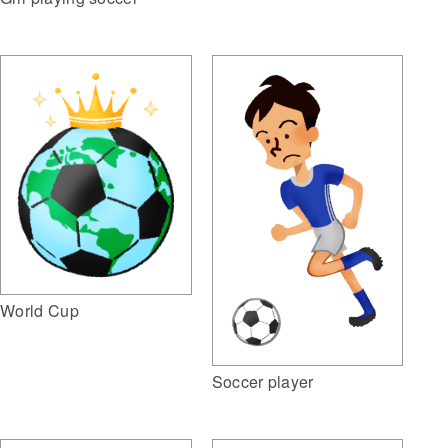
World Cup
Soccer player