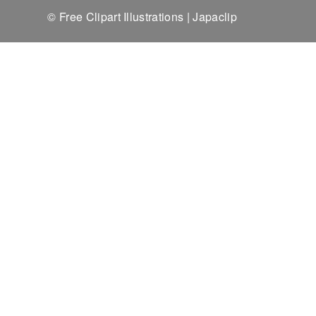
© Free Clipart Illustrations | Japaclip