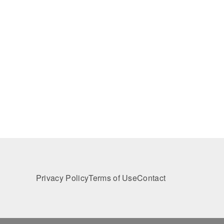
Privacy Policy
Terms of Use
Contact