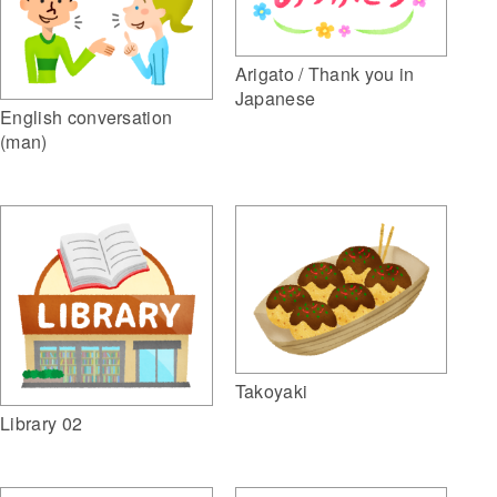
Arigato / Thank you in
Japanese
English conversation
(man)
Takoyaki
Library 02