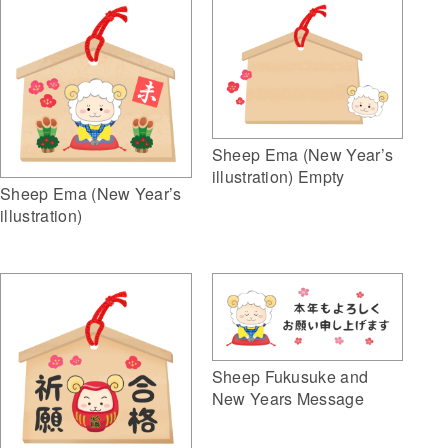
Sheep Ema (New Year’s
illustration) Empty
Sheep Ema (New Year’s
illustration)
Sheep Fukusuke and
New Years Message