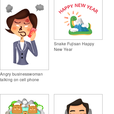
Snake Fujisan Happy
New Year
Angry businesswoman
talking on cell phone