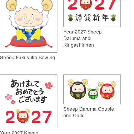
Year 2027 Sheep
Daruma and
Kingashinnen
Sheep Fukusuke Bowing
Sheep Daruma Couple
and Child
Year 2027 Sheep