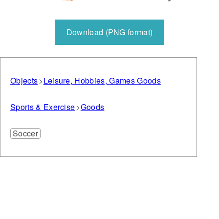
Download (PNG format)
Objects
Leisure, Hobbies, Games Goods
Sports & Exercise
Goods
Soccer