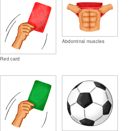
Abdominal muscles
Red card