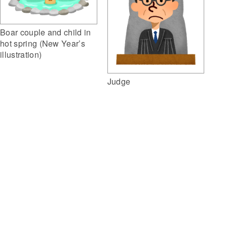
Boar couple and child in
hot spring (New Year’s
illustration)
Judge