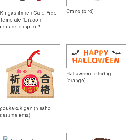
Crane (bird)
Kingashinnen Card Free
Template (Dragon
daruma couple) 2
Halloween lettering
(orange)
goukakukigan (hissho
daruma ema)