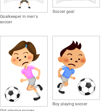
Soccer goal
Goalkeeper in men’s
soccer
Boy playing soccer
Girl playing soccer