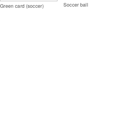
Soccer ball
Green card (soccer)