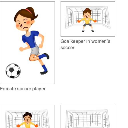
Goalkeeper in women’s
soccer
Female soccer player