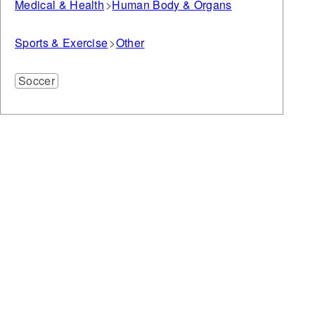
Medical & Health
Human Body & Organs
Sports & Exercise
Other
Soccer