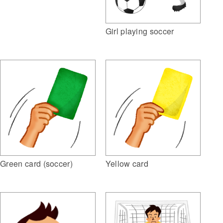
Girl playing soccer
Green card (soccer)
Yellow card