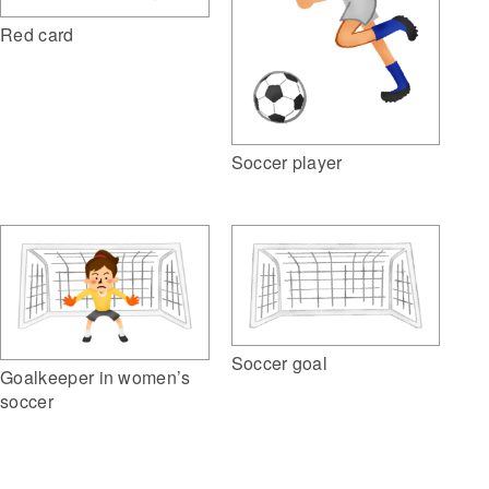
Red card
Soccer player
Soccer goal
Goalkeeper in women’s
soccer