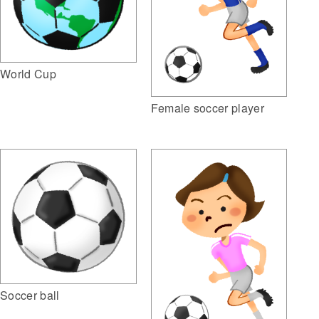
World Cup
Female soccer player
Soccer ball