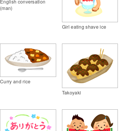
English conversation
(man)
Girl eating shave ice
Curry and rice
Takoyaki