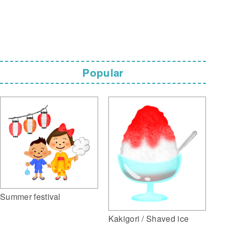
Popular
Summer festival
Kakigori / Shaved ice