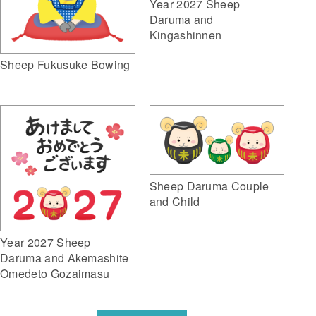
Year 2027 Sheep
Daruma and
Kingashinnen
Sheep Fukusuke Bowing
Sheep Daruma Couple
and Child
Year 2027 Sheep
Daruma and Akemashite
Omedeto Gozaimasu