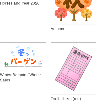
Horses and Year 2026
Autumn
Winter Bargain / Winter
Sales
Traffic ticket (red)