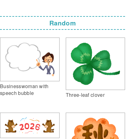
Random
Businesswoman with
speech bubble
Three-leaf clover