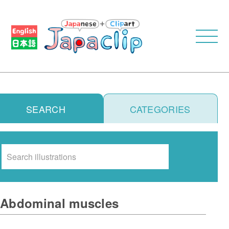
SEARCH
CATEGORIES
Search
Abdominal muscles