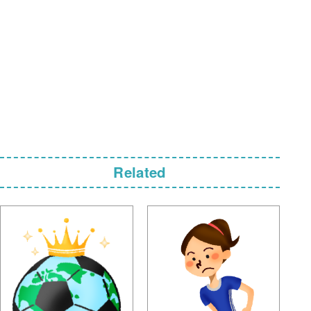
Related