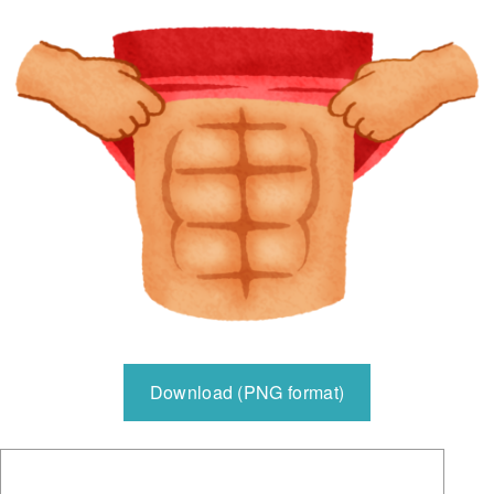
Download (PNG format)