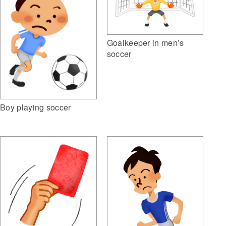
Goalkeeper in men’s
soccer
Boy playing soccer