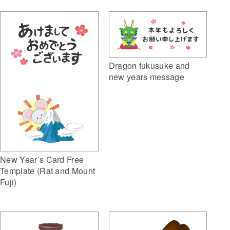
Dragon fukusuke and
new years message
New Year’s Card Free
Template (Rat and Mount
Fuji)