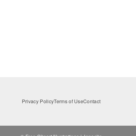
Privacy Policy
Terms of Use
Contact