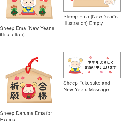
Sheep Ema (New Year’s
illustration) Empty
Sheep Ema (New Year’s
illustration)
Sheep Fukusuke and
New Years Message
Sheep Daruma Ema for
Exams