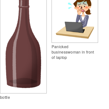
Panicked
businesswoman in front
of laptop
bottle