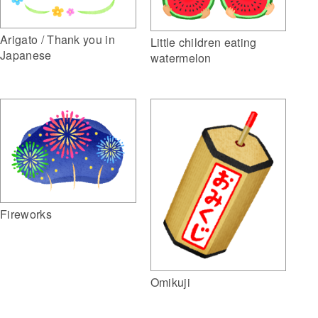
Arigato / Thank you in
Little children eating
Japanese
watermelon
Fireworks
Omikuji