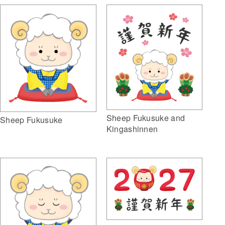
Sheep Fukusuke and
Sheep Fukusuke
Kingashinnen