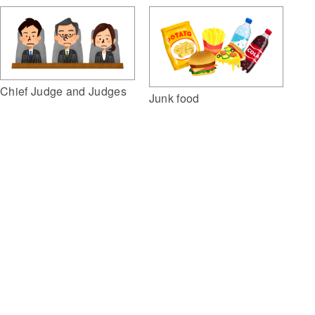
Chief Judge and Judges
Junk food