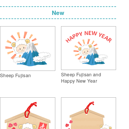
New
Sheep Fujisan and
Sheep Fujisan
Happy New Year