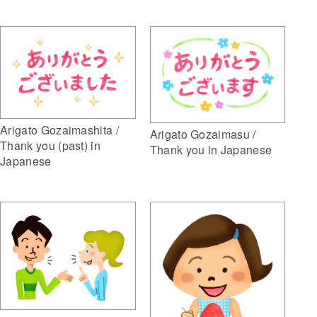
Arigato Gozaimashita /
Arigato Gozaimasu /
Thank you (past) in
Thank you in Japanese
Japanese