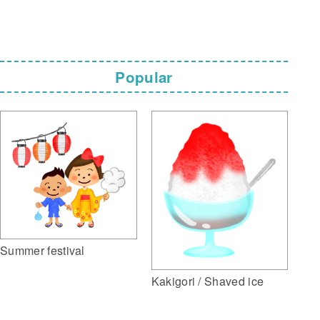
Popular
Summer festival
Kakigori / Shaved ice