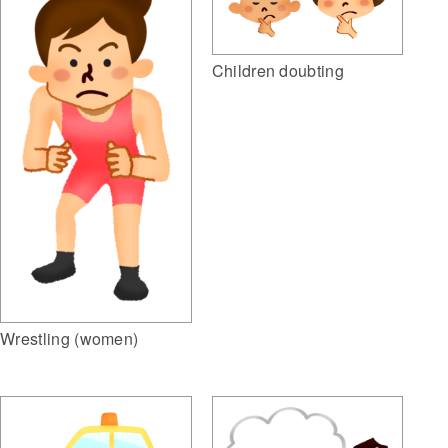
Children doubting
Wrestling (women)