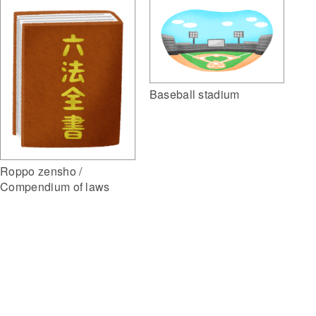
Baseball stadium
Roppo zensho /
Compendium of laws