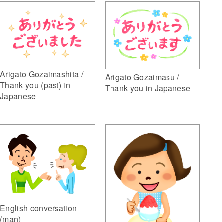
Arigato Gozaimashita /
Arigato Gozaimasu /
Thank you (past) in
Thank you in Japanese
Japanese
English conversation
(man)