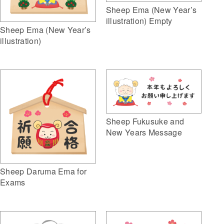
Sheep Ema (New Year’s
illustration) Empty
Sheep Ema (New Year’s
illustration)
Sheep Fukusuke and
New Years Message
Sheep Daruma Ema for
Exams