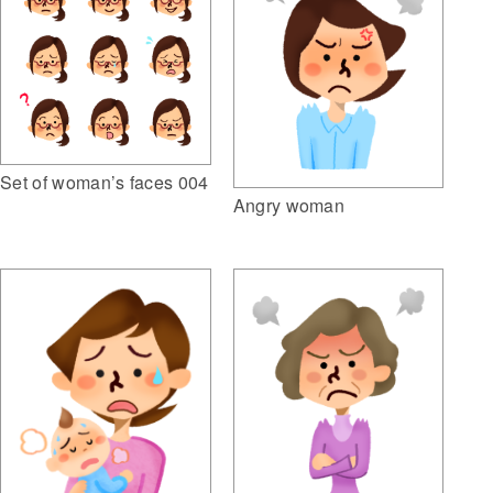
Set of woman’s faces 004
Angry woman