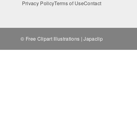
Privacy Policy
Terms of Use
Contact
© Free Clipart Illustrations | Japaclip