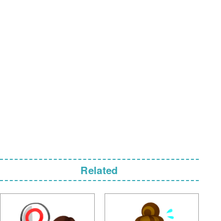
Related