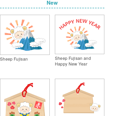
New
Sheep Fujisan and
Sheep Fujisan
Happy New Year