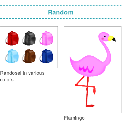
Random
Randosel in various
colors
Flamingo