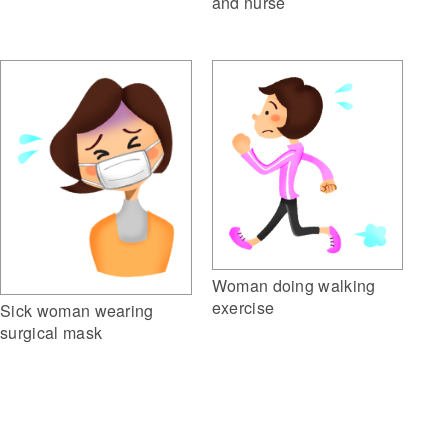
and nurse
Woman doing walking
exercise
Sick woman wearing
surgical mask