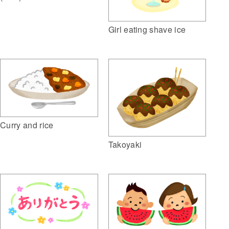
Girl eating shave ice
Curry and rice
Takoyaki