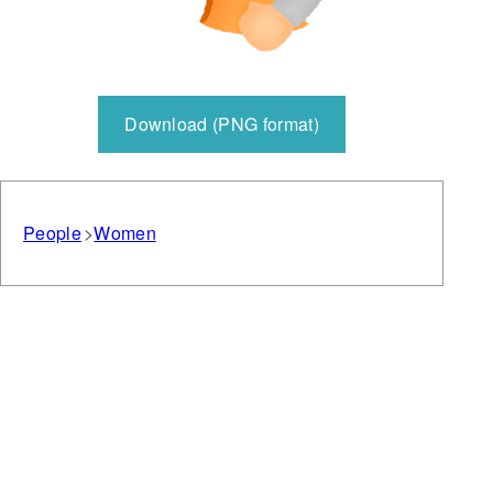
Download (PNG format)
People
Women