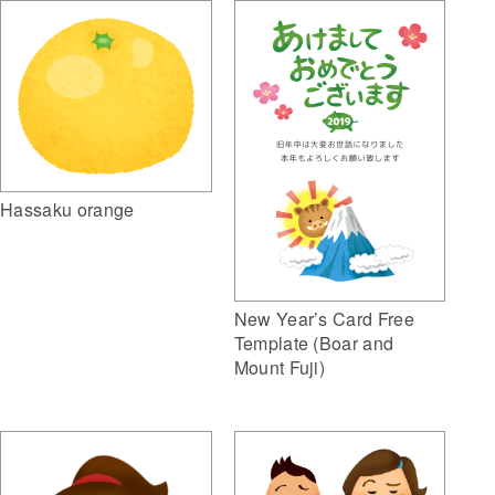
Hassaku orange
New Year’s Card Free
Template (Boar and
Mount Fuji)