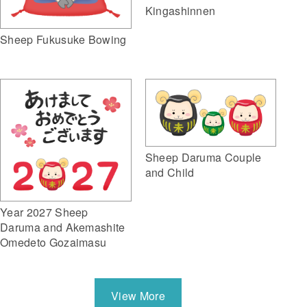
Kingashinnen
Sheep Fukusuke Bowing
Sheep Daruma Couple
and Child
Year 2027 Sheep
Daruma and Akemashite
Omedeto Gozaimasu
View More