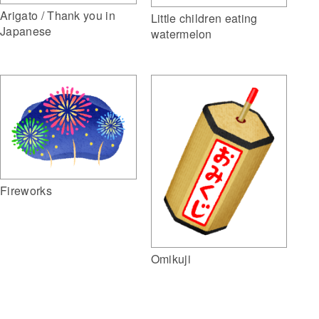
Arigato / Thank you in
Little children eating
Japanese
watermelon
Fireworks
Omikuji