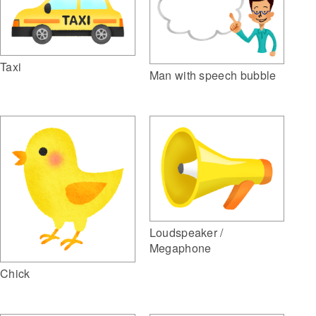
Taxi
Man with speech bubble
Loudspeaker /
Megaphone
Chick