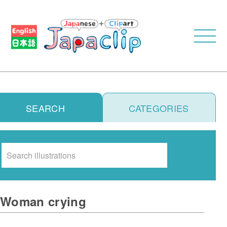
SEARCH
CATEGORIES
Search
Woman crying