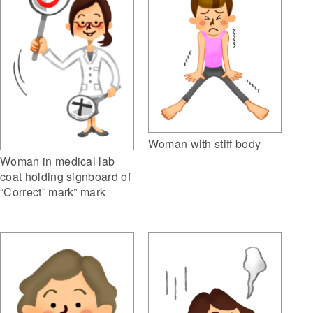
Woman with stiff body
Woman in medical lab
coat holding signboard of
“Correct” mark” mark