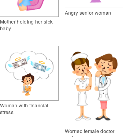
Angry senior woman
Mother holding her sick
baby
Woman with financial
stress
Worried female doctor