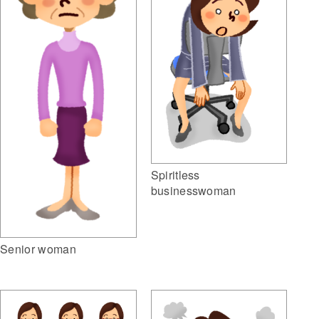
Spiritless
businesswoman
Senior woman