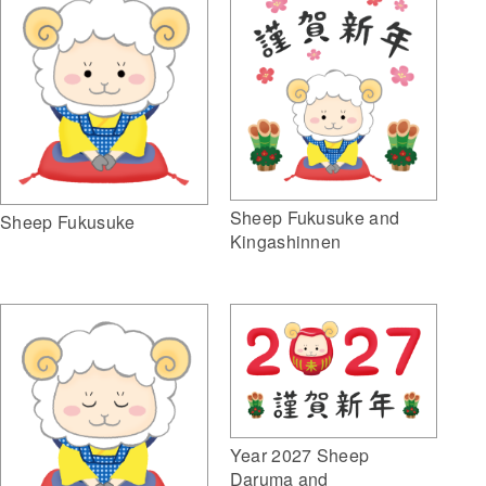
Sheep Fukusuke and
Sheep Fukusuke
Kingashinnen
Year 2027 Sheep
Daruma and