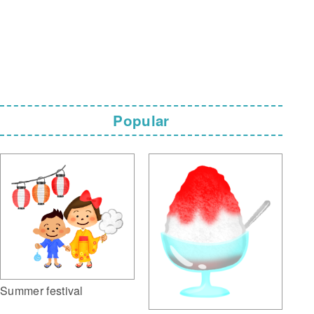
Popular
Summer festival