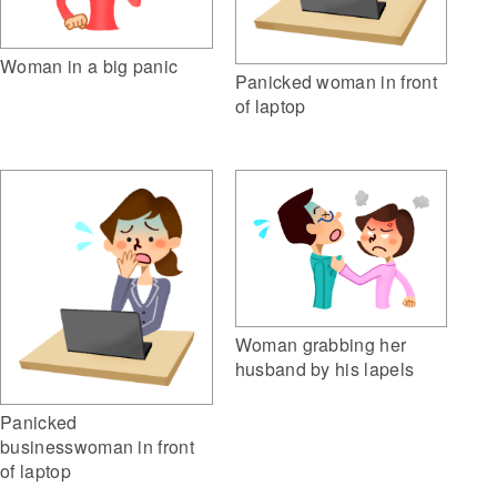
Woman in a big panic
Panicked woman in front
of laptop
Woman grabbing her
husband by his lapels
Panicked
businesswoman in front
of laptop