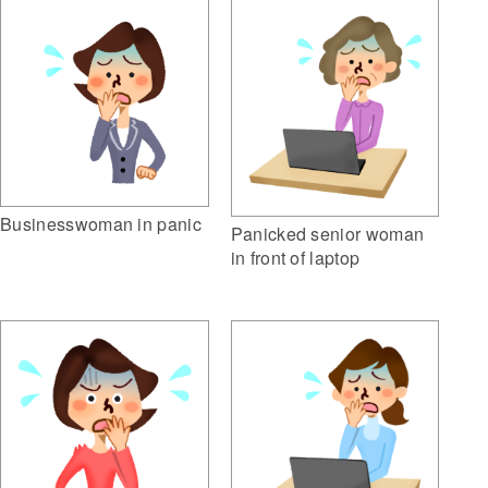
Businesswoman in panic
Panicked senior woman
in front of laptop