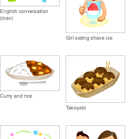
English conversation
(man)
Girl eating shave ice
Curry and rice
Takoyaki