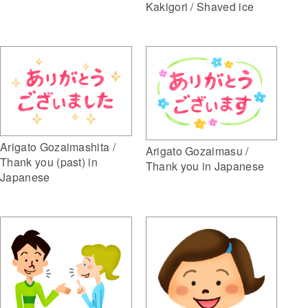
Kakigori / Shaved ice
Arigato Gozaimashita /
Arigato Gozaimasu /
Thank you (past) in
Thank you in Japanese
Japanese