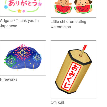
Arigato / Thank you in
Little children eating
Japanese
watermelon
Fireworks
Omikuji