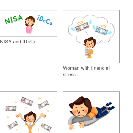
NISA and iDeCo
Woman with financial
stress