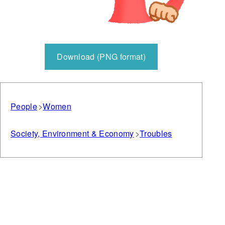
Download (PNG format)
People
Women
Society, Environment & Economy
Troubles