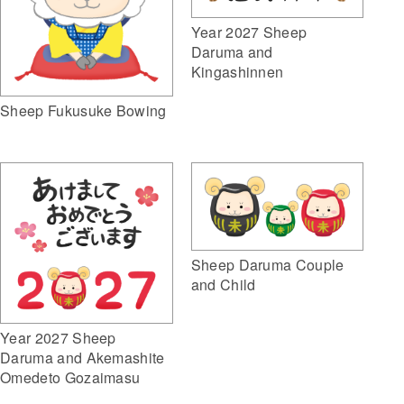
Year 2027 Sheep
Daruma and
Kingashinnen
Sheep Fukusuke Bowing
Sheep Daruma Couple
and Child
Year 2027 Sheep
Daruma and Akemashite
Omedeto Gozaimasu