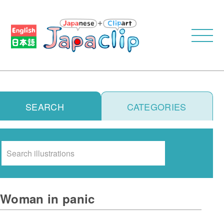
SEARCH
CATEGORIES
Search
Woman in panic