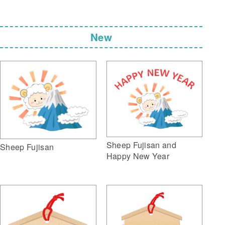
New
Sheep Fujisan and
Sheep Fujisan
Happy New Year