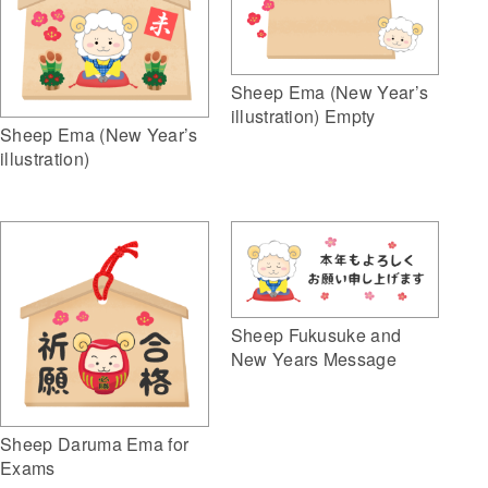
Sheep Ema (New Year’s
illustration) Empty
Sheep Ema (New Year’s
illustration)
Sheep Fukusuke and
New Years Message
Sheep Daruma Ema for
Exams