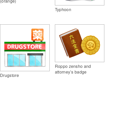
(orange)
Typhoon
Roppo zensho and
attorney’s badge
Drugstore