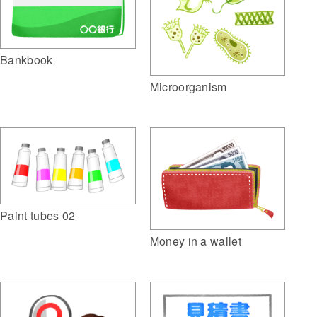
Bankbook
Microorganism
Paint tubes 02
Money in a wallet