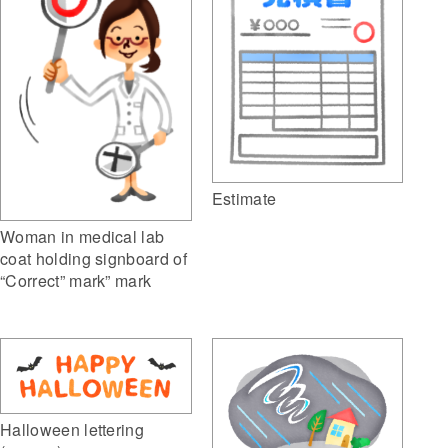
Estimate
Woman in medical lab
coat holding signboard of
“Correct” mark” mark
Halloween lettering