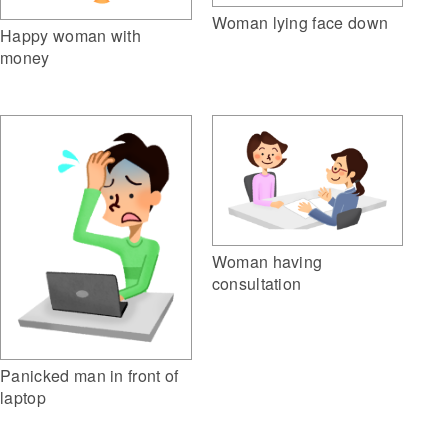
Woman lying face down
Happy woman with
money
Woman having
consultation
Panicked man in front of
laptop