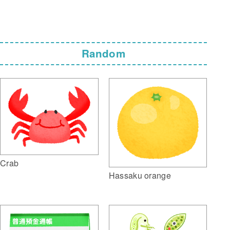
Random
Crab
Hassaku orange