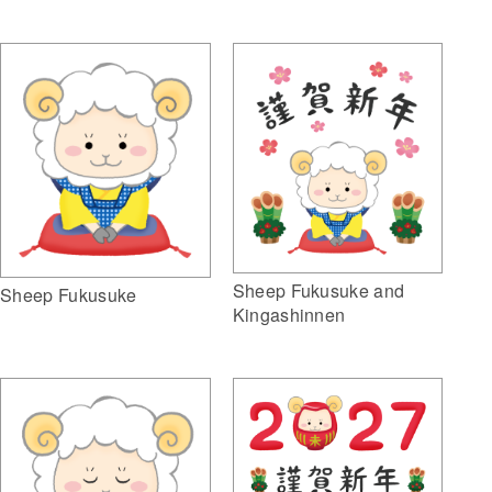
Sheep Fukusuke and
Sheep Fukusuke
Kingashinnen