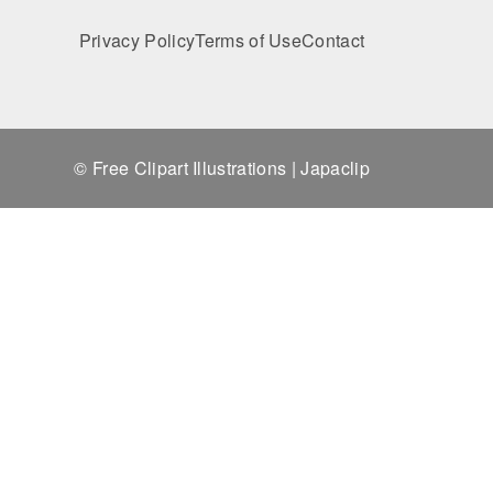
Privacy Policy
Terms of Use
Contact
© Free Clipart Illustrations | Japaclip