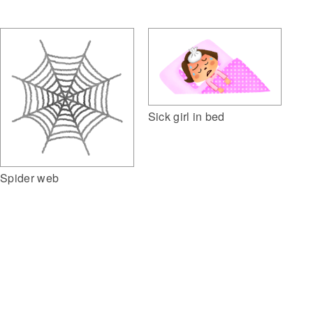
Sick girl in bed
Spider web