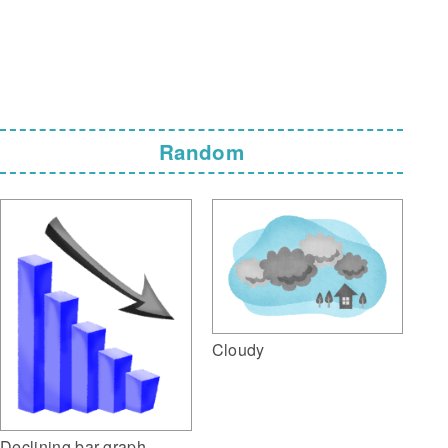
Random
Cloudy
Declining bar graph