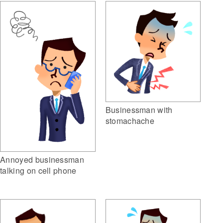
Businessman with
stomachache
Annoyed businessman
talking on cell phone