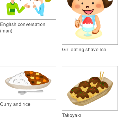
English conversation
(man)
Girl eating shave ice
Curry and rice
Takoyaki