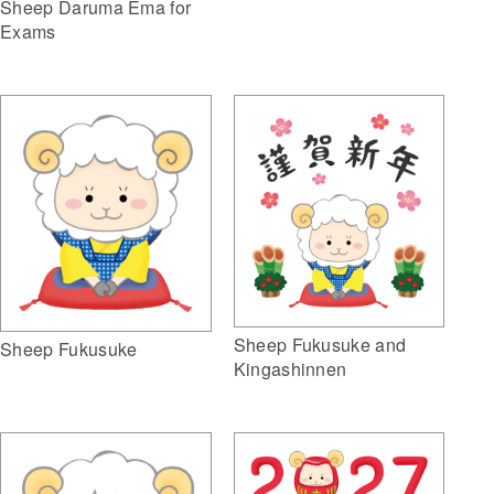
Sheep Daruma Ema for
Exams
Sheep Fukusuke and
Sheep Fukusuke
Kingashinnen