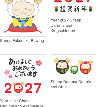
Year 2027 Sheep
Daruma and
Kingashinnen
Sheep Fukusuke Bowing
Sheep Daruma Couple
and Child
Year 2027 Sheep
Daruma and Akemashite