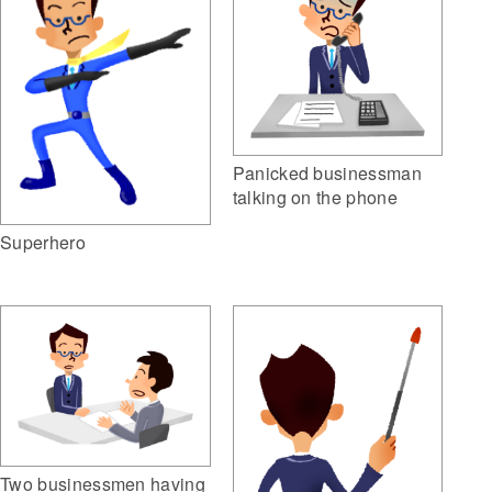
Panicked businessman
talking on the phone
Superhero
Two businessmen having