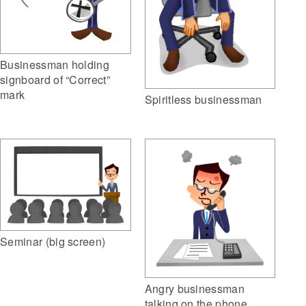
Businessman holding
signboard of “Correct”
mark
Spiritless businessman
Seminar (big screen)
Angry businessman
talking on the phone