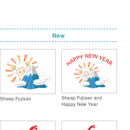
New
Sheep Fujisan and
Sheep Fujisan
Happy New Year