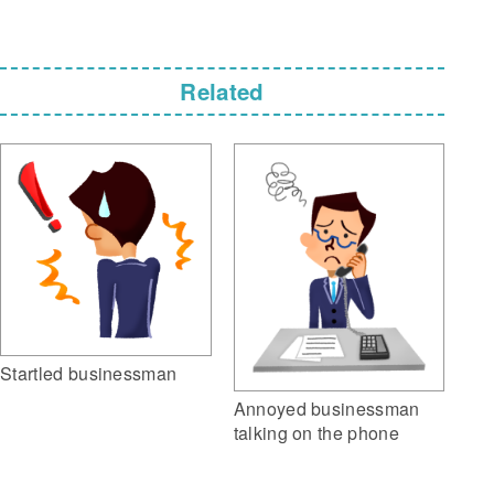
Related
Startled businessman
Annoyed businessman
talking on the phone