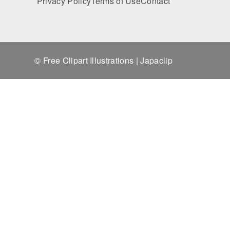
Privacy Policy
Terms of Use
Contact
© Free Clipart Illustrations | Japaclip