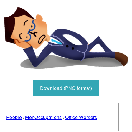
Download (PNG format)
People
Men
Occupations
Office Workers