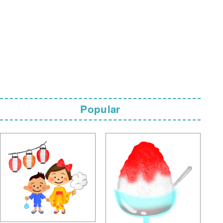
Popular