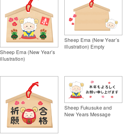
Sheep Ema (New Year’s
illustration) Empty
Sheep Ema (New Year’s
illustration)
Sheep Fukusuke and
New Years Message