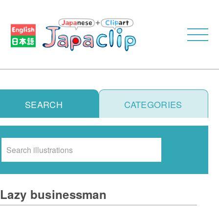
SEARCH
CATEGORIES
Search
Lazy businessman