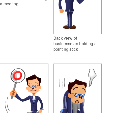
a meeting
Back view of
businessman holding a
pointing stick