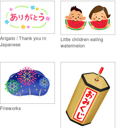
Arigato / Thank you in
Little children eating
Japanese
watermelon
Fireworks