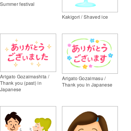
Summer festival
Kakigori / Shaved ice
Arigato Gozaimashita /
Arigato Gozaimasu /
Thank you (past) in
Thank you in Japanese
Japanese