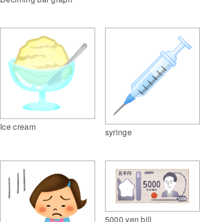
Ice cream
syringe
5000 yen bill