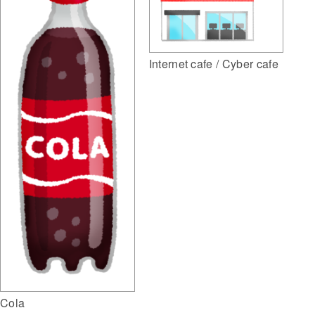
Internet cafe / Cyber cafe
Cola