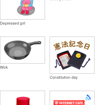
Depressed girl
Wok
Constitution day