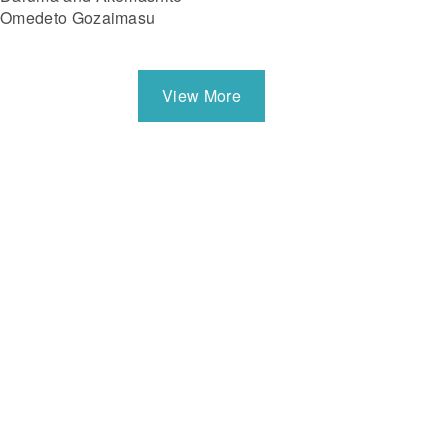
Omedeto Gozaimasu
View More