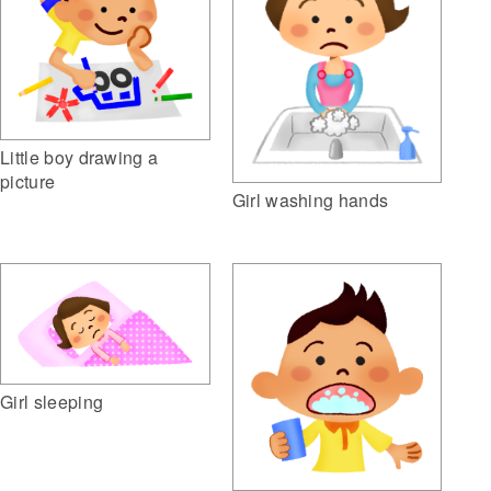
Little boy drawing a
picture
Girl washing hands
Girl sleeping