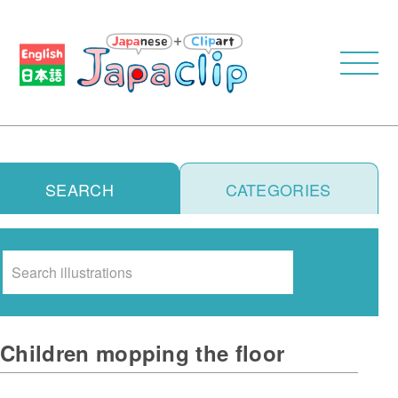
SEARCH
CATEGORIES
Search
Children mopping the floor