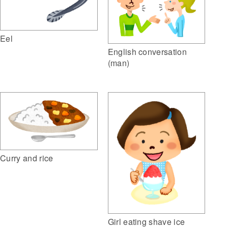
Eel
English conversation
(man)
Curry and rice
Girl eating shave ice