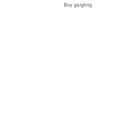
Boy gargling