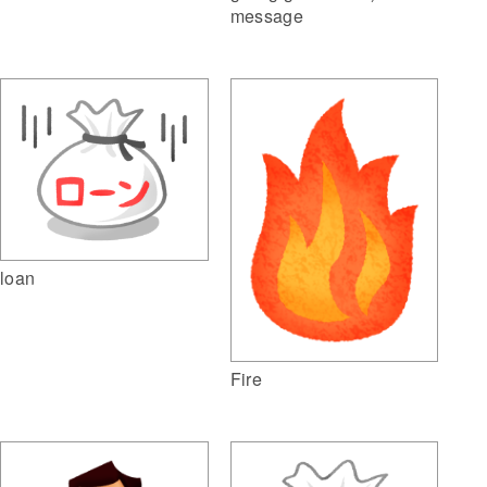
message
loan
Fire