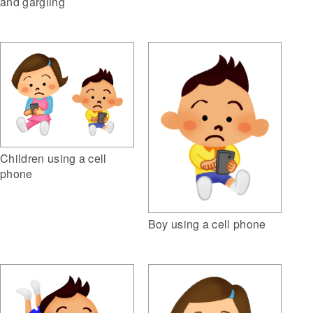
and gargling
Children using a cell
phone
Boy using a cell phone