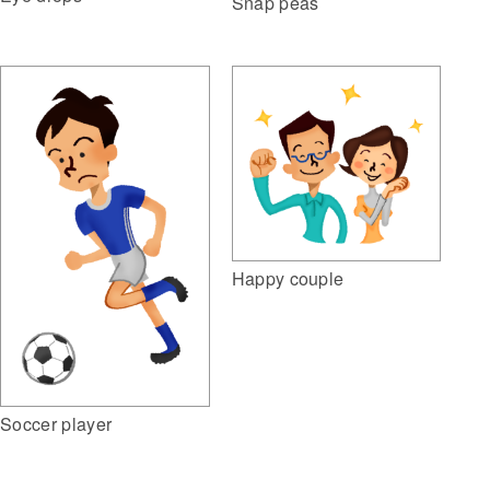
Snap peas
Happy couple
Soccer player