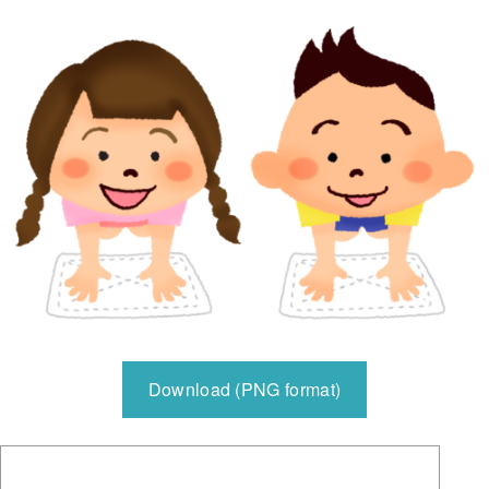
Download (PNG format)