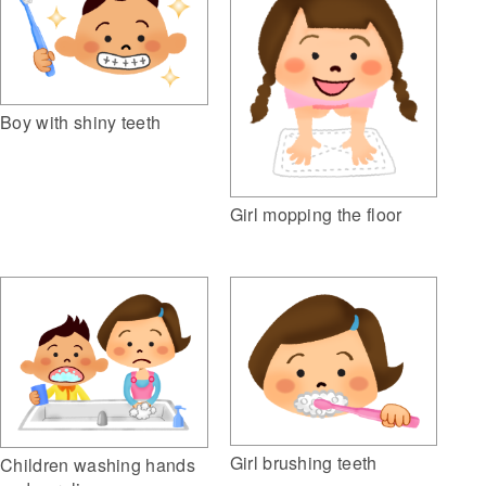
Boy with shiny teeth
Girl mopping the floor
Girl brushing teeth
Children washing hands