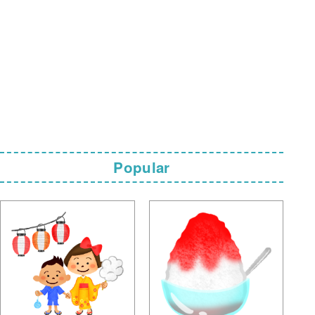
Popular