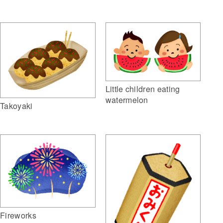
Little children eating
watermelon
Takoyaki
Fireworks