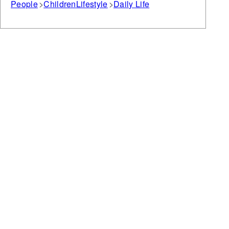
People
Children
Lifestyle
Daily Life