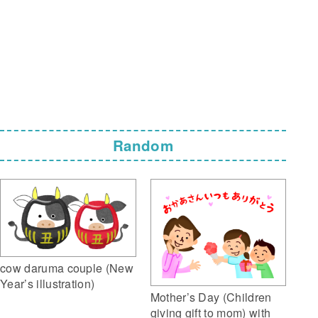
Random
cow daruma couple (New
Year’s illustration)
Mother’s Day (Children
giving gift to mom) with