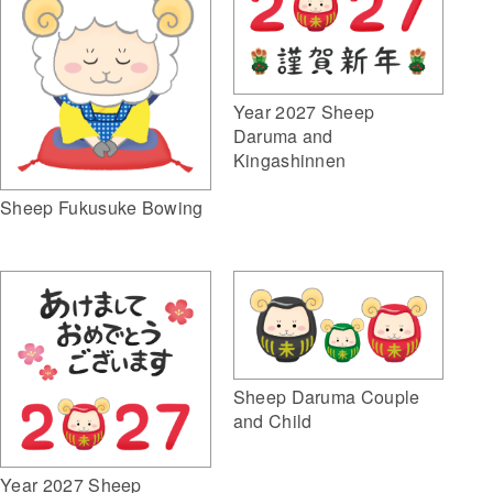
Year 2027 Sheep
Daruma and
Kingashinnen
Sheep Fukusuke Bowing
Sheep Daruma Couple
and Child
Year 2027 Sheep