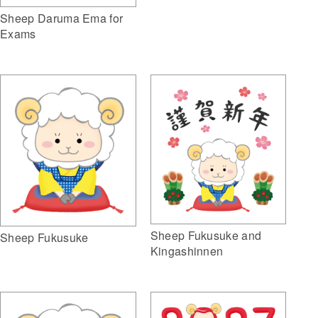
Sheep Daruma Ema for
Exams
Sheep Fukusuke and
Sheep Fukusuke
Kingashinnen