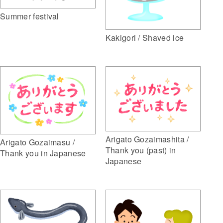
Summer festival
Kakigori / Shaved ice
Arigato Gozaimashita /
Arigato Gozaimasu /
Thank you (past) in
Thank you in Japanese
Japanese