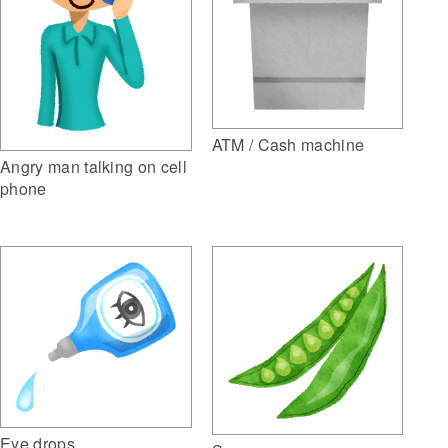
ATM / Cash machine
Angry man talking on cell
phone
Eye drops