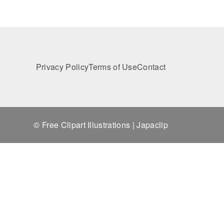
Privacy Policy
Terms of Use
Contact
© Free Clipart Illustrations | Japaclip