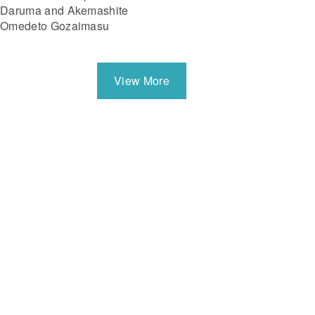
Daruma and Akemashite
Omedeto Gozaimasu
View More