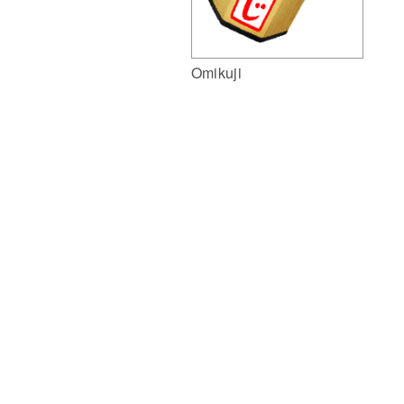
Omikuji