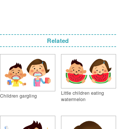
Related
Little children eating
Children gargling
watermelon