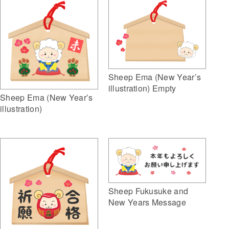
Sheep Ema (New Year’s
illustration) Empty
Sheep Ema (New Year’s
illustration)
Sheep Fukusuke and
New Years Message