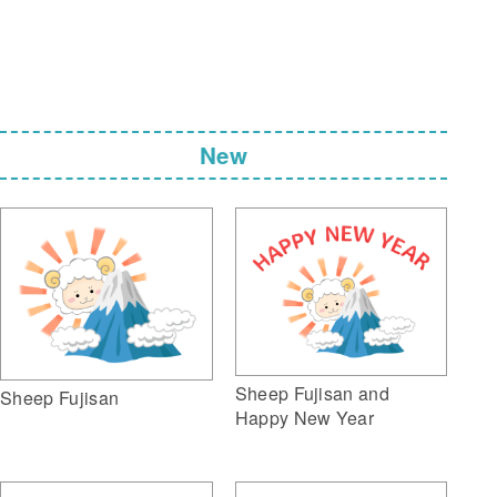
New
Sheep Fujisan and
Sheep Fujisan
Happy New Year