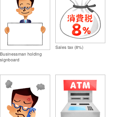
Sales tax (8%)
Businessman holding
signboard