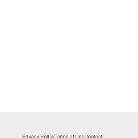
Privacy Policy
Terms of Use
Contact