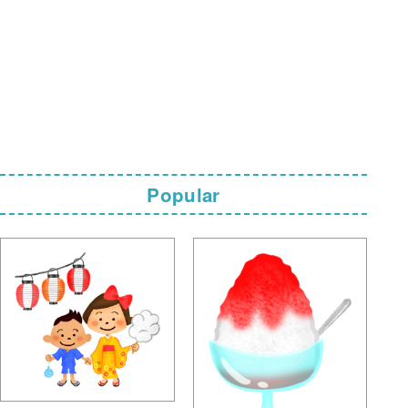
Popular