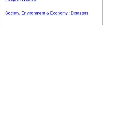
Society, Environment & Economy
Disasters