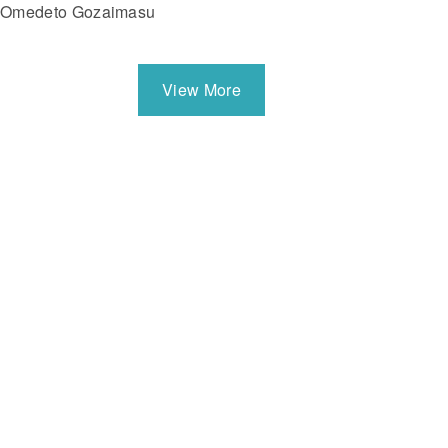
Omedeto Gozaimasu
View More