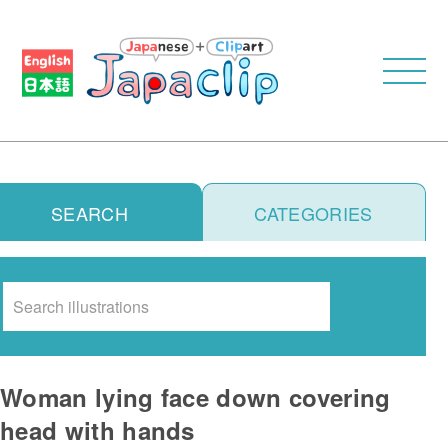
SEARCH
CATEGORIES
Search
Woman lying face down covering
head with hands