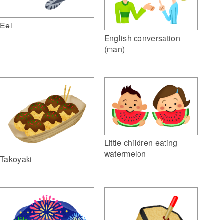
Eel
English conversation
(man)
Little children eating
watermelon
Takoyaki