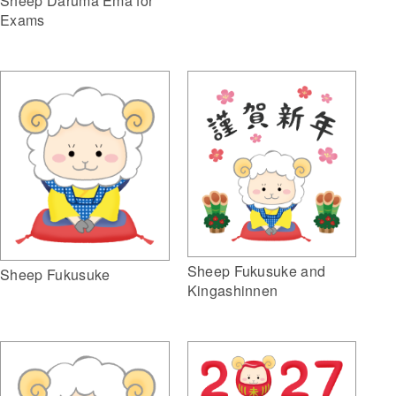
Sheep Daruma Ema for
Exams
Sheep Fukusuke and
Sheep Fukusuke
Kingashinnen