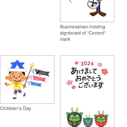
Businessman holding
signboard of “Correct”
mark
Children’s Day