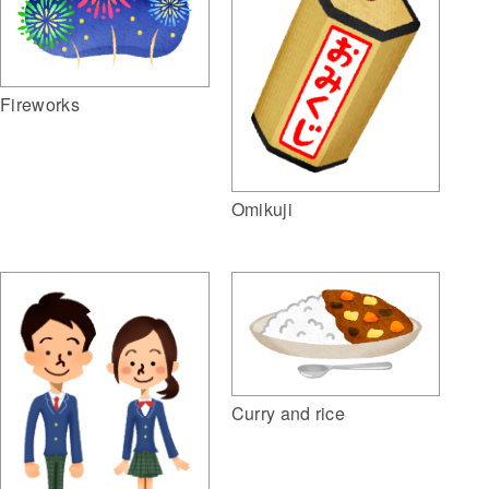
Fireworks
Omikuji
Curry and rice