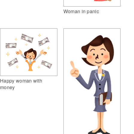
Woman in panic
Happy woman with
money