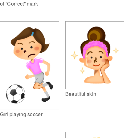
of “Correct” mark
Beautiful skin
Girl playing soccer