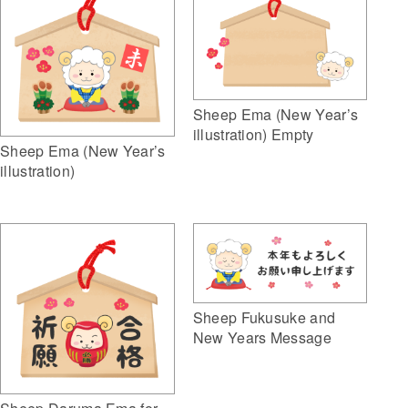
Sheep Ema (New Year’s
illustration) Empty
Sheep Ema (New Year’s
illustration)
Sheep Fukusuke and
New Years Message