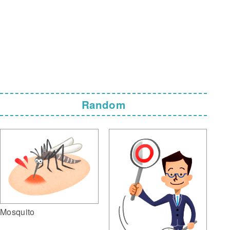
Random
Mosquito