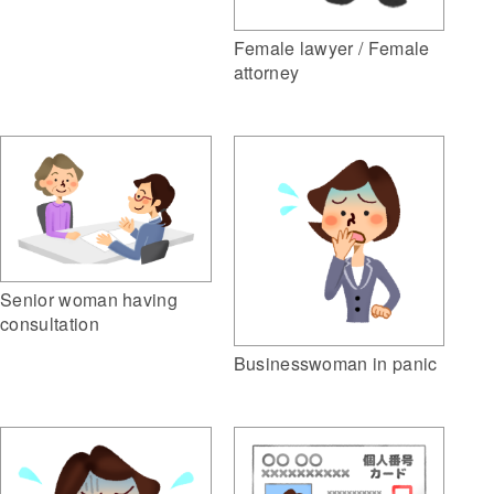
Female lawyer / Female
attorney
Senior woman having
consultation
Businesswoman in panic