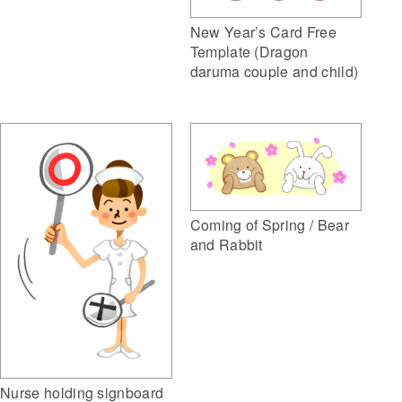
New Year’s Card Free
Template (Dragon
daruma couple and child)
Coming of Spring / Bear
and Rabbit
Nurse holding signboard