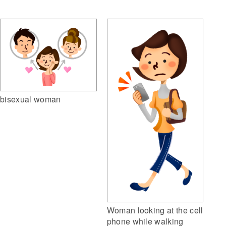
bisexual woman
Woman looking at the cell
phone while walking