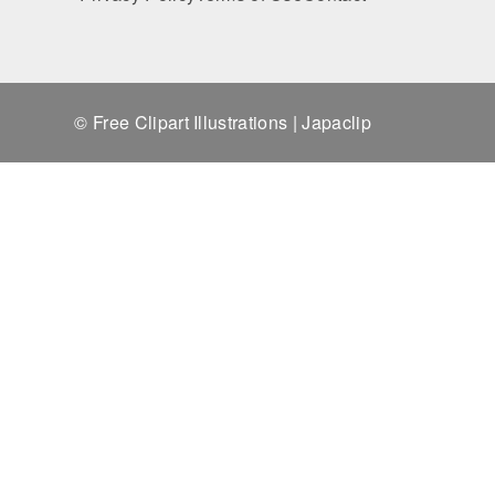
© Free Clipart Illustrations | Japaclip