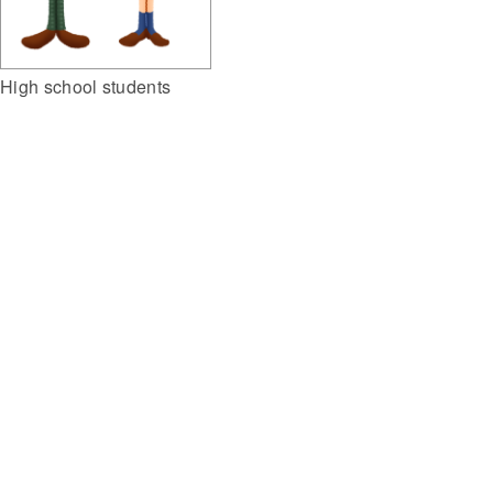
High school students