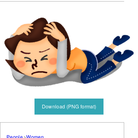
Download (PNG format)
People
Women