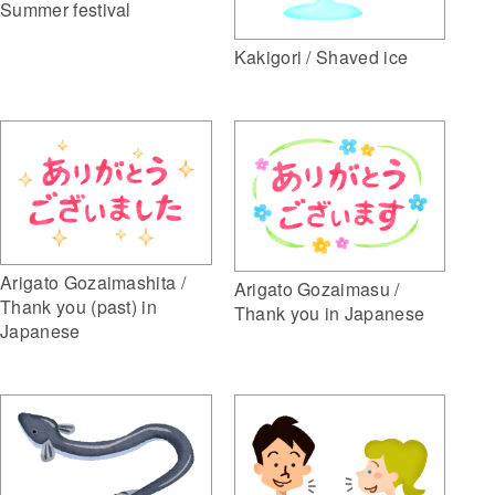
Summer festival
Kakigori / Shaved ice
Arigato Gozaimashita /
Arigato Gozaimasu /
Thank you (past) in
Thank you in Japanese
Japanese