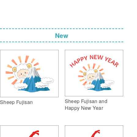
New
Sheep Fujisan and
Sheep Fujisan
Happy New Year