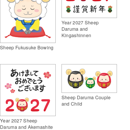
Year 2027 Sheep
Daruma and
Kingashinnen
Sheep Fukusuke Bowing
Sheep Daruma Couple
and Child
Year 2027 Sheep
Daruma and Akemashite