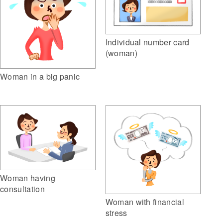
Individual number card
(woman)
Woman in a big panic
Woman having
consultation
Woman with financial
stress