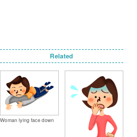
Related
Woman lying face down