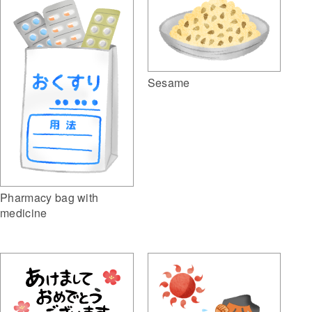
Sesame
Pharmacy bag with
medicine