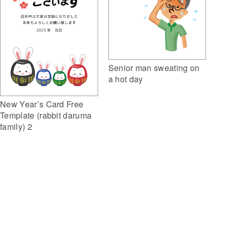
Senior man sweating on
a hot day
New Year’s Card Free
Template (rabbit daruma
family) 2