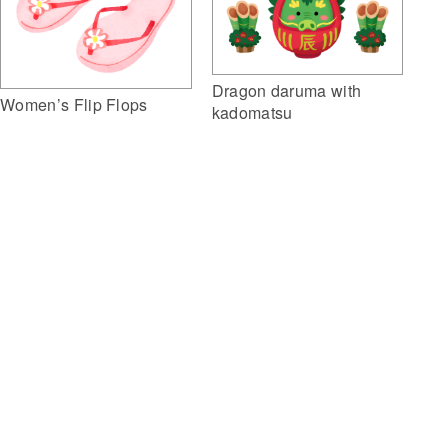
Dragon daruma with
Women’s Flip Flops
kadomatsu