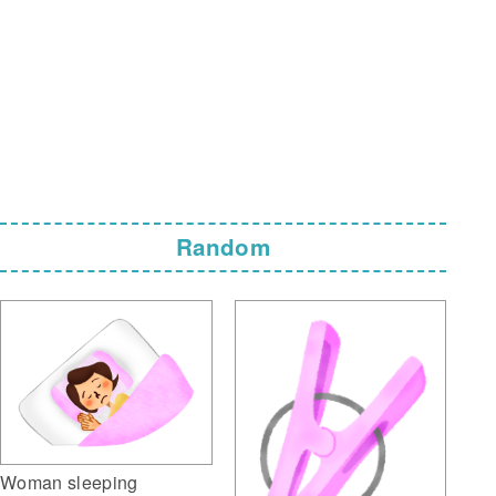
Random
Woman sleeping