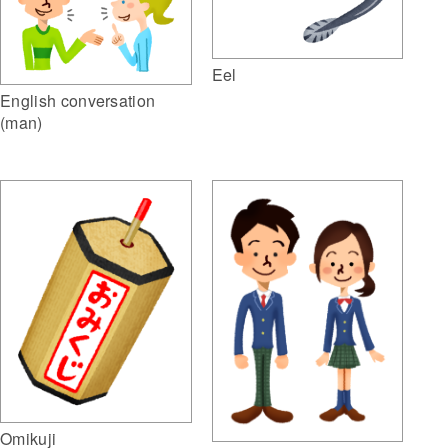
Eel
English conversation
(man)
Omikuji