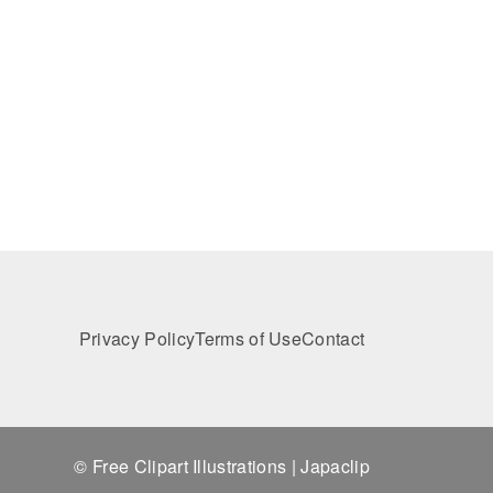
Privacy Policy
Terms of Use
Contact
© Free Clipart Illustrations | Japaclip