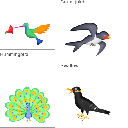
Crane (bird)
Hummingbird
Swallow