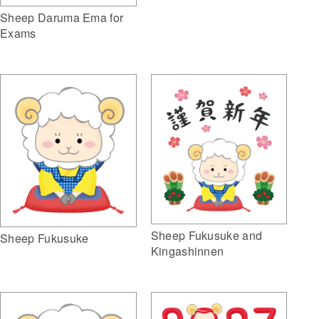
Sheep Daruma Ema for
Exams
Sheep Fukusuke and
Sheep Fukusuke
Kingashinnen