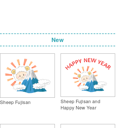
New
Sheep Fujisan and
Sheep Fujisan
Happy New Year