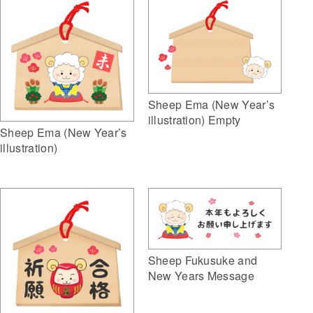
Sheep Ema (New Year’s
illustration) Empty
Sheep Ema (New Year’s
illustration)
Sheep Fukusuke and
New Years Message