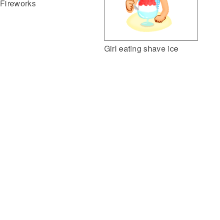
Fireworks
Girl eating shave ice