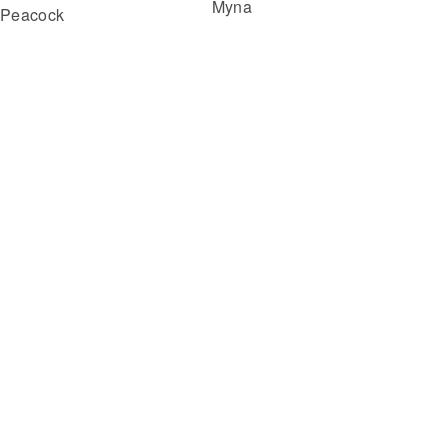
Myna
Peacock