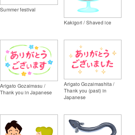
Summer festival
Kakigori / Shaved ice
Arigato Gozaimashita /
Arigato Gozaimasu /
Thank you (past) in
Thank you in Japanese
Japanese