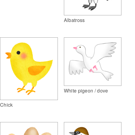
Albatross
White pigeon / dove
Chick