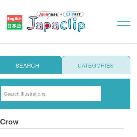
SEARCH
CATEGORIES
Search
Crow