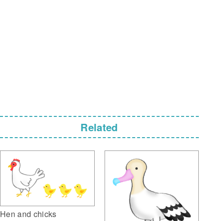
Related
Hen and chicks