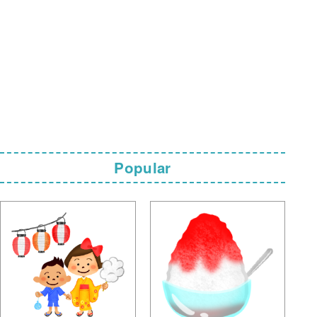
Popular