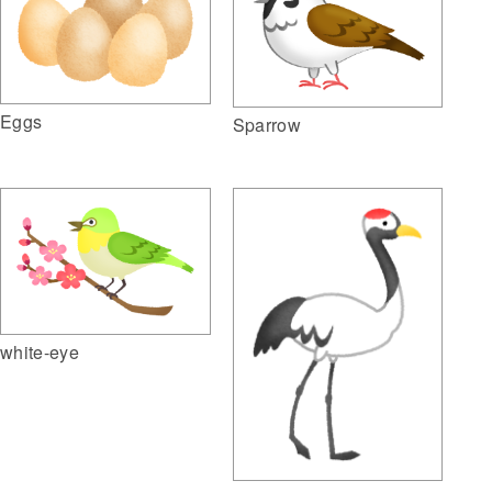
Eggs
Sparrow
white-eye