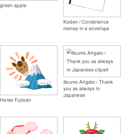
green apple
Koden / Condolence
money in a envelope
Itsumo Arigato / Thank
you as always in
Japanese
Horse Fujisan