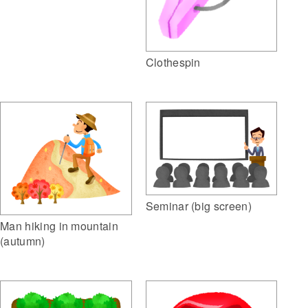
Clothespin
Seminar (big screen)
Man hiking in mountain
(autumn)