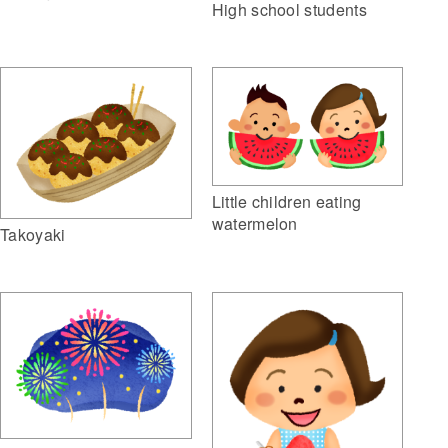
High school students
Little children eating
watermelon
Takoyaki