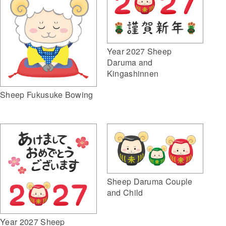
Year 2027 Sheep
Daruma and
Kingashinnen
Sheep Fukusuke Bowing
Sheep Daruma Couple
and Child
Year 2027 Sheep