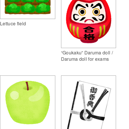
Lettuce field
“Goukaku” Daruma doll /
Daruma doll for exams