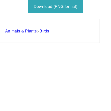
Download (PNG format)
Animals & Plants
Birds