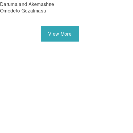
Daruma and Akemashite
Omedeto Gozaimasu
View More