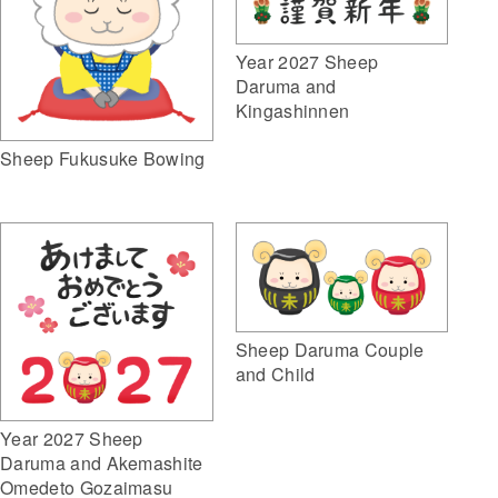
Year 2027 Sheep
Daruma and
Kingashinnen
Sheep Fukusuke Bowing
Sheep Daruma Couple
and Child
Year 2027 Sheep
Daruma and Akemashite
Omedeto Gozaimasu