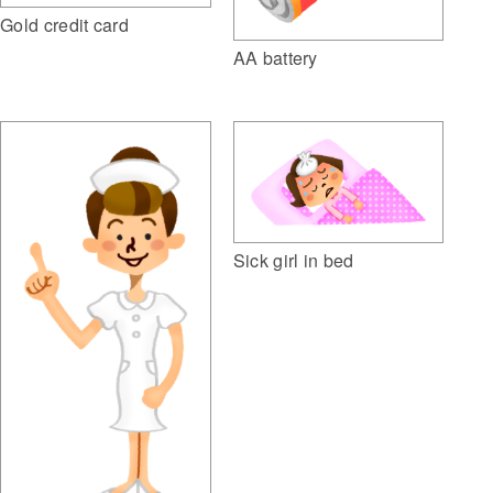
Gold credit card
AA battery
Sick girl in bed