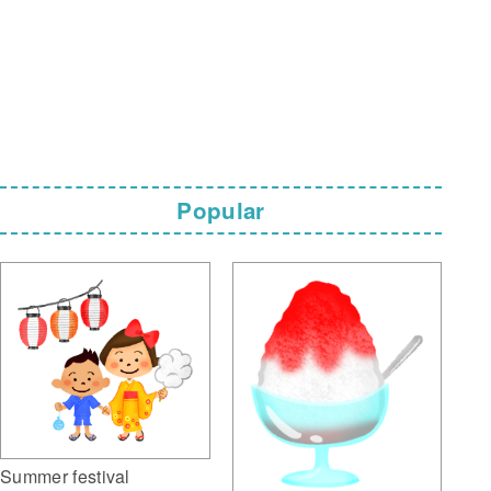
Popular
Summer festival