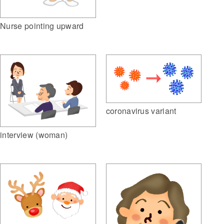
Nurse pointing upward
coronavirus variant
interview (woman)