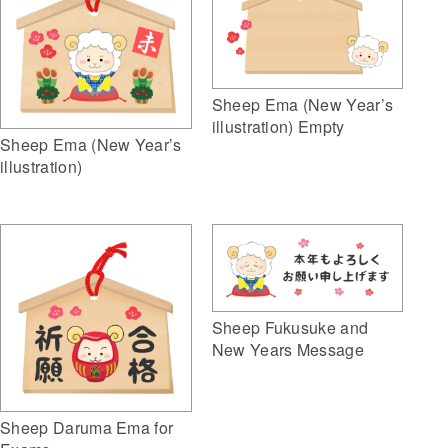
Sheep Ema (New Year’s
illustration) Empty
Sheep Ema (New Year’s
illustration)
Sheep Fukusuke and
New Years Message
Sheep Daruma Ema for