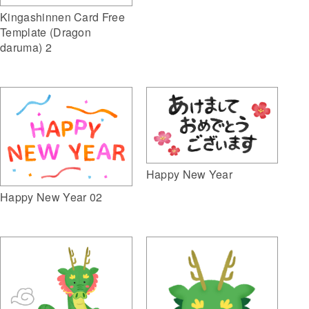
Kingashinnen Card Free
Template (Dragon
daruma) 2
Happy New Year
Happy New Year 02