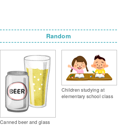
Random
Children studying at
elementary school class
Canned beer and glass