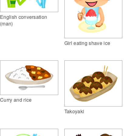
English conversation
(man)
Girl eating shave ice
Curry and rice
Takoyaki