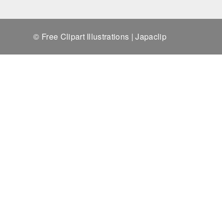
© Free Clipart Illustrations | Japaclip