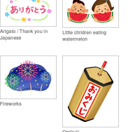
Arigato / Thank you in
Little children eating
Japanese
watermelon
Fireworks
Omikuji