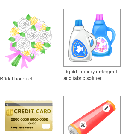
Liquid laundry detergent
and fabric softner
Bridal bouquet