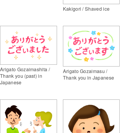
Kakigori / Shaved ice
Arigato Gozaimashita /
Arigato Gozaimasu /
Thank you (past) in
Thank you in Japanese
Japanese