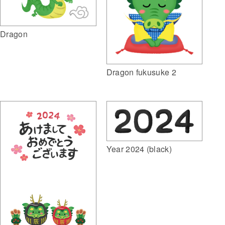
Dragon
Dragon fukusuke 2
Year 2024 (black)