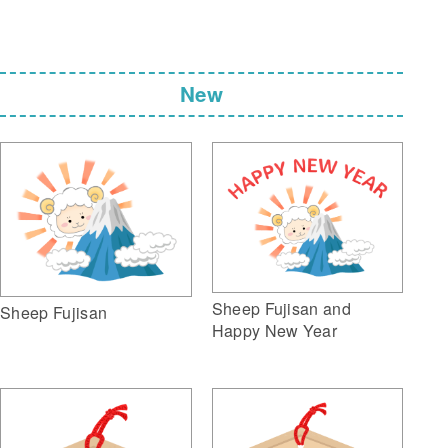
New
Sheep Fujisan and
Sheep Fujisan
Happy New Year