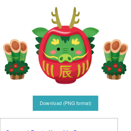
Download (PNG format)