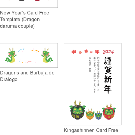
New Year’s Card Free
Template (Dragon
daruma couple)
Dragons and Burbuja de
Diálogo
Kingashinnen Card Free