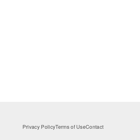
Privacy Policy
Terms of Use
Contact