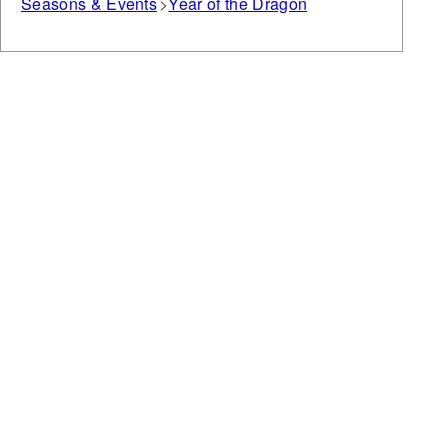
Seasons & Events
Year of the Dragon