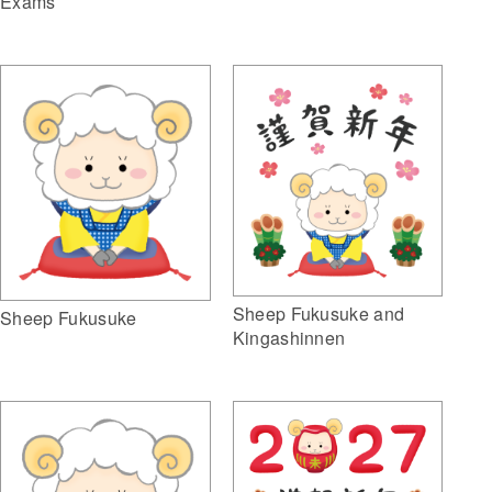
Exams
Sheep Fukusuke and
Sheep Fukusuke
Kingashinnen