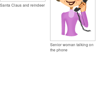
Santa Claus and reindeer
Senior woman talking on
the phone