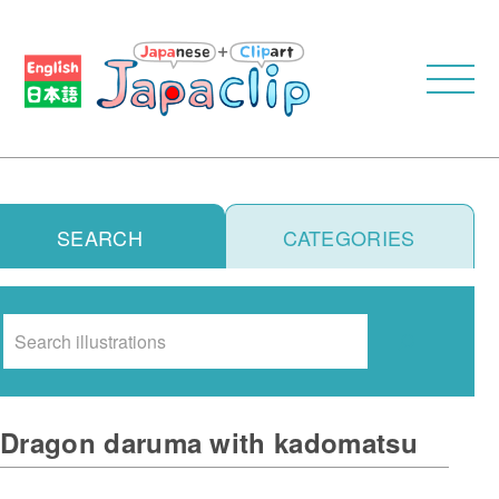
SEARCH
CATEGORIES
Search
Dragon daruma with kadomatsu