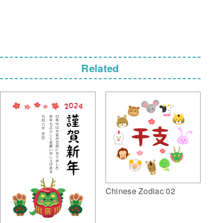
Related
Chinese Zodiac 02