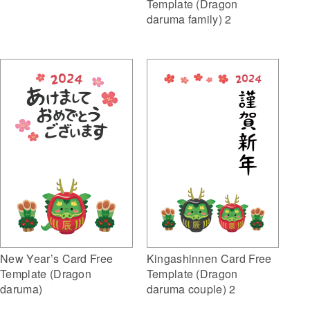
Template (Dragon
daruma family) 2
New Year’s Card Free
Kingashinnen Card Free
Template (Dragon
Template (Dragon
daruma)
daruma couple) 2