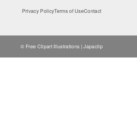
Privacy Policy
Terms of Use
Contact
© Free Clipart Illustrations | Japaclip