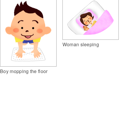
Woman sleeping
Boy mopping the floor