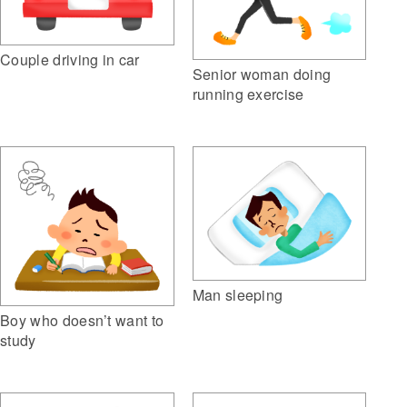
Couple driving in car
Senior woman doing
running exercise
Man sleeping
Boy who doesn’t want to
study