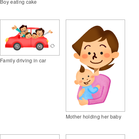
Boy eating cake
Family driving in car
Mother holding her baby