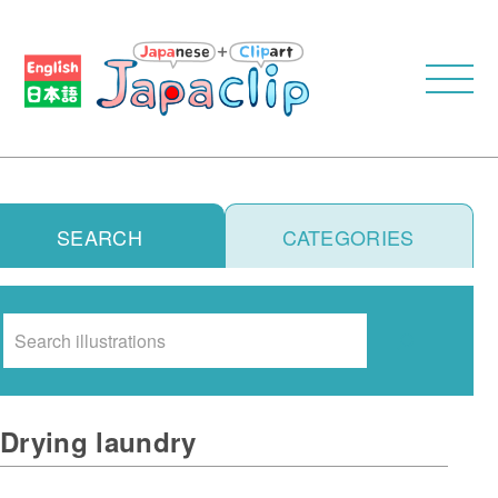
SEARCH
CATEGORIES
Search
Drying laundry