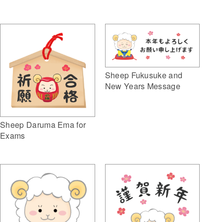
Sheep Fukusuke and
New Years Message
Sheep Daruma Ema for
Exams