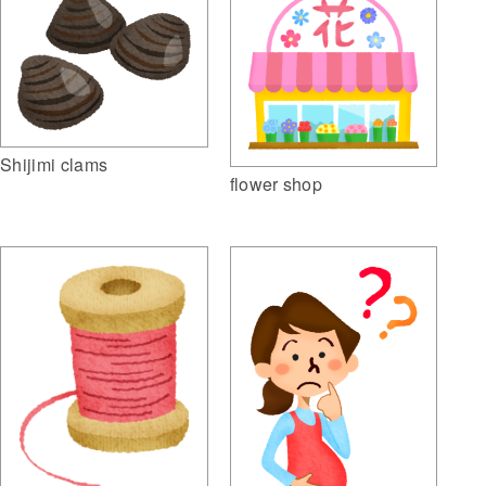
Shijimi clams
flower shop