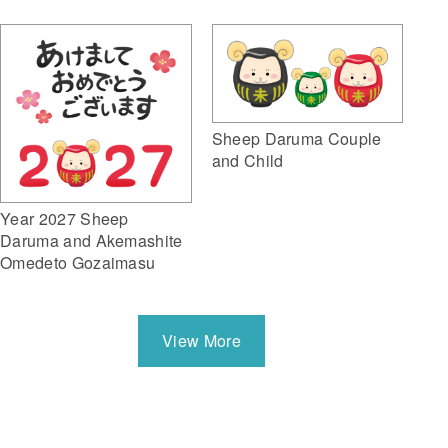
Sheep Daruma Couple
and Child
Year 2027 Sheep
Daruma and Akemashite
Omedeto Gozaimasu
View More