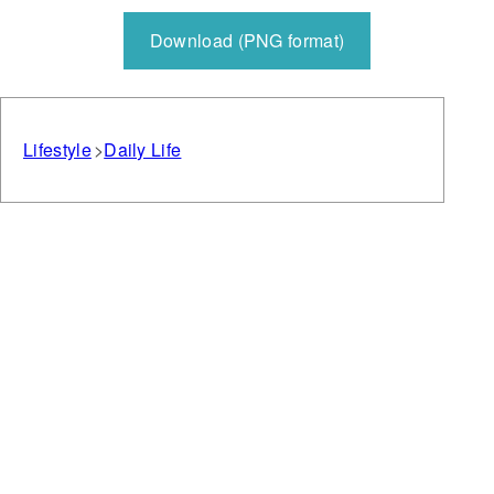
Download (PNG format)
Lifestyle
Daily Life