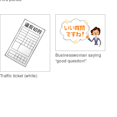
Businesswoman saying
“good question!”
Traffic ticket (white)