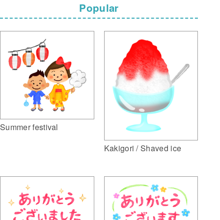
Popular
Summer festival
Kakigori / Shaved ice