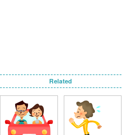
Related