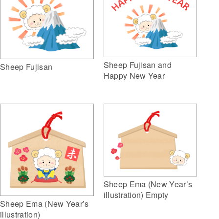
Sheep Fujisan and
Sheep Fujisan
Happy New Year
Sheep Ema (New Year’s
illustration) Empty
Sheep Ema (New Year’s
illustration)