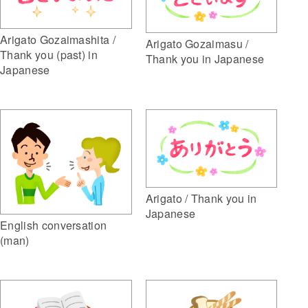
Arigato Gozaimashita /
Arigato Gozaimasu /
Thank you (past) in
Thank you in Japanese
Japanese
Arigato / Thank you in
Japanese
English conversation
(man)