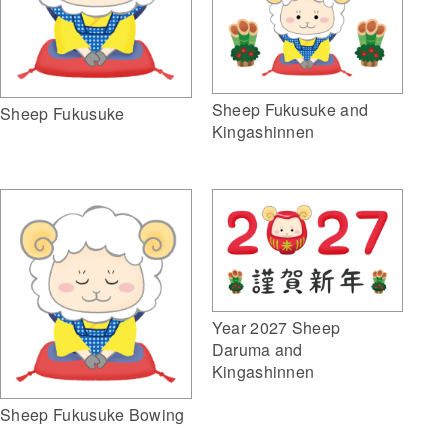
Sheep Fukusuke and
Sheep Fukusuke
Kingashinnen
Year 2027 Sheep
Daruma and
Kingashinnen
Sheep Fukusuke Bowing