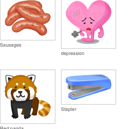
Sausages
depression
Stapler
Red panda