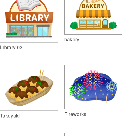
bakery
Library 02
Fireworks
Takoyaki