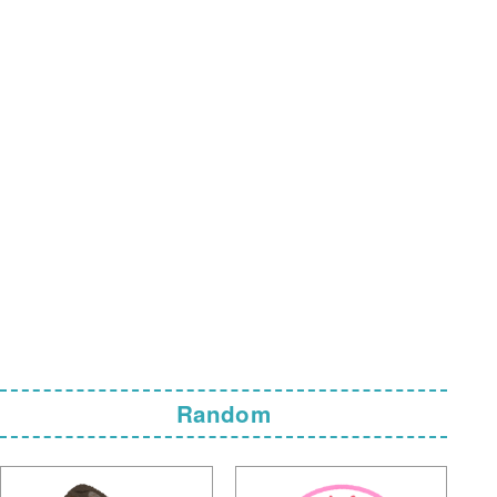
Random