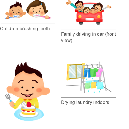
Children brushing teeth
Family driving in car (front
view)
Drying laundry indoors