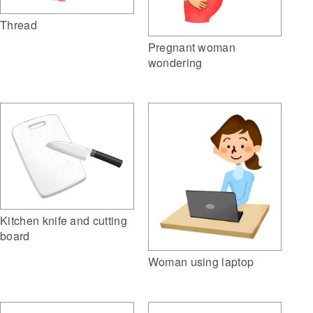
Thread
Pregnant woman
wondering
Kitchen knife and cutting
board
Woman using laptop