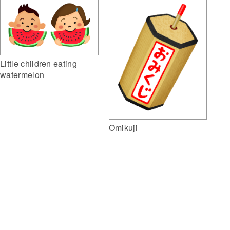
Little children eating
watermelon
Omikuji