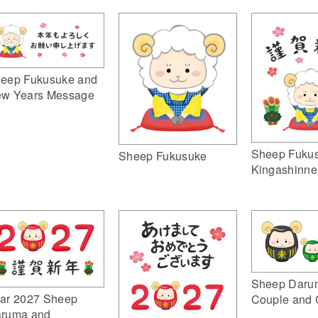
eep Fukusuke and
w Years Message
Sheep Fuku
Sheep Fukusuke
Kingashinne
Sheep Daru
ar 2027 Sheep
Couple and 
ruma and