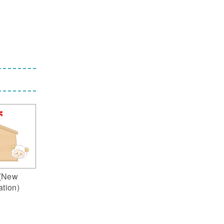
(New
ation)