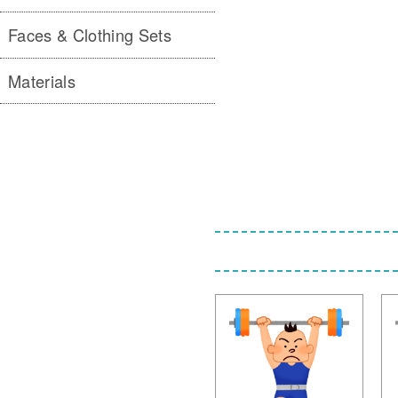
Faces & Clothing Sets
Materials