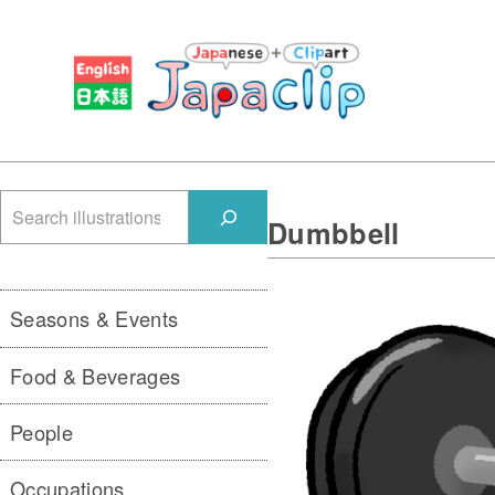
検
Dumbbell
索
Seasons & Events
Food & Beverages
People
Occupations