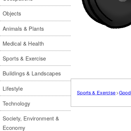
Objects
Animals & Plants
Medical & Health
Sports & Exercise
Buildings & Landscapes
Lifestyle
Sports & Exercise
Good
Technology
Society, Environment &
Economy