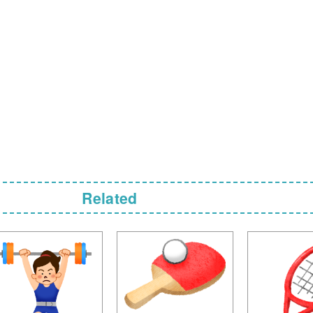
Related