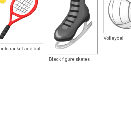
Volleyball
nnis racket and ball
Black figure skates