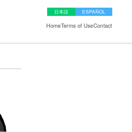
日本語
ESPAÑOL
Home
Terms of Use
Contact