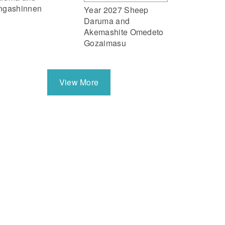
ngashinnen
Year 2027 Sheep
Daruma and
Akemashite Omedeto
Gozaimasu
View More