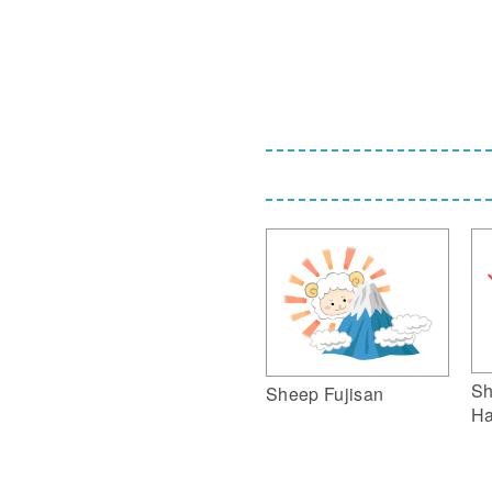
Sh
Sheep Fujisan
Ha