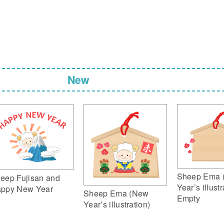
New
Sheep Ema 
eep Fujisan and
Year’s illustr
ppy New Year
Sheep Ema (New
Empty
Year’s illustration)