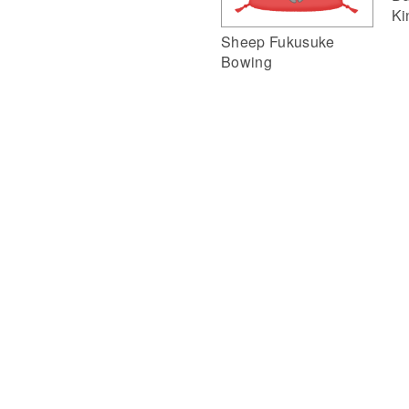
Ki
Sheep Fukusuke
Bowing