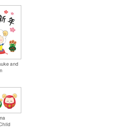
suke and
n
ma
Child