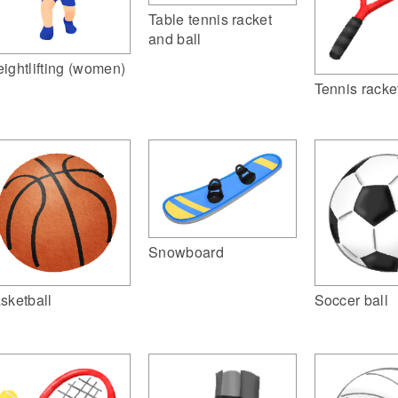
Table tennis racket
and ball
ightlifting (women)
Tennis racke
Snowboard
sketball
Soccer ball