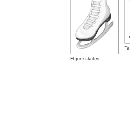
Te
Figure skates