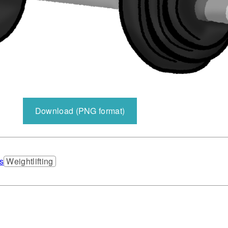
Download (PNG format)
s
Weightlifting