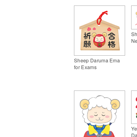
Sh
Ne
Sheep Daruma Ema
for Exams
Ye
Da