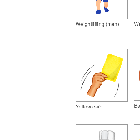
Weightlifting (men)
We
Ba
Yellow card